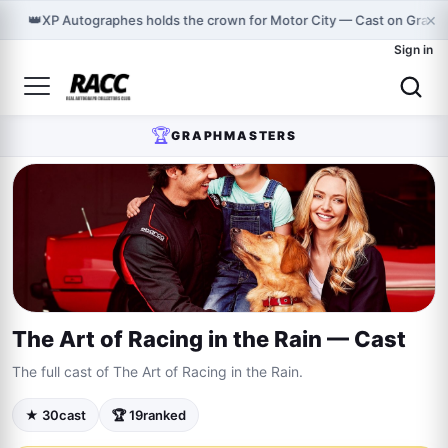
×
👑
XP Autographes holds the crown for Motor City — Cast on Graph
Sign in
🏆
GRAPHMASTERS
The Art of Racing in the Rain — Cast
The full cast of The Art of Racing in the Rain.
★ 30
cast
🏆 19
ranked