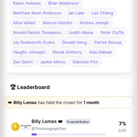
Karen Holness
Brian Markinson
Matthew Kevin Anderson
Ian Lake
Leo Chiang
Aliza Vellani
Marcus Hondro
Andres Joseph
Ronald Patrick Thompson
Judith Maxie
Peter Ciuffa
Lily Dodsworth-Evans
Donald Heng
Patrick Roccas
Vaughn Johseph
Nicole Anthony
Aias Dalman
Dan Quinn
Jackie Minns
Giacomo Finn
🏆 Leaderboard
👑
Billy Lomas
has held the crown for
1 month
Billy Lomas
👑
Trusted Seller
7%
1
@TheAutographDen
2/30