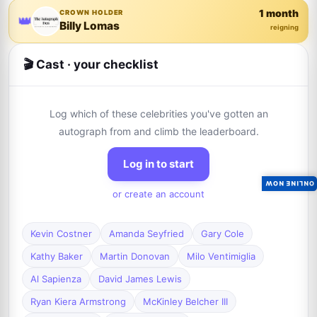
1 month
CROWN HOLDER
👑
Billy Lomas
reigning
🎬 Cast · your checklist
Log which of these celebrities you've gotten an
autograph from and climb the leaderboard.
Log in to start
ONLINE NOW
or create an account
Kevin Costner
Amanda Seyfried
Gary Cole
Kathy Baker
Martin Donovan
Milo Ventimiglia
Al Sapienza
David James Lewis
Ryan Kiera Armstrong
McKinley Belcher III