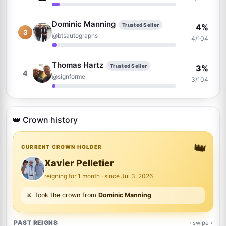
Dominic Manning
Trusted Seller
4%
3
@btsautographs
4/104
Thomas Hartz
Trusted Seller
3%
4
@signforme
3/104
Brian Wheeler
2%
5
@brianwheeler1163
👑 Crown history
2/104
👑
Anthony Bautista
CURRENT CROWN HOLDER
Trusted Seller
2%
6
@absoluteauthix
2/104
Xavier Pelletier
reigning for 1 month · since Jul 3, 2026
Justin Poplawski
2%
⚔️ Took the crown from
Dominic Manning
7
@norbsob99
2/104
PAST REIGNS
‹ swipe ›