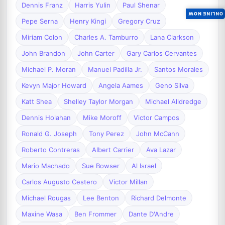
Dennis Franz
Harris Yulin
Paul Shenar
ONLINE NOW
Pepe Serna
Henry Kingi
Gregory Cruz
Miriam Colon
Charles A. Tamburro
Lana Clarkson
John Brandon
John Carter
Gary Carlos Cervantes
Michael P. Moran
Manuel Padilla Jr.
Santos Morales
Kevyn Major Howard
Angela Aames
Geno Silva
Katt Shea
Shelley Taylor Morgan
Michael Alldredge
Dennis Holahan
Mike Moroff
Victor Campos
Ronald G. Joseph
Tony Perez
John McCann
Roberto Contreras
Albert Carrier
Ava Lazar
Mario Machado
Sue Bowser
Al Israel
Carlos Augusto Cestero
Victor Millan
Michael Rougas
Lee Benton
Richard Delmonte
Maxine Wasa
Ben Frommer
Dante D'Andre