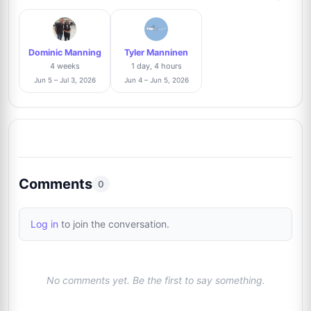
Laurie Meisel
2%
L
8
@LaurieMeisel
2/104
Dominic Manning
Tyler Manninen
Adam Morris
Trusted Seller
2%
4 weeks
1 day, 4 hours
9
@in2flicks
2/104
Jun 5 – Jul 3, 2026
Jun 4 – Jun 5, 2026
David Durocher
Trusted Seller
1%
10
@davegrapher
1/104
Andrew Zarrillo
Trusted Seller
1%
Comments
11
0
@graphpack
1/104
Log in
to join the conversation.
Harry Flores
Trusted Seller
1%
12
@harryflores
1/104
No comments yet. Be the first to say something.
Giovanni Camino
1%
13
@GraphsLA
1/104