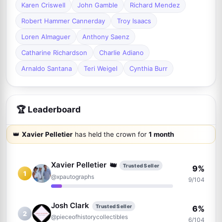
Karen Criswell
John Gamble
Richard Mendez
Robert Hammer Cannerday
Troy Isaacs
Loren Almaguer
Anthony Saenz
Catharine Richardson
Charlie Adiano
Arnaldo Santana
Teri Weigel
Cynthia Burr
🏆 Leaderboard
👑
Xavier Pelletier
has held the crown for
1 month
👑
Xavier Pelletier
Trusted Seller
9%
1
@xpautographs
9/104
Josh Clark
Trusted Seller
6%
2
@pieceofhistorycollectibles
6/104