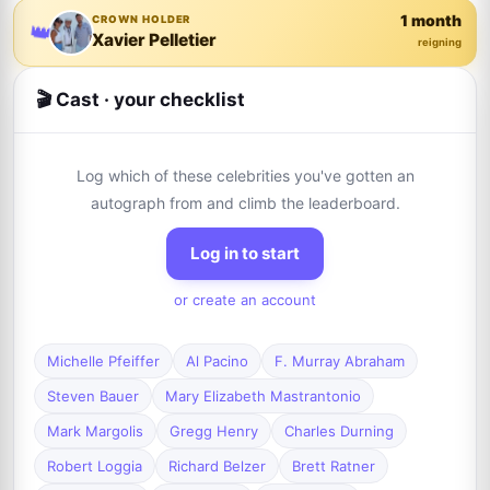
1 month
CROWN HOLDER
👑
Xavier Pelletier
reigning
🎬 Cast · your checklist
Log which of these celebrities you've gotten an
autograph from and climb the leaderboard.
Log in to start
or create an account
Michelle Pfeiffer
Al Pacino
F. Murray Abraham
Steven Bauer
Mary Elizabeth Mastrantonio
Mark Margolis
Gregg Henry
Charles Durning
Robert Loggia
Richard Belzer
Brett Ratner