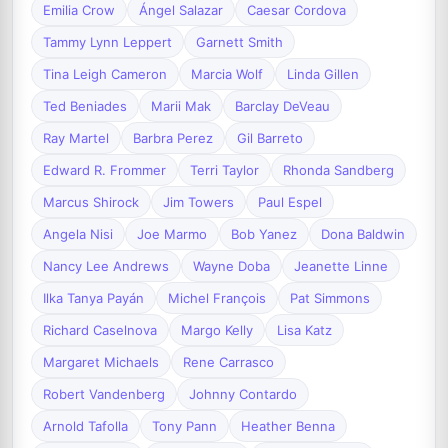
Emilia Crow
Ángel Salazar
Caesar Cordova
Tammy Lynn Leppert
Garnett Smith
Tina Leigh Cameron
Marcia Wolf
Linda Gillen
Ted Beniades
Marii Mak
Barclay DeVeau
Ray Martel
Barbra Perez
Gil Barreto
Edward R. Frommer
Terri Taylor
Rhonda Sandberg
Marcus Shirock
Jim Towers
Paul Espel
Angela Nisi
Joe Marmo
Bob Yanez
Dona Baldwin
Nancy Lee Andrews
Wayne Doba
Jeanette Linne
Ilka Tanya Payán
Michel François
Pat Simmons
Richard Caselnova
Margo Kelly
Lisa Katz
Margaret Michaels
Rene Carrasco
Robert Vandenberg
Johnny Contardo
Arnold Tafolla
Tony Pann
Heather Benna