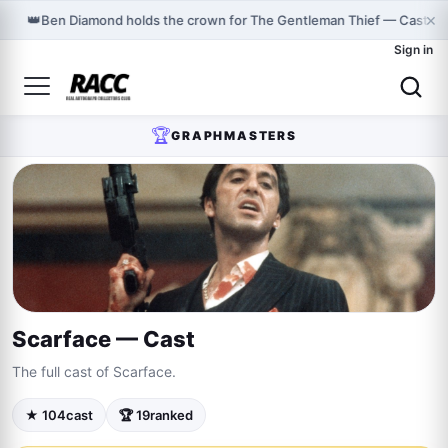
×
👑
Ben Diamond holds the crown for The Gentleman Thief — Cast o
Sign in
🏆
GRAPHMASTERS
Scarface — Cast
The full cast of Scarface.
★ 104
cast
🏆 19
ranked