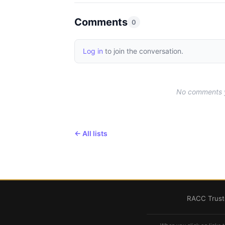
Comments
0
Log in
to join the conversation.
No comments ye
← All lists
RACC Truste