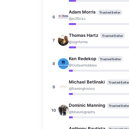
Adam Morris
Trusted Seller
6
@in2flicks
Thomas Hartz
Trusted Seller
7
@signforme
Ken Redekop
Trusted Seller
8
@OutlawHobbies
Michael Betlinski
Trusted Selle
9
@framinghistory
Dominic Manning
Trusted Selle
10
@btsautographs
Anthony Bautista