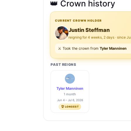
👑 Crown history
CURRENT CROWN HOLDER
Justin Steffman
reigning for 4 weeks, 2 days · since Ju
⚔️ Took the crown from
Tyler Manninen
PAST REIGNS
Tyler Manninen
1 month
Jun 4 – Jul 6, 2026
🏆 LONGEST