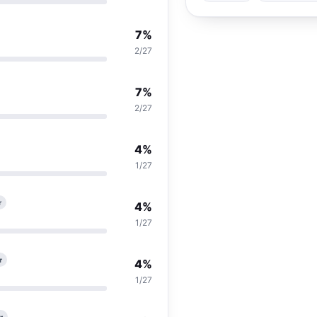
7%
2/27
7%
2/27
4%
1/27
r
4%
1/27
r
4%
1/27