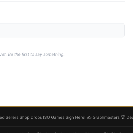
t. Be the first to say something.
d Sellers
Shop
Drops
ISO
Games
Sign Here! ✍️
Graphmasters 🏆
Dea