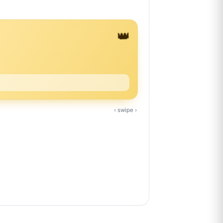
👑
‹ swipe ›