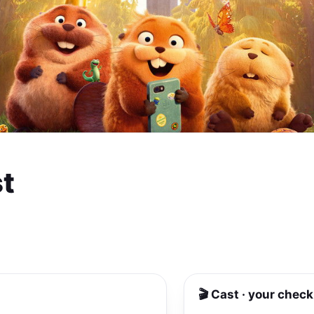
t
🎬 Cast · your check