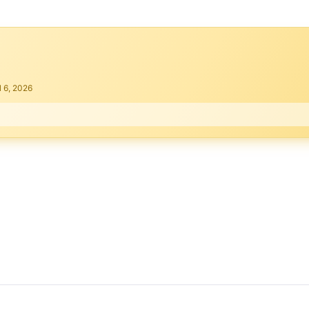
l 6, 2026