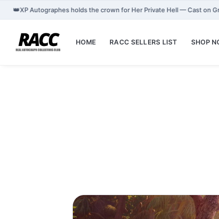
👑
XP Autographes holds the crown for Her Private Hell — Cast on 
HOME
RACC SELLERS LIST
SHOP 