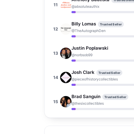
Trusted Selle
11
@absoluteauthix
Billy Lomas
Trusted Seller
12
@TheAutographDen
Justin Poplawski
13
@norbsob99
Josh Clark
Trusted Seller
14
@pieceofhistorycollectibles
Brad Sanguin
Trusted Seller
15
@thesixcollectibles