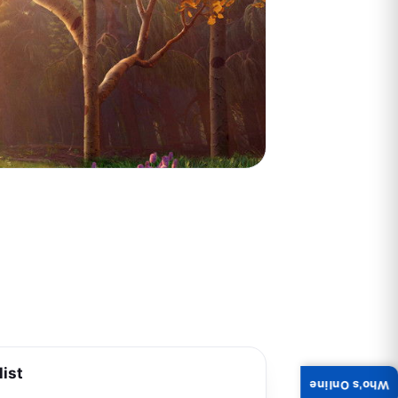
list
Who's Online