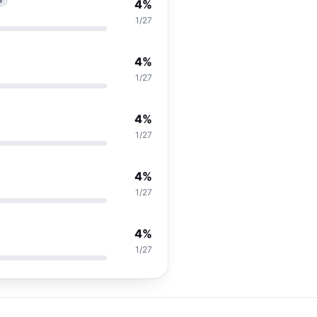
r
4%
1/27
4%
1/27
4%
1/27
4%
1/27
4%
1/27