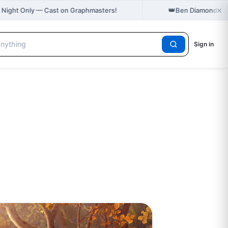
×
👑
 Night Only — Cast on Graphmasters!
Ben Diamond hol
Sign in