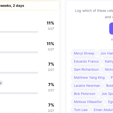
 weeks, 2 days
Log which of these cel
and 
11%
3/27
o
11%
3/27
Meryl Streep
Jon Ha
Eduardo Franco
Kath
7%
Sam Richardson
Nich
2/27
Matthew Yang King
P
r
7%
Laraine Newman
Bob
2/27
Bob Peterson
Joe Sp
Melissa Villaseñor
Eg
7%
Tom Law
Eman Abdul
2/27