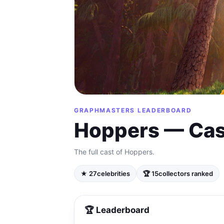
GRAPHMASTERS LEADERBOARD
Hoppers — Cas
The full cast of Hoppers.
★ 27
celebrities
🏆 15
collectors ranked
🏆 Leaderboard