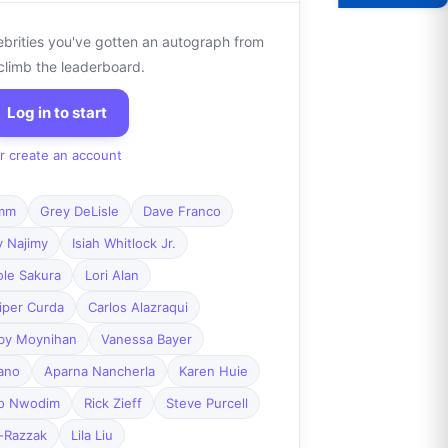
ebrities you've gotten an autograph from
climb the leaderboard.
Log in to start
r create an account
mm
Grey DeLisle
Dave Franco
y Najimy
Isiah Whitlock Jr.
ole Sakura
Lori Alan
iper Curda
Carlos Alazraqui
by Moynihan
Vanessa Bayer
ano
Aparna Nancherla
Karen Huie
o Nwodim
Rick Zieff
Steve Purcell
-Razzak
Lila Liu