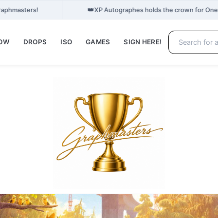
👑
Graphmasters!
XP Autographes holds the crown for One
NOW
DROPS
ISO
GAMES
SIGN HERE!