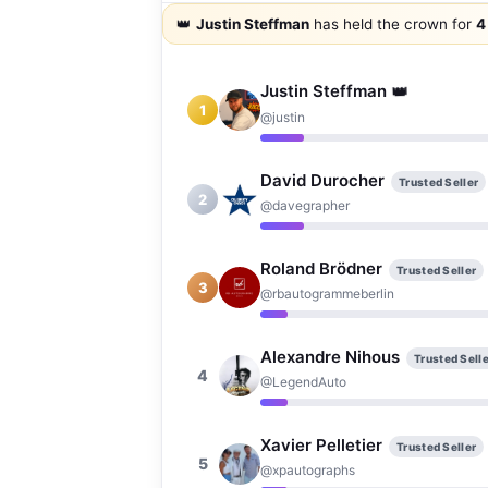
👑
Justin Steffman
has held the crown for
4
👑
Justin Steffman
1
@justin
David Durocher
Trusted Seller
2
@davegrapher
Roland Brödner
Trusted Seller
3
@rbautogrammeberlin
Alexandre Nihous
Trusted Selle
4
@LegendAuto
Xavier Pelletier
Trusted Seller
5
@xpautographs