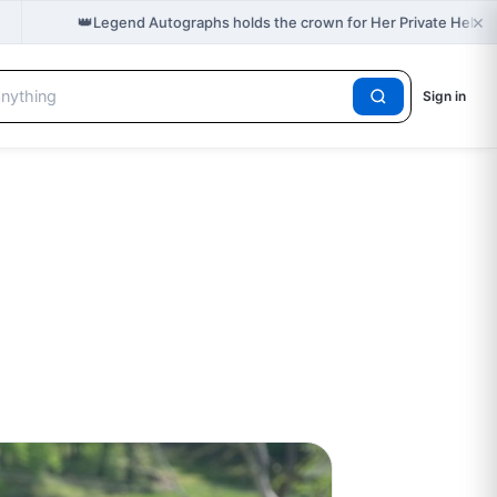
×
👑
Legend Autographs holds the crown for Her Private Hell 
Sign in