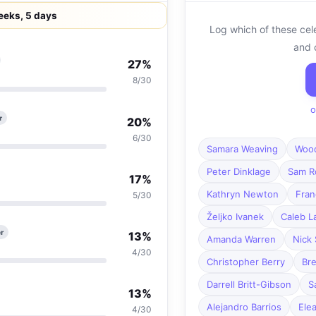
eeks, 5 days
Log which of these cel
and 
27%
8/30
o
r
20%
6/30
Samara Weaving
Wood
Peter Dinklage
Sam R
17%
Kathryn Newton
Fra
5/30
Željko Ivanek
Caleb L
r
13%
Amanda Warren
Nick 
4/30
Christopher Berry
Bre
Darrell Britt-Gibson
S
13%
Alejandro Barrios
Ele
4/30