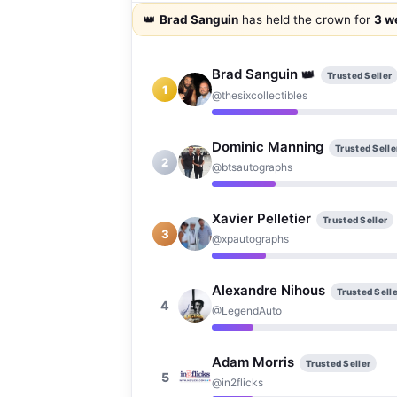
👑
Brad Sanguin
has held the crown for
3 w
👑
Brad Sanguin
Trusted Seller
1
@thesixcollectibles
Dominic Manning
Trusted Selle
2
@btsautographs
Xavier Pelletier
Trusted Seller
3
@xpautographs
Alexandre Nihous
Trusted Selle
4
@LegendAuto
Adam Morris
Trusted Seller
5
@in2flicks