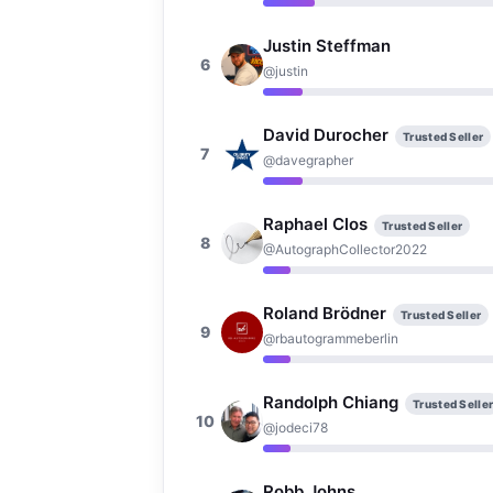
Justin Steffman
6
@justin
David Durocher
Trusted Seller
7
@davegrapher
Raphael Clos
Trusted Seller
8
@AutographCollector2022
Roland Brödner
Trusted Seller
9
@rbautogrammeberlin
Randolph Chiang
Trusted Selle
10
@jodeci78
Robb Johns