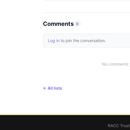
Comments
0
Log in
to join the conversation.
No comments ye
← All lists
RACC Truste