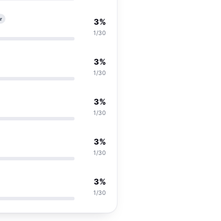
r
3%
1/30
3%
1/30
3%
1/30
3%
1/30
3%
1/30