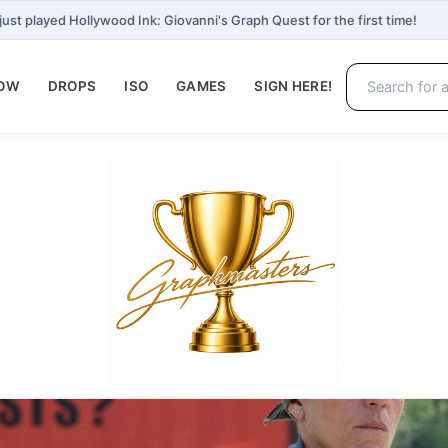
just played Hollywood Ink: Giovanni's Graph Quest for the first time!
NOW
DROPS
ISO
GAMES
SIGN HERE!