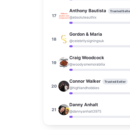
Anthony Bautista
Trusted Selle
17
@absoluteauthix
Gordon & Maria
18
@celebritysigningsuk
Craig Woodcock
19
@woodysmemorabilia
Connor Walker
Trusted Seller
20
@highlandhobbies
Danny Anhalt
21
@dannyanhalt3975