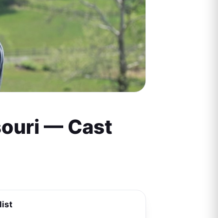
souri — Cast
list