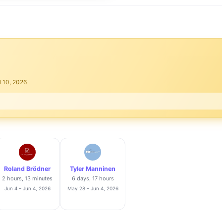
l 10, 2026
Roland Brödner
Tyler Manninen
2 hours, 13 minutes
6 days, 17 hours
Jun 4 – Jun 4, 2026
May 28 – Jun 4, 2026