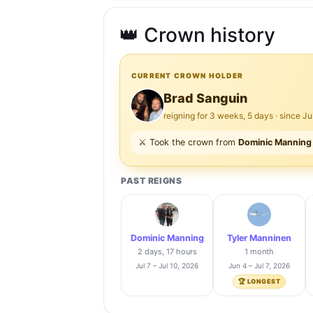
👑 Crown history
CURRENT CROWN HOLDER
Brad Sanguin
reigning for 3 weeks, 5 days · since Ju
⚔️ Took the crown from
Dominic Manning
PAST REIGNS
Dominic Manning
Tyler Manninen
2 days, 17 hours
1 month
Jul 7 – Jul 10, 2026
Jun 4 – Jul 7, 2026
🏆 LONGEST