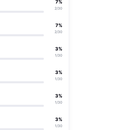
7%
2/30
7%
2/30
3%
1/30
3%
1/30
3%
1/30
3%
1/30