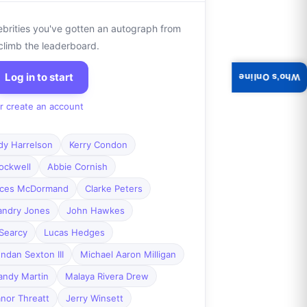
ebrities you've gotten an autograph from
climb the leaderboard.
Log in to start
Who's Online
r create an account
y Harrelson
Kerry Condon
ockwell
Abbie Cornish
nces McDormand
Clarke Peters
andry Jones
John Hawkes
Searcy
Lucas Hedges
ndan Sexton III
Michael Aaron Milligan
andy Martin
Malaya Rivera Drew
anor Threatt
Jerry Winsett