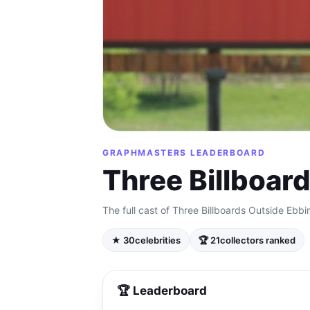
GRAPHMASTERS LEADERBOARD
Three Billboar
The full cast of Three Billboards Outside Ebbi
★ 30
celebrities
🏆 21
collectors ranked
🏆 Leaderboard