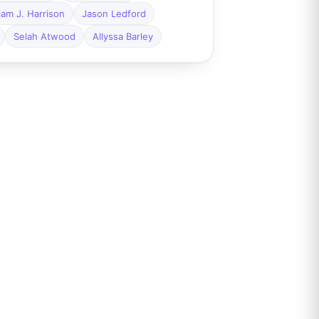
liam J. Harrison
Jason Ledford
Selah Atwood
Allyssa Barley