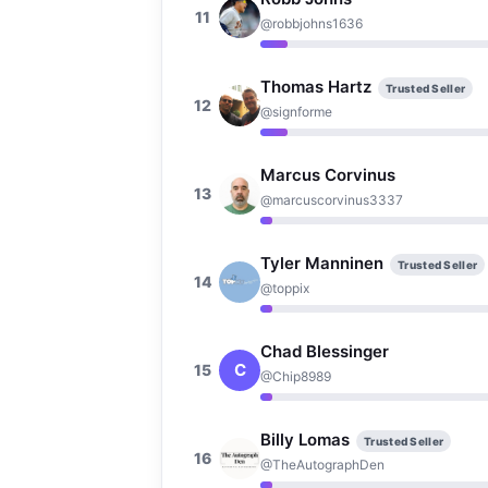
11
@robbjohns1636
Thomas Hartz
Trusted Seller
12
@signforme
Marcus Corvinus
13
@marcuscorvinus3337
Tyler Manninen
Trusted Seller
14
@toppix
Chad Blessinger
C
15
@Chip8989
Billy Lomas
Trusted Seller
16
@TheAutographDen