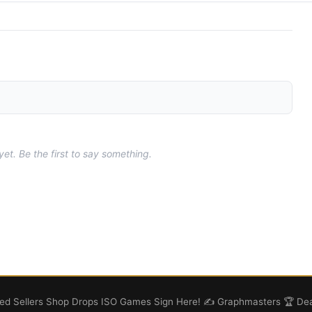
t. Be the first to say something.
d Sellers
Shop
Drops
ISO
Games
Sign Here! ✍️
Graphmasters 🏆
Dea