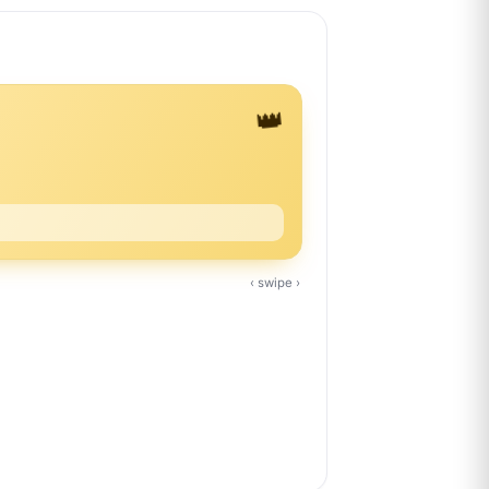
👑
‹ swipe ›