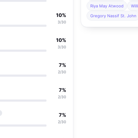
Riya May Atwood
Wil
10%
Gregory Nassif St. John
3/30
10%
3/30
7%
2/30
7%
2/30
r
7%
2/30