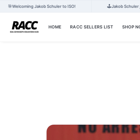
🎯
🕹️
Welcoming Jakob Schuler to ISO!
Jakob Schuler 
HOME
RACC SELLERS LIST
SHOP 