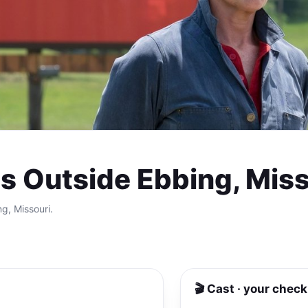
ds Outside Ebbing, Mis
ng, Missouri.
🎬 Cast · your check