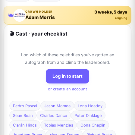
3 weeks, 5 days
CROWN HOLDER
👑
Adam Morris
reigning
🎬 Cast · your checklist
Log which of these celebrities you've gotten an
autograph from and climb the leaderboard.
Log in to start
or create an account
Pedro Pascal
Jason Momoa
Lena Headey
Sean Bean
Charles Dance
Peter Dinklage
Ciarán Hinds
Tobias Menzies
Oona Chaplin
Jonathan Pryce
Max von Sydow
Richard Brake