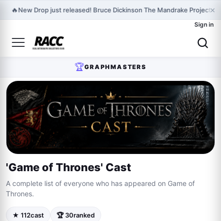
×
🔥
New Drop just released! Bruce Dickinson The Mandrake Project Ye
Sign in
🏆
GRAPHMASTERS
'Game of Thrones' Cast
A complete list of everyone who has appeared on Game of
Thrones.
★ 112
cast
🏆 30
ranked