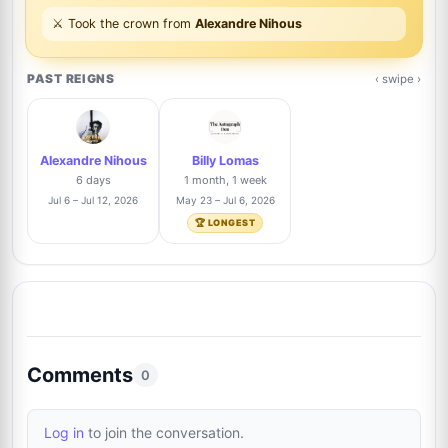
Xavier Pelletier
Trusted Seller
29%
⚔️ Took the crown from
Alexandre Nihous
7
@xpautographs
33/112
PAST REIGNS
‹ swipe ›
Roland Brödner
Trusted Seller
23%
8
@rbautogrammeberlin
26/112
Alexandre Nihous
Billy Lomas
Danny Anhalt
19%
6 days
1 month, 1 week
9
@dannyanhalt3975
21/112
Jul 6 – Jul 12, 2026
May 23 – Jul 6, 2026
🏆 LONGEST
David Durocher
Trusted Seller
12%
10
@davegrapher
13/112
Connor Walker
Trusted Seller
12%
11
@highlandhobbies
13/112
Comments
0
Raphael Clos
Trusted Seller
10%
12
Log in
to join the conversation.
@AutographCollector2022
11/112