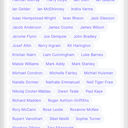
Ian Gelder
Ian McElhinney
Indira Varma
Isaac Hempstead-Wright
Iwan Rheon
Jack Gleeson
Jacob Anderson
James Cosmo
James Wilson
Jerome Flynn
Joe Dempsie
John Bradley
Josef Altin
Kerry Ingram
Kit Harington
Kristian Nairn
Liam Cunningham
Luke Barnes
Maisie Williams
Mark Addy
Mark Stanley
Michael Condron
Michelle Fairley
Michiel Huisman
Natalie Dormer
Nathalie Emmanuel
Nell Tiger Free
Nikolaj Coster-Waldau
Owen Teale
Paul Kaye
Richard Madden
Roger Ashton-Griffiths
Rory McCann
Rose Leslie
Roxanne McKee
Rupert Vansittart
Sibel Kekilli
Sophie Turner
Stephen Dillane
Tara Fitzgerald