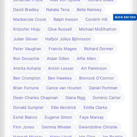
David Bradley
Natalia Tena
Bella Ramsey
ONLINE NOW
Mackenzie Crook
Ralph Ineson
Conleth Hill
Kristofer Hivju
Clive Russell
Michael McElhatton
Julian Glover
Hafþór Júlíus Björnsson
Peter Vaughan
Francis Magee
Richard Dormer
Ron Donachie
Aidan Gillen
Alfie Allen
Amrita Acharia
Anton Lesser
Art Parkinson
Ben Crompton
Ben Hawkey
Brenock O'Connor
Brian Fortune
Carice van Houten
Daniel Portman
Dean-Charles Chapman
Diana Rigg
Dominic Carter
Donald Sumpter
Ellie Kendrick
Emilia Clarke
Esmé Bianco
Eugene Simon
Faye Marsay
Finn Jones
Gemma Whelan
Gwendoline Christie
Hannah Murray
Harry Lloyd
Iain Glen
Ian Beattie