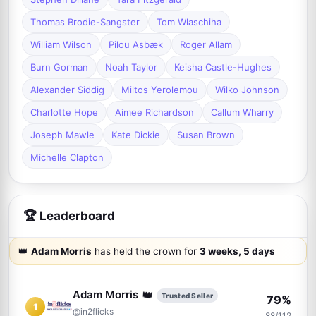
Thomas Brodie-Sangster
Tom Wlaschiha
William Wilson
Pilou Asbæk
Roger Allam
Burn Gorman
Noah Taylor
Keisha Castle-Hughes
Alexander Siddig
Miltos Yerolemou
Wilko Johnson
Charlotte Hope
Aimee Richardson
Callum Wharry
Joseph Mawle
Kate Dickie
Susan Brown
Michelle Clapton
🏆 Leaderboard
👑
Adam Morris
has held the crown for
3 weeks, 5 days
👑
Adam Morris
Trusted Seller
79%
1
@in2flicks
88/112