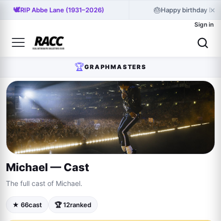
×
🕊️
🎂
RIP Abbe Lane (1931–2026)
Happy birthday Bill
Sign in
🏆
GRAPHMASTERS
Michael — Cast
The full cast of Michael.
★ 66
cast
🏆 12
ranked