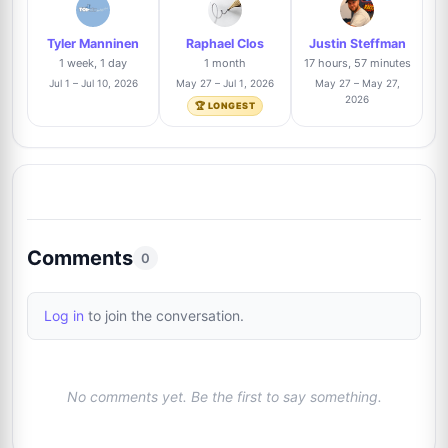
1/66
Tyler Manninen
Raphael Clos
Justin Steffman
Billy Lomas
Trusted Seller
2%
1 week, 1 day
1 month
17 hours, 57 minutes
9
@TheAutographDen
1/66
Jul 1 – Jul 10, 2026
May 27 – Jul 1, 2026
May 27 – May 27,
2026
🏆 LONGEST
Alexandre Nihous
Trusted Seller
2%
10
@LegendAuto
1/66
Josh Clark
Trusted Seller
2%
11
@pieceofhistorycollectibles
1/66
Comments
0
Thomas Hartz
Trusted Seller
2%
12
Log in
to join the conversation.
@signforme
1/66
No comments yet. Be the first to say something.