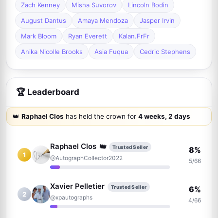
Zach Kenney
Misha Suvorov
Lincoln Bodin
August Dantus
Amaya Mendoza
Jasper Irvin
Mark Bloom
Ryan Everett
Kalan.FrFr
Anika Nicolle Brooks
Asia Fuqua
Cedric Stephens
🏆 Leaderboard
👑
Raphael Clos
has held the crown for
4 weeks, 2 days
👑
Raphael Clos
Trusted Seller
8%
1
@AutographCollector2022
5/66
Xavier Pelletier
Trusted Seller
6%
2
@xpautographs
4/66