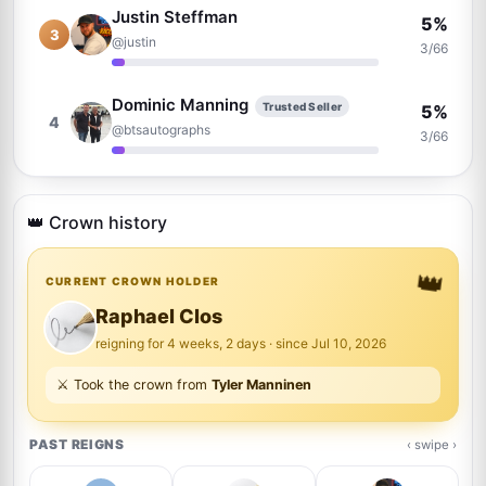
Justin Steffman
5%
3
@justin
3/66
Dominic Manning
Trusted Seller
5%
4
@btsautographs
3/66
David Durocher
Trusted Seller
5%
5
@davegrapher
👑 Crown history
3/66
👑
Brad Sanguin
CURRENT CROWN HOLDER
Trusted Seller
3%
6
@thesixcollectibles
2/66
Raphael Clos
reigning for 4 weeks, 2 days · since Jul 10, 2026
Adam Morris
Trusted Seller
3%
⚔️ Took the crown from
Tyler Manninen
7
@in2flicks
2/66
PAST REIGNS
‹ swipe ›
Roland Brödner
Trusted Seller
2%
8
@rbautogrammeberlin