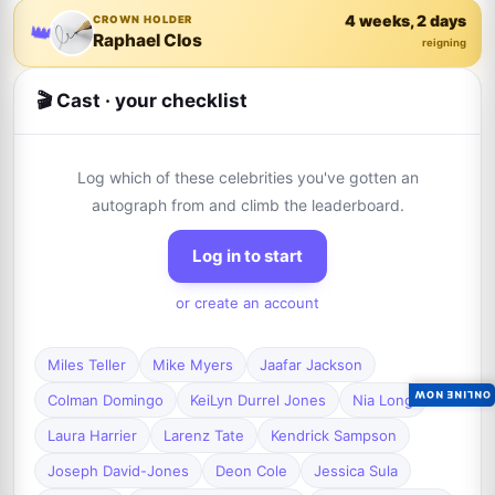
4 weeks, 2 days
CROWN HOLDER
👑
Raphael Clos
reigning
🎬 Cast · your checklist
Log which of these celebrities you've gotten an
autograph from and climb the leaderboard.
Log in to start
or create an account
Miles Teller
Mike Myers
Jaafar Jackson
ONLINE NOW
Colman Domingo
KeiLyn Durrel Jones
Nia Long
Laura Harrier
Larenz Tate
Kendrick Sampson
Joseph David-Jones
Deon Cole
Jessica Sula