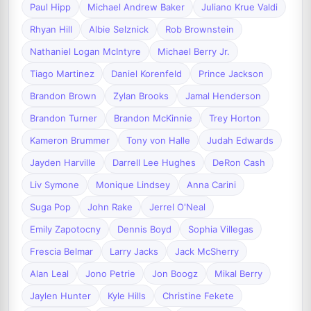
Paul Hipp
Michael Andrew Baker
Juliano Krue Valdi
Rhyan Hill
Albie Selznick
Rob Brownstein
Nathaniel Logan McIntyre
Michael Berry Jr.
Tiago Martinez
Daniel Korenfeld
Prince Jackson
Brandon Brown
Zylan Brooks
Jamal Henderson
Brandon Turner
Brandon McKinnie
Trey Horton
Kameron Brummer
Tony von Halle
Judah Edwards
Jayden Harville
Darrell Lee Hughes
DeRon Cash
Liv Symone
Monique Lindsey
Anna Carini
Suga Pop
John Rake
Jerrel O'Neal
Emily Zapotocny
Dennis Boyd
Sophia Villegas
Frescia Belmar
Larry Jacks
Jack McSherry
Alan Leal
Jono Petrie
Jon Boogz
Mikal Berry
Jaylen Hunter
Kyle Hills
Christine Fekete