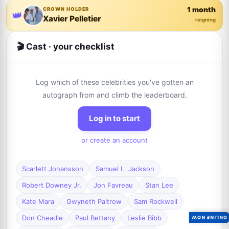
1 month
CROWN HOLDER
👑
Xavier Pelletier
reigning
🎬 Cast · your checklist
Log which of these celebrities you've gotten an
autograph from and climb the leaderboard.
Log in to start
or create an account
Scarlett Johansson
Samuel L. Jackson
Robert Downey Jr.
Jon Favreau
Stan Lee
Kate Mara
Gwyneth Paltrow
Sam Rockwell
Don Cheadle
Paul Bettany
Leslie Bibb
ONLINE NOW