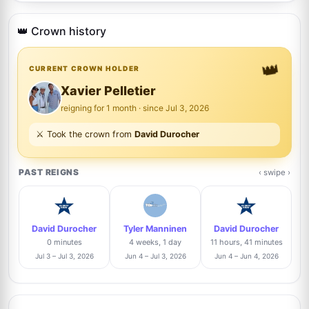
Justin Steffman
14%
5
@justin
👑 Crown history
12/86
👑
Brad Sanguin
CURRENT CROWN HOLDER
Trusted Seller
13%
6
@thesixcollectibles
11/86
Xavier Pelletier
reigning for 1 month · since Jul 3, 2026
Adam Morris
Trusted Seller
12%
⚔️ Took the crown from
David Durocher
7
@in2flicks
10/86
PAST REIGNS
‹ swipe ›
Josh Clark
Trusted Seller
10%
8
@pieceofhistorycollectibles
9/86
David Durocher
Tyler Manninen
David Durocher
J
Danny Anhalt
8%
0 minutes
4 weeks, 1 day
11 hours, 41 minutes
9
@dannyanhalt3975
7/86
Jul 3 – Jul 3, 2026
Jun 4 – Jul 3, 2026
Jun 4 – Jun 4, 2026
J
Raphael Clos
Trusted Seller
6%
10
@AutographCollector2022