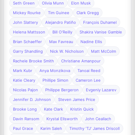
Seth Green
Olivia Munn
Elon Musk
Mickey Rourke
Tim Guinee
Clark Gregg
John Slattery
Alejandro Patiño
François Duhamel
Helena Mattsson
Bill O'Reilly
Shakira Vanise Gamble
Brian Schaeffer
Max Favreau
Nadine Ellis
Garry Shandling
Nick W. Nicholson
Matt McColm
Rachele Brooke Smith
Christiane Amanpour
Mark Kubr
Anya Monzikova
Tanoai Reed
Katie Cleary
Phillipe Simon
Cameron Lee
Nicolas Pajon
Philippe Bergeron
Evgeniy Lazarev
Jennifer D. Johnson
Steven James Price
Brooke Long
Kate Clark
Kristin Quick
Davin Ransom
Krystal Ellsworth
John Ceallach
Paul Grace
Karim Saleh
Timothy 'TJ' James Driscoll