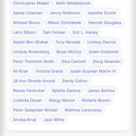
Christopher Maleki
Keith Middlebrook
Ajarae Coleman
Jenny Robinson
Jasmine Dustin
Michael Bruno
Allison Ochmanek
Hannah Douglass
Larry Ellison
Sam Felman
Eric L. Haney
Ayelet Ben-Shahar
Tony Nevada
Lindsay Dennis
Lindsay Rosenberg
Bryan McCoy
Adam Goldstein
Peter Trenholm Smith
Gina Cantrell
Doug Swander
Ali Khan
Victoria Gracie
Isaiah Guyman Martin IV
Jill Ann Pineda-Arnold
Sandy Colton
Renee Herlocker
Kylette Zamora
James Bethea
Luminita Docan
Margy Moore
Melanie Brown
Peter Sebastian Wrobel
Mathew Lorenceau
Annika Ihnat
Jack White