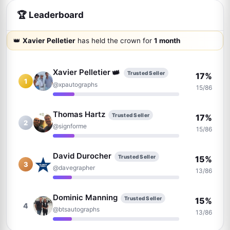
🏆 Leaderboard
👑
Xavier Pelletier
has held the crown for
1 month
Xavier Pelletier
👑
Trusted Seller
17%
1
@xpautographs
15/86
Thomas Hartz
Trusted Seller
17%
2
@signforme
15/86
David Durocher
Trusted Seller
15%
3
@davegrapher
13/86
Dominic Manning
Trusted Seller
15%
4
@btsautographs
13/86