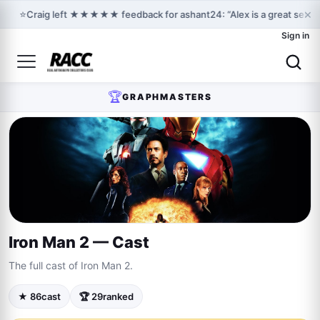
×
⭐
Craig left ★★★★★ feedback for ashant24: “Alex is a great selle
Sign in
🏆
GRAPHMASTERS
Iron Man 2 — Cast
The full cast of Iron Man 2.
★ 86
cast
🏆 29
ranked