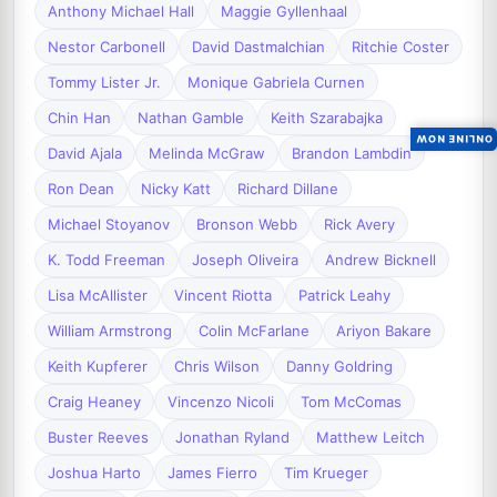
Anthony Michael Hall
Maggie Gyllenhaal
Nestor Carbonell
David Dastmalchian
Ritchie Coster
Tommy Lister Jr.
Monique Gabriela Curnen
Chin Han
Nathan Gamble
Keith Szarabajka
ONLINE NOW
David Ajala
Melinda McGraw
Brandon Lambdin
Ron Dean
Nicky Katt
Richard Dillane
Michael Stoyanov
Bronson Webb
Rick Avery
K. Todd Freeman
Joseph Oliveira
Andrew Bicknell
Lisa McAllister
Vincent Riotta
Patrick Leahy
William Armstrong
Colin McFarlane
Ariyon Bakare
Keith Kupferer
Chris Wilson
Danny Goldring
Craig Heaney
Vincenzo Nicoli
Tom McComas
Buster Reeves
Jonathan Ryland
Matthew Leitch
Joshua Harto
James Fierro
Tim Krueger