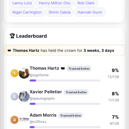
Lanny Lutz
Henry Milton Chu
Rob Clark
Nigel Carrington
Shirin Caiola
Hannah Gunn
🏆 Leaderboard
👑
Thomas Hartz
has held the crown for
3 weeks, 3 days
👑
Thomas Hartz
Trusted Seller
9%
1
@signforme
13/138
Xavier Pelletier
Trusted Seller
8%
2
@xpautographs
11/138
Adam Morris
Trusted Seller
7%
3
@in2flicks
9/138