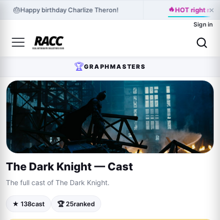
×
🔥
🎂
Happy birthday Charlize Theron!
HOT right no
Sign in
🏆
GRAPHMASTERS
The Dark Knight — Cast
The full cast of The Dark Knight.
★ 138
cast
🏆 25
ranked