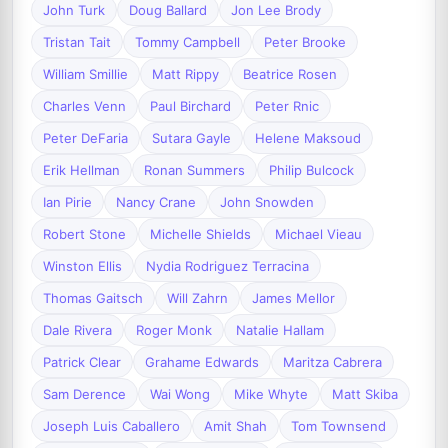
John Turk
Doug Ballard
Jon Lee Brody
Tristan Tait
Tommy Campbell
Peter Brooke
William Smillie
Matt Rippy
Beatrice Rosen
Charles Venn
Paul Birchard
Peter Rnic
Peter DeFaria
Sutara Gayle
Helene Maksoud
Erik Hellman
Ronan Summers
Philip Bulcock
Ian Pirie
Nancy Crane
John Snowden
Robert Stone
Michelle Shields
Michael Vieau
Winston Ellis
Nydia Rodriguez Terracina
Thomas Gaitsch
Will Zahrn
James Mellor
Dale Rivera
Roger Monk
Natalie Hallam
Patrick Clear
Grahame Edwards
Maritza Cabrera
Sam Derence
Wai Wong
Mike Whyte
Matt Skiba
Joseph Luis Caballero
Amit Shah
Tom Townsend