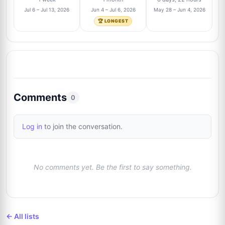
9
@rbautogrammeberlin
3/138
Jul 6 – Jul 13, 2026
Jun 4 – Jul 6, 2026
May 28 – Jun 4, 2026
🏆 LONGEST
Anthony Bautista
Trusted Seller
2%
10
@absoluteauthix
3/138
Brian Wheeler
1%
11
@brianwheeler1163
2/138
Comments
0
Matthew Ambrose
Trusted Seller
1%
12
Log in
to join the conversation.
@Mattamzb
2/138
Justin Poplawski
1%
13
No comments yet. Be the first to say something.
@norbsob99
2/138
Josh Clark
Trusted Seller
1%
14
@pieceofhistorycollectibles
2/138
← All lists