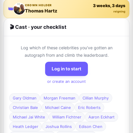
3 weeks, 3 days
CROWN HOLDER
👑
Thomas Hartz
reigning
🎬 Cast · your checklist
Log which of these celebrities you've gotten an
autograph from and climb the leaderboard.
Log in to start
or create an account
Gary Oldman
Morgan Freeman
Cillian Murphy
Christian Bale
Michael Caine
Eric Roberts
Michael Jai White
William Fichtner
Aaron Eckhart
Heath Ledger
Joshua Rollins
Edison Chen