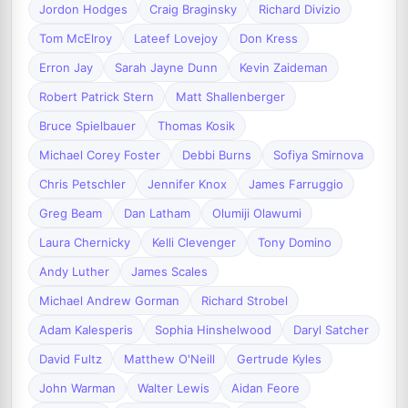
Jordon Hodges
Craig Braginsky
Richard Divizio
Tom McElroy
Lateef Lovejoy
Don Kress
Erron Jay
Sarah Jayne Dunn
Kevin Zaideman
Robert Patrick Stern
Matt Shallenberger
Bruce Spielbauer
Thomas Kosik
Michael Corey Foster
Debbi Burns
Sofiya Smirnova
Chris Petschler
Jennifer Knox
James Farruggio
Greg Beam
Dan Latham
Olumiji Olawumi
Laura Chernicky
Kelli Clevenger
Tony Domino
Andy Luther
James Scales
Michael Andrew Gorman
Richard Strobel
Adam Kalesperis
Sophia Hinshelwood
Daryl Satcher
David Fultz
Matthew O'Neill
Gertrude Kyles
John Warman
Walter Lewis
Aidan Feore