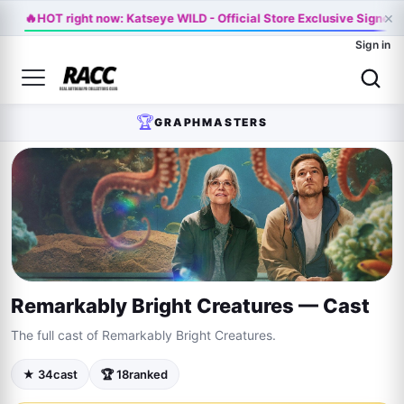
🔥
×
HOT right now: Katseye WILD - Official Store Exclusive Signed 
Sign in
🏆
GRAPHMASTERS
Remarkably Bright Creatures — Cast
The full cast of Remarkably Bright Creatures.
★ 34
cast
🏆 18
ranked