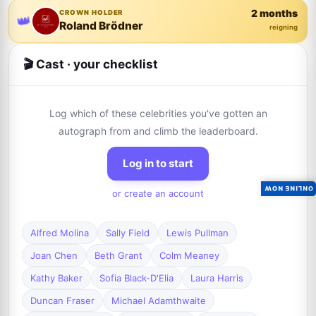
2 months
CROWN HOLDER
👑
Roland Brödner
reigning
🎬 Cast · your checklist
Log which of these celebrities you've gotten an
autograph from and climb the leaderboard.
Log in to start
ONLINE NOW
or create an account
Alfred Molina
Sally Field
Lewis Pullman
Joan Chen
Beth Grant
Colm Meaney
Kathy Baker
Sofia Black-D'Elia
Laura Harris
Duncan Fraser
Michael Adamthwaite