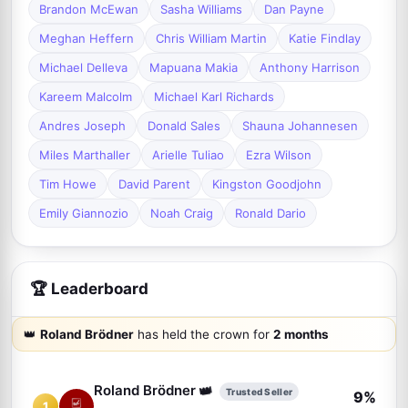
Brandon McEwan
Sasha Williams
Dan Payne
Meghan Heffern
Chris William Martin
Katie Findlay
Michael Delleva
Mapuana Makia
Anthony Harrison
Kareem Malcolm
Michael Karl Richards
Andres Joseph
Donald Sales
Shauna Johannesen
Miles Marthaller
Arielle Tuliao
Ezra Wilson
Tim Howe
David Parent
Kingston Goodjohn
Emily Giannozio
Noah Craig
Ronald Dario
🏆 Leaderboard
👑
Roland Brödner
has held the crown for
2 months
👑
Roland Brödner
Trusted Seller
9%
1