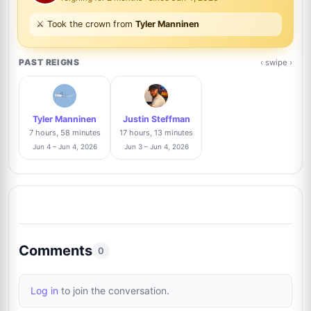
Mayra Cansigno
3%
⚔️ Took the crown from
Tyler Manninen
7
@Mayraaltyra
1/34
PAST REIGNS
‹ swipe ›
Dominic Manning
Trusted Seller
3%
8
@btsautographs
1/34
Tyler Manninen
Justin Steffman
Anthony Bautista
Trusted Seller
3%
7 hours, 58 minutes
17 hours, 13 minutes
9
@absoluteauthix
1/34
Jun 4 – Jun 4, 2026
Jun 3 – Jun 4, 2026
Giovanni Camino
3%
10
@GraphsLA
1/34
David Durocher
Trusted Seller
3%
Comments
11
0
@davegrapher
1/34
Log in
to join the conversation.
Danny Anhalt
3%
12
@dannyanhalt3975