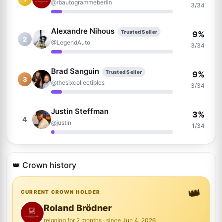
@rbautogrammeberlin
3/34
Alexandre Nihous
Trusted Seller
9%
2
@LegendAuto
3/34
Brad Sanguin
Trusted Seller
9%
3
@thesixcollectibles
3/34
Justin Steffman
3%
4
@justin
1/34
Brian Wheeler
3%
5
@brianwheeler1163
👑 Crown history
1/34
👑
Raphael Clos
CURRENT CROWN HOLDER
Trusted Seller
3%
6
@AutographCollector2022
1/34
Roland Brödner
reigning for 2 months · since Jun 4, 2026