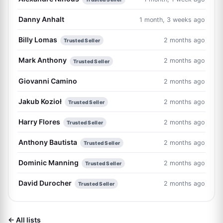
Danny Anhalt
1 month, 3 weeks ago
Billy Lomas
2 months ago
Trusted Seller
Mark Anthony
2 months ago
Trusted Seller
Giovanni Camino
2 months ago
Jakub Kozioł
2 months ago
Trusted Seller
Harry Flores
2 months ago
Trusted Seller
Anthony Bautista
2 months ago
Trusted Seller
Dominic Manning
2 months ago
Trusted Seller
David Durocher
2 months ago
Trusted Seller
← All lists