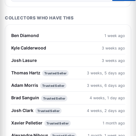
COLLECTORS WHO HAVE THIS
Ben Diamond
1 week ago
Kyle Calderwood
3 weeks ago
Josh Lasure
3 weeks ago
Thomas Hartz
3 weeks, 5 days ago
Trusted Seller
Adam Morris
3 weeks, 6 days ago
Trusted Seller
Brad Sanguin
4 weeks, 1 day ago
Trusted Seller
Josh Clark
4 weeks, 2 days ago
Trusted Seller
Xavier Pelletier
1 month ago
Trusted Seller
Alexandre Nihous
1 month, 1 week ago
Trusted Seller