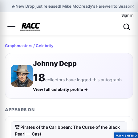
×
🔥
New Drop just released! Mike McCready's Farewell to Seasons -
Sign in
Graphmasters
/ Celebrity
Johnny Depp
18
collectors have logged this autograph
View full celebrity profile →
APPEARS ON
🏆 Pirates of the Caribbean: The Curse of the Black
Pearl — Cast
ONLINE NOW