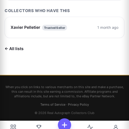
COLLECTORS WHO HAVE THIS
Xavier Pelletier
1 month ago
Trusted Seller
← All lists
When you click on links to various merchants on this site and make a purchase,
this can result in this site earning a commission. Affiliate programs and
affiliations include, but are not limited to, the eBay Partner Network.
Terms of Service
·
Privacy Policy
© 2026 Real Autograph Collectors Club