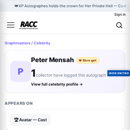
×
👑
XP Autographes holds the crown for Her Private Hell — Cast 
Sign in
Graphmasters
/ Celebrity
Peter Mensah
💎 Rare get
P
1
ONLINE NOW
collector have logged this autograph
View full celebrity profile →
APPEARS ON
🏆 Avatar — Cast