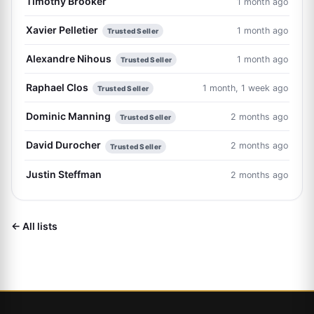
Timothy Brooker
1 month ago
Xavier Pelletier
1 month ago
Trusted Seller
Alexandre Nihous
1 month ago
Trusted Seller
Raphael Clos
1 month, 1 week ago
Trusted Seller
Dominic Manning
2 months ago
Trusted Seller
David Durocher
2 months ago
Trusted Seller
Justin Steffman
2 months ago
← All lists