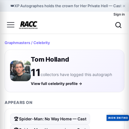
×
👑
XP Autographes holds the crown for Her Private Hell — Cast on
Sign in
Graphmasters
/ Celebrity
Tom Holland
11
collectors have logged this autograph
View full celebrity profile →
APPEARS ON
ONLINE NOW
🏆 Spider-Man: No Way Home — Cast