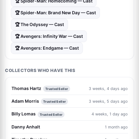
🏆 Spider-Man: Homecoming — Cast
🏆 Spider-Man: Brand New Day — Cast
🏆 The Odyssey — Cast
🏆 Avengers: Infinity War — Cast
🏆 Avengers: Endgame — Cast
COLLECTORS WHO HAVE THIS
Thomas Hartz
3 weeks, 4 days ago
Trusted Seller
Adam Morris
3 weeks, 5 days ago
Trusted Seller
Billy Lomas
4 weeks, 1 day ago
Trusted Seller
Danny Anhalt
1 month ago