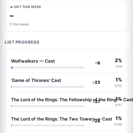
🔥 HOT THIS WEEK
–
0 this week
LIST PROGRESS
2%
Wolfwalkers — Cast
6
#
1/54
1%
'Game of Thrones' Cast
23
#
1/112
1%
The Lord of the Rings: The Fellowship of the Ring — Cas
27
#
1/117
1%
The Lord of the Rings: The Two Towers — Cast
28
#
1/106