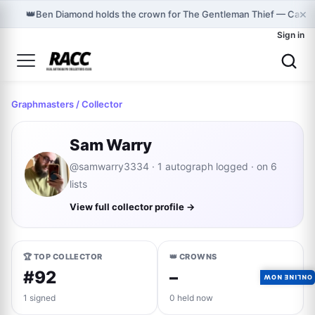
×
👑
Ben Diamond holds the crown for The Gentleman Thief — Cast 
Sign in
Graphmasters
/ Collector
Sam Warry
@samwarry3334 · 1 autograph logged · on 6
lists
View full collector profile →
🏆 TOP COLLECTOR
👑 CROWNS
#92
–
ONLINE NOW
1 signed
0 held now