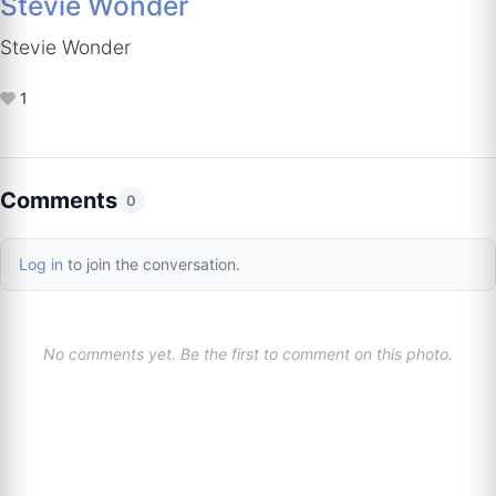
Stevie Wonder
Stevie Wonder
1
Comments
0
Log in
to join the conversation.
No comments yet. Be the first to comment on this photo.