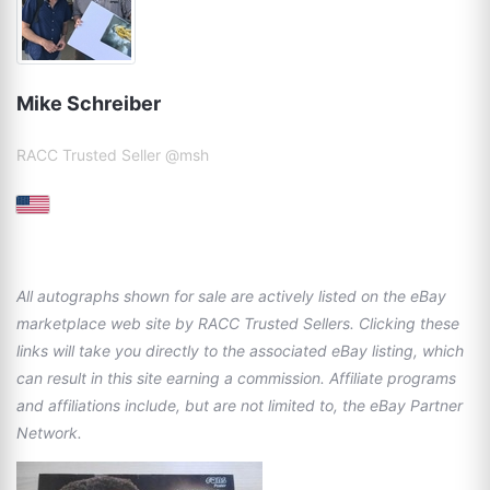
Mike Schreiber
RACC Trusted Seller @msh
All autographs shown for sale are actively listed on the eBay
marketplace web site by RACC Trusted Sellers. Clicking these
links will take you directly to the associated eBay listing, which
can result in this site earning a commission. Affiliate programs
and affiliations include, but are not limited to, the eBay Partner
Network.