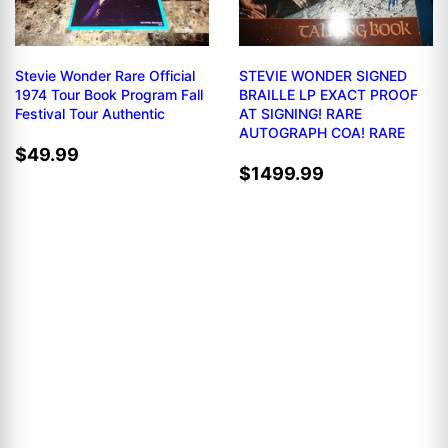
Stevie Wonder Rare Official
STEVIE WONDER SIGNED
1974 Tour Book Program Fall
BRAILLE LP EXACT PROOF
Festival Tour Authentic
AT SIGNING! RARE
AUTOGRAPH COA! RARE
$49.99
$1499.99