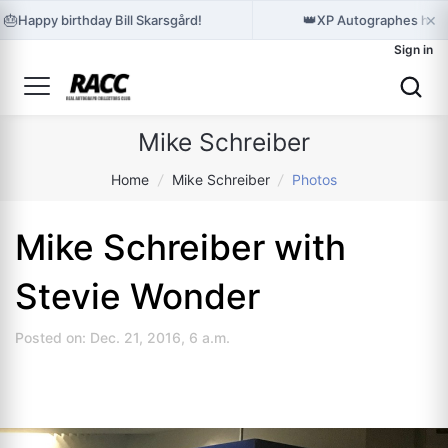
×
🎂
👑
Happy birthday Bill Skarsgård!
XP Autographes hold
Sign in
Mike Schreiber
Home
/
Mike Schreiber
/
Photos
Mike Schreiber with
Stevie Wonder
Posted on: Dec. 21, 2016, 6 a.m.