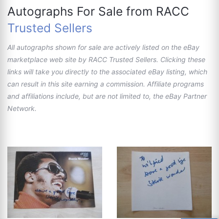
Autographs For Sale from RACC
Trusted Sellers
All autographs shown for sale are actively listed on the eBay
marketplace web site by RACC Trusted Sellers. Clicking these
links will take you directly to the associated eBay listing, which
can result in this site earning a commission. Affiliate programs
and affiliations include, but are not limited to, the eBay Partner
Network.