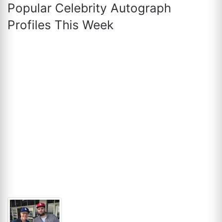
Popular Celebrity Autograph
Profiles This Week