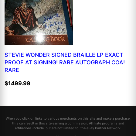
STEVIE WONDER SIGNED BRAILLE LP EXACT
PROOF AT SIGNING! RARE AUTOGRAPH COA!
RARE
$1499.99
When you click on links to various merchants on this site and make a purchase,
this can result in this site earning a commission. Affiliate programs and
affiliations include, but are not limited to, the eBay Partner Network.