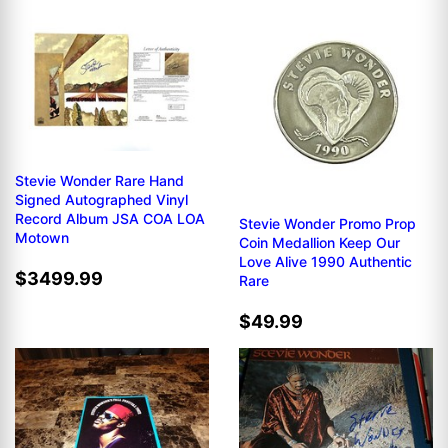
Stevie Wonder Rare Hand
Signed Autographed Vinyl
Record Album JSA COA LOA
Stevie Wonder Promo Prop
Motown
Coin Medallion Keep Our
Love Alive 1990 Authentic
$3499.99
Rare
$49.99