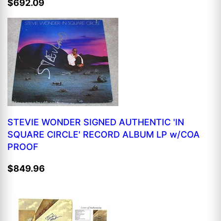
$692.09
STEVIE WONDER SIGNED AUTHENTIC 'IN
SQUARE CIRCLE' RECORD ALBUM LP w/COA
PROOF
$849.96