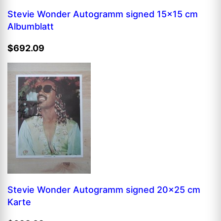
Stevie Wonder Autogramm signed 15x15 cm
Albumblatt
$692.09
Stevie Wonder Autogramm signed 20x25 cm
Karte