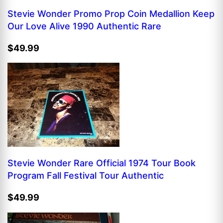
Stevie Wonder Promo Prop Coin Medallion Keep
Our Love Alive 1990 Authentic Rare
$49.99
Stevie Wonder Rare Official 1974 Tour Book
Program Fall Festival Tour Authentic
$49.99