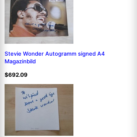
Stevie Wonder Autogramm signed A4
Magazinbild
$692.09