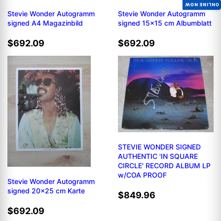
ONLINE NOW
Stevie Wonder Autogramm
Stevie Wonder Autogramm
signed A4 Magazinbild
signed 15x15 cm Albumblatt
$692.09
$692.09
STEVIE WONDER SIGNED
AUTHENTIC 'IN SQUARE
CIRCLE' RECORD ALBUM LP
w/COA PROOF
Stevie Wonder Autogramm
signed 20x25 cm Karte
$849.96
$692.09