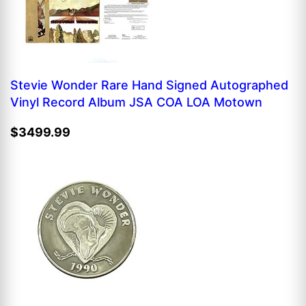
Stevie Wonder Rare Hand Signed Autographed
Vinyl Record Album JSA COA LOA Motown
$3499.99