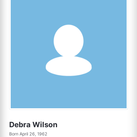
Debra Wilson
Born April 26, 1962