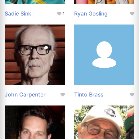
Sadie Sink
Ryan Gosling
1
John Carpenter
Tinto Brass