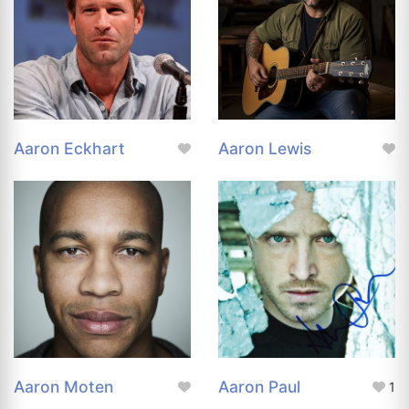
Aaron Eckhart
Aaron Lewis
Aaron Moten
Aaron Paul
1