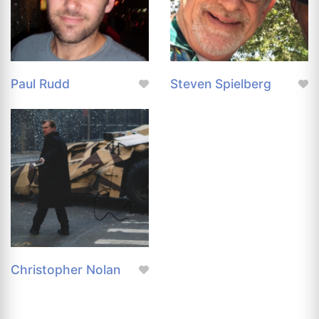
Paul Rudd
Steven Spielberg
Christopher Nolan