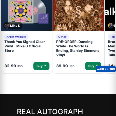
Mike D
B
Artist Website
Other
Tal
Thank You Signed Clear
PRE-ORDER: Dancing
Bruc
Vinyl - Mike D Official
While The World Is
Mand
Store
Ending, Stanley Simmons,
Two 
Vinyl
Talk
32.99
39.99
34.
Buy ↗
Buy ↗
USD
USD
ONLINE NOW
REAL AUTOGRAPH