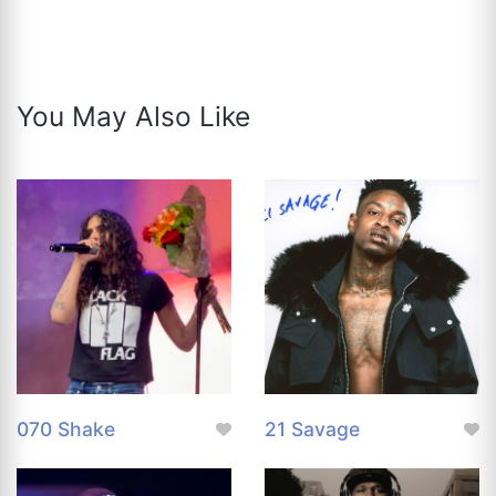
You May Also Like
070 Shake
21 Savage