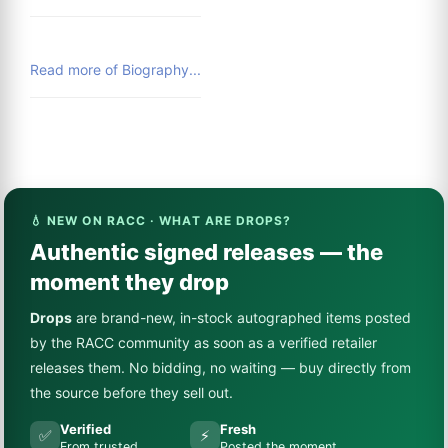
Read more of Biography...
💧 NEW ON RACC · WHAT ARE DROPS?
Authentic signed releases — the
moment they drop
Drops
are brand-new, in-stock autographed items posted
by the RACC community as soon as a verified retailer
releases them. No bidding, no waiting — buy directly from
the source before they sell out.
Verified
Fresh
✅
⚡
From trusted
Posted the moment