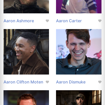
Aaron Ashmore
Aaron Carter
Aaron Clifton Moten
Aaron Dismuke