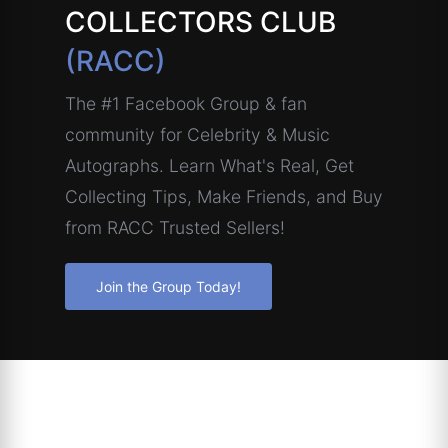
COLLECTORS CLUB
(RACC)
The #1 Facebook Group & fan
community for Celebrity & Music
Autographs. Learn What's Real, Get
Collecting Tips, Make Friends, and Buy
from RACC Trusted Sellers!
Join the Group Today!