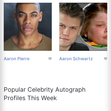
Aaron Pierre
Aaron Schwartz
Popular Celebrity Autograph
Profiles This Week