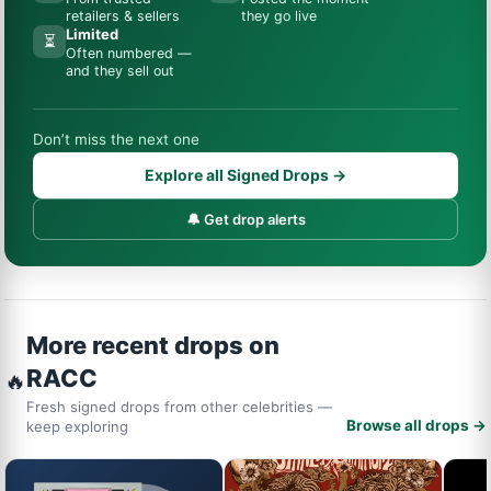
retailers & sellers
they go live
Limited
⏳
Often numbered —
and they sell out
Don’t miss the next one
Explore all Signed Drops →
🔔 Get drop alerts
More recent drops on
RACC
🔥
Fresh signed drops from other celebrities —
Browse all drops →
keep exploring