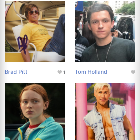
Brad Pitt
Tom Holland
1