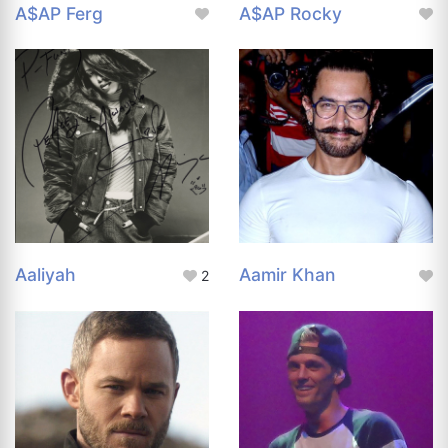
A$AP Ferg
A$AP Rocky
Aaliyah
Aamir Khan
2