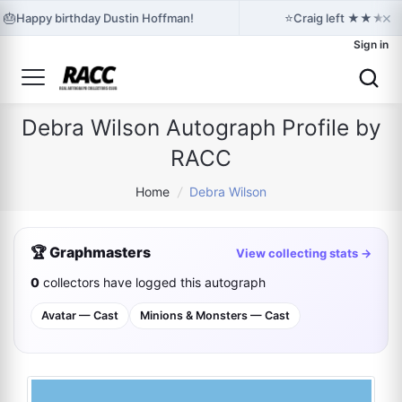
×
🎂
⭐
Happy birthday Dustin Hoffman!
Craig left ★★★★★ f
Sign in
Debra Wilson Autograph Profile by
RACC
Home
/
Debra Wilson
🏆 Graphmasters
View collecting stats →
0
collectors have logged this autograph
Avatar — Cast
Minions & Monsters — Cast