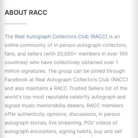
ABOUT RACC
The
Real Autograph Collectors Club (RACC)
is an
online community of in person autograph collectors,
fans, and sellers (with 20,000+ members in over 100
countries) who have collectively obtained over 1
million signatures. The group can be joined through
Facebook at Real Autograph Collectors Club (RACC)
and also maintains a RACC Trusted Sellers list of the
world's top most reputable celebrity autograph and
signed music memorabilia dealers. RACC members
offer authenticity opinions, discussions, in person
autograph stories, live streaming, POV videos of
autograph encounters, signing habits, buy and sell