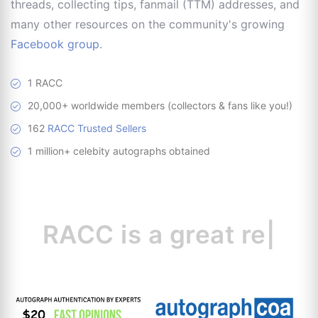
threads, collecting tips, fanmail (TTM) addresses, and
many other resources on the community's growing
Facebook group
.
1 RACC
20,000+ worldwide members (collectors & fans like you!)
162
RACC Trusted Sellers
1 million+ celebity autographs obtained
RACC is
a great
resource for c
|