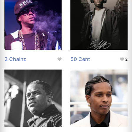
2 Chainz
50 Cent
2