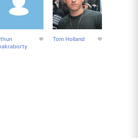
ithun
Tom Holland
hakraborty