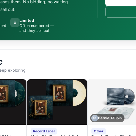
leases them. No bidding, no waiting
ell out.
Limited
⏳
ment
Often numbered —
and they sell out
C
eep exploring
Bernie Taupin
BE
Record Label
Other