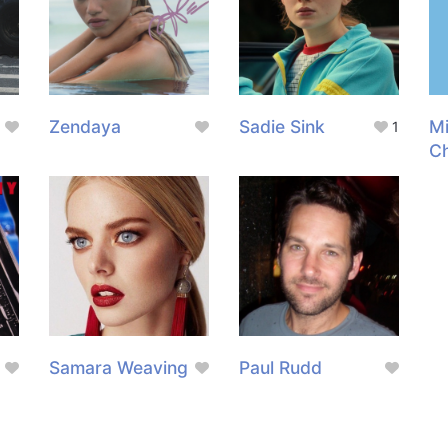
Zendaya
Sadie Sink
M
1
C
Samara Weaving
Paul Rudd