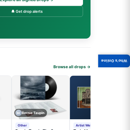
🔔 Get drop alerts
Who's Online
Browse all drops →
Bernie Taupin
BE
Other
Artist Website