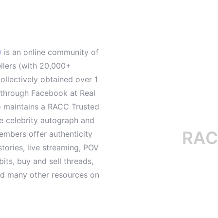
)
is an online community of
ellers (with 20,000+
llectively obtained over 1
d through Facebook at Real
o maintains a RACC Trusted
le celebrity autograph and
RACC is
mbers offer authenticity
tories, live streaming, POV
its, buy and sell threads,
and many other resources on