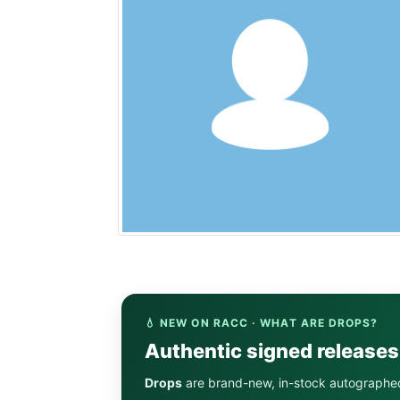
💧 NEW ON RACC · WHAT ARE DROPS?
Authentic signed release
Drops
are brand-new, in-stock autographe