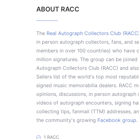
ABOUT RACC
The
Real Autograph Collectors Club (RACC
in person autograph collectors, fans, and s
members in over 100 countries) who have co
million signatures. The group can be joine
Autograph Collectors Club (RACC) and als
Sellers list of the world's top most reputab
signed music memorabilia dealers. RACC me
opinions, discussions, in person autograph s
videos of autograph encounters, signing hab
collecting tips, fanmail (TTM) addresses, 
the community's growing
Facebook group
.
1 RACC