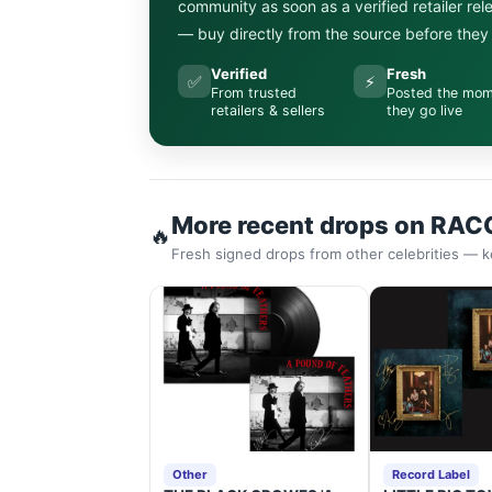
community as soon as a verified retailer re
— buy directly from the source before they s
Verified
Fresh
✅
⚡
From trusted
Posted the mo
retailers & sellers
they go live
More recent drops on RAC
🔥
Fresh signed drops from other celebrities — k
Other
Record Label