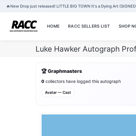
🔥
New Drop just released! LITTLE BIG TOWN It's a Dying Art (SIGNED
HOME
RACC SELLERS LIST
SHOP 
Luke Hawker Autograph Prof
🏆 Graphmasters
0
collectors have logged this autograph
Avatar — Cast