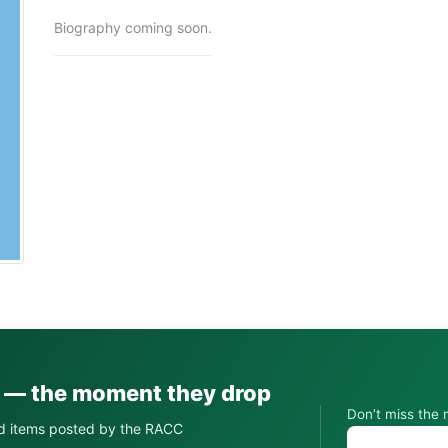
Biography coming soon.
s — the moment they drop
Don’t miss the 
d items posted by the RACC