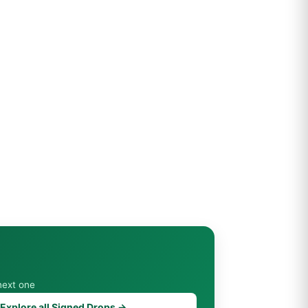
next one
Explore all Signed Drops →