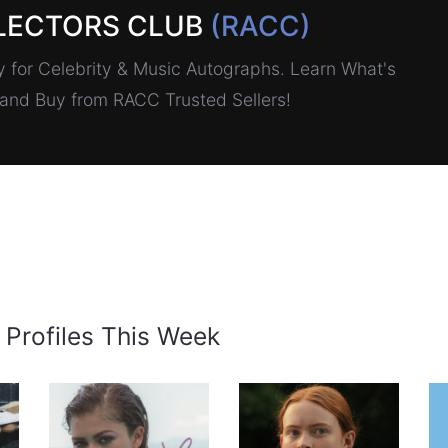
LECTORS CLUB
(RACC)
for Celebrity & Music Autographs. Learn What's
, and Buy from RACC Trusted Sellers!
 Profiles This Week