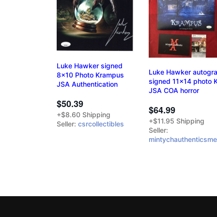
Luke Hawker signed
Luke Hawker autogr
8x10 Photo Krampus
signed 11x14 photo
JSA Authentication
JSA COA horror
$50.39
$64.99
+$8.60 Shipping
+$11.95 Shipping
Seller:
csrcollectibles
Seller:
mintychauthenticsme