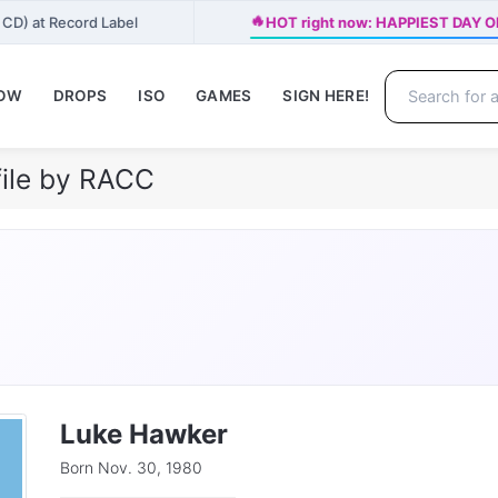
🔥
 CD) at Record Label
HOT right now: HAPPIEST DAY OF
NOW
DROPS
ISO
GAMES
SIGN HERE!
ile by RACC
Luke Hawker
Born Nov. 30, 1980