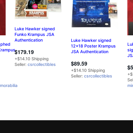
Luke Hawker signed
Funko Krampus JSA
Authentication
Luke Hawker signed
aphed
Lu
12x18 Poster Krampus
 Krampus
si
$179.19
JSA Authentication
JS
+$14.10 Shipping
$89.59
Seller:
csrcollectibles
$5
+$14.10 Shipping
+$
Seller:
csrcollectibles
Sel
morabilia
mi