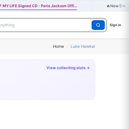
×
🔥
 MY LIFE Signed CD - Paris Jackson Offi…
New Drop j
Sign in
Home
/
Luke Hawker
View collecting stats →