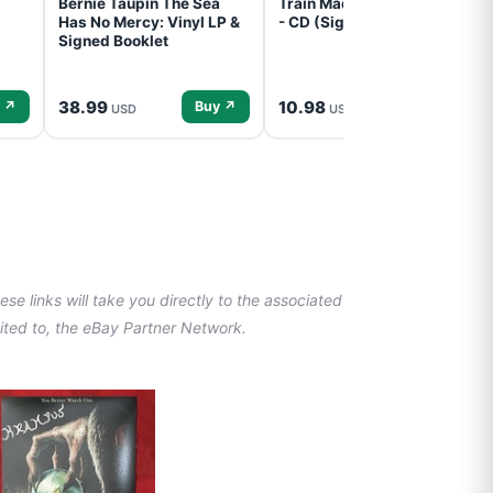
Bernie Taupin The Sea
Train Mad Dog In The Fog
Has No Mercy: Vinyl LP &
- CD (Signed) Pre-Order
Signed Booklet
38.99
10.98
 ↗
Buy ↗
Buy ↗
USD
USD
se links will take you directly to the associated
imited to, the eBay Partner Network.