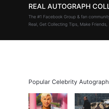
REAL AUTOGRAPH COL
The #1 Facebook Group & fan community 
Real, Get Collecting Tips, Make Friends
Popular Celebrity Autograph