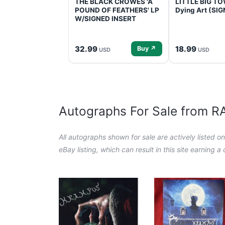
THE BLACK CROWES 'A
LITTLE BIG TOW
POUND OF FEATHERS' LP
Dying Art (SI
W/SIGNED INSERT
32.99
18.99
Buy ↗
USD
USD
Autographs For Sale from 
All autographs shown for sale are actively listed o
eBay listing, which can result in this site earning 