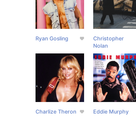
Ryan Gosling
Christopher
Nolan
Charlize Theron
Eddie Murphy