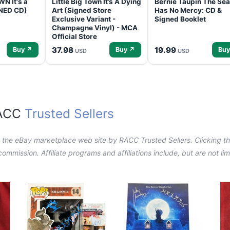
N It's a
Little Big Town It’s A Dying
Bernie Taupin The Sea
GNED CD)
Art (Signed Store
Has No Mercy: CD &
Exclusive Variant -
Signed Booklet
Champagne Vinyl) - MCA
Official Store
37.98
19.99
Buy ↗
Buy ↗
Buy
USD
USD
RACC
Trusted Sellers
n the eBay marketplace web site by RACC Trusted Sellers. Clicking the
a commission. Affiliate programs and affiliations include, but are not l