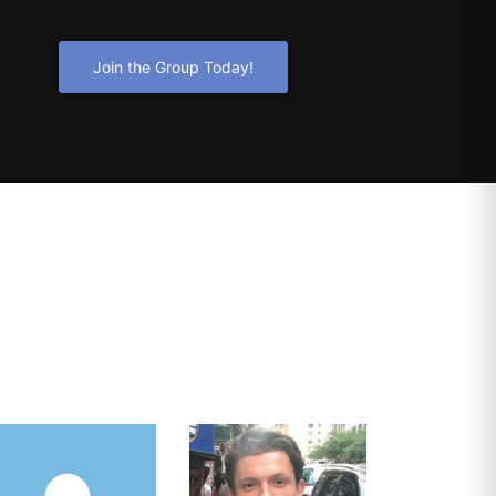
Join the Group Today!