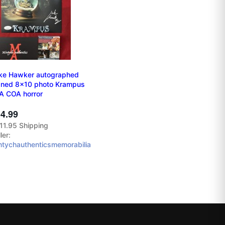
ke Hawker autographed
gned 8x10 photo Krampus
A COA horror
4.99
11.95 Shipping
ler:
ntychauthenticsmemorabilia