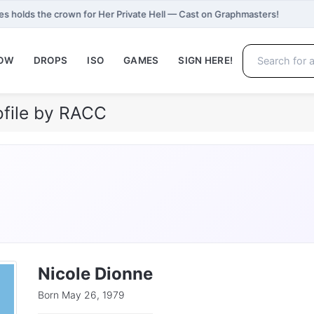
s holds the crown for Her Private Hell — Cast on Graphmasters!
NOW
DROPS
ISO
GAMES
SIGN HERE!
ofile by RACC
Nicole Dionne
Born May 26, 1979