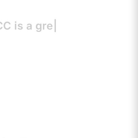
s
a great resour
|