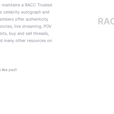
o maintains a RACC Trusted
le celebrity autograph and
RACC i
mbers offer authenticity
tories, live streaming, POV
its, buy and sell threads,
and many other resources on
like you!)