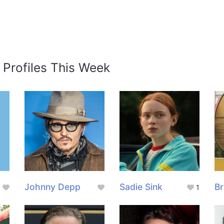
 Profiles This Week
Johnny Depp
Sadie Sink
Br
1