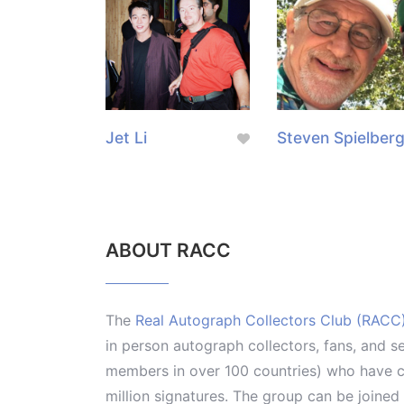
Jet Li
Steven Spielber
ABOUT RACC
The
Real Autograph Collectors Club (RACC
in person autograph collectors, fans, and s
members in over 100 countries) who have co
million signatures. The group can be joine