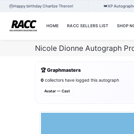
🎂
👑
Happy birthday Charlize Theron!
XP Autographe
HOME
RACC SELLERS LIST
SHOP 
Nicole Dionne Autograph Pr
🏆 Graphmasters
0
collectors have logged this autograph
Avatar — Cast