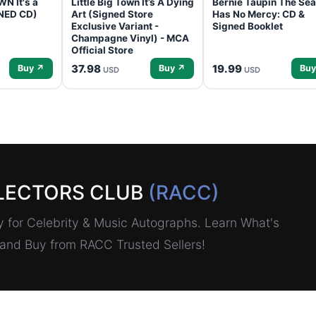
N It's a
Little Big Town It’s A Dying
Bernie Taupin The Sea
GNED CD)
Art (Signed Store
Has No Mercy: CD &
Exclusive Variant -
Signed Booklet
Champagne Vinyl) - MCA
Official Store
37.98
19.99
Buy ↗
Buy ↗
Buy
USD
USD
LECTORS CLUB
(RACC)
for Celebrity & Music Autographs. Learn What's
, and Buy from RACC Trusted Sellers!