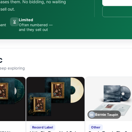
leases them. No bidding, no waiting
ell out.
Limited
⏳
ment
Often numbered —
and they sell out
C
eep exploring
Bernie Taupin
BE
Record Label
Other