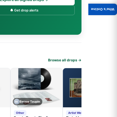
Who's Online
🔔 Get drop alerts
Browse all drops →
Bernie Taupin
BE
Other
Artist Website