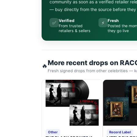
community as soon as a verified retailer re
— buy directly from the source before they s
Verified
Fresh
✅
⚡
From trusted
Posted the mo
retailers & sellers
they go live
More recent drops on RAC
🔥
Fresh signed drops from other celebrities — k
Other
Record Label