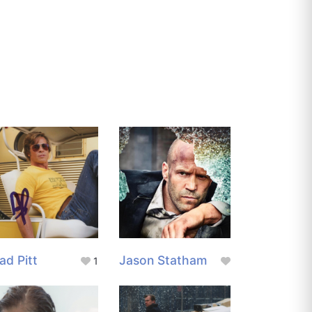
ad Pitt
Jason Statham
1