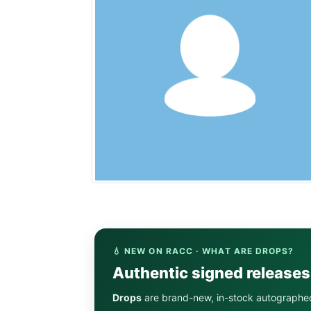
💧 NEW ON RACC · WHAT ARE DROPS?
Authentic signed release
Drops
are brand-new, in-stock autographe