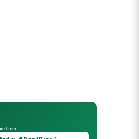
next one
Explore all Signed Drops →