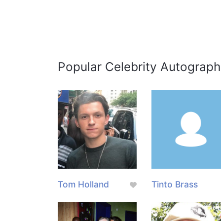
Popular Celebrity Autograph
Tom Holland
Tinto Brass