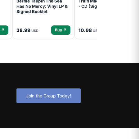
Bernie Taupin The Sea
Train Mad Dog In The Fog
Has No Mercy: Vinyl LP &
- CD (Signed) Pre-Order
Signed Booklet
38.99
10.98
 ↗
Buy ↗
Buy ↗
USD
USD
Join the Group Today!