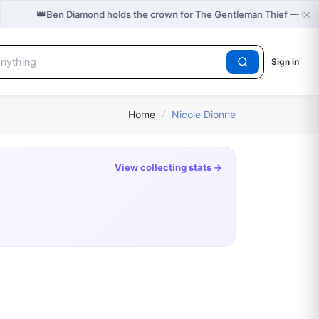
×
👑
Ben Diamond holds the crown for The Gentleman Thief — Cas
Sign in
Home
/
Nicole Dionne
View collecting stats →