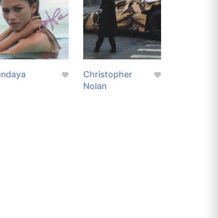
endaya
Christopher
Nolan