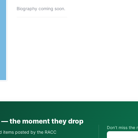
Biography coming soon.
s — the moment they drop
Don’t miss the 
d items posted by the RACC