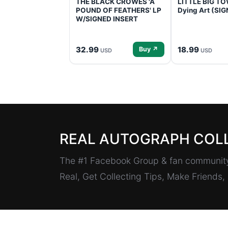
THE BLACK CROWES 'A
LITTLE BIG TOW
POUND OF FEATHERS' LP
Dying Art (SI
W/SIGNED INSERT
32.99
18.99
Buy ↗
USD
USD
REAL AUTOGRAPH COL
The #1 Facebook Group & fan community 
Real, Get Collecting Tips, Make Friends