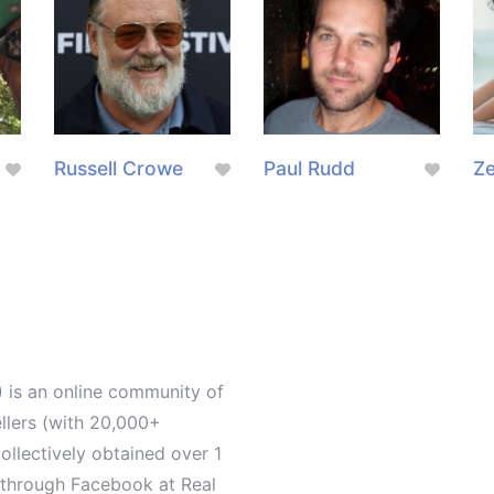
g
Russell Crowe
Paul Rudd
Z
)
is an online community of
ellers (with 20,000+
llectively obtained over 1
d through Facebook at Real