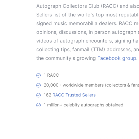
Autograph Collectors Club (RACC) and als
Sellers list of the world's top most reputab
signed music memorabilia dealers. RACC me
opinions, discussions, in person autograph s
videos of autograph encounters, signing hab
collecting tips, fanmail (TTM) addresses, 
the community's growing
Facebook group
.
1 RACC
20,000+ worldwide members (collectors & fans 
162
RACC Trusted Sellers
1 million+ celebity autographs obtained