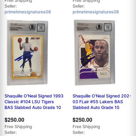
Free Shipping
Free Shipping
Seller:
Seller:
primetimesignatures08
primetimesignatures08
Shaquille O'Neal Signed 1993
Shaquille O'Neal Signed 202-
Classic #104 LSU Tigers
03 FLair #55 Lakers BAS
BAS Slabbed Auto Grade 10
Slabbed Auto Grade 10
$250.00
$250.00
Free Shipping
Free Shipping
Seller:
Seller: