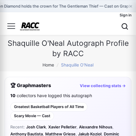
×
n Diamond holds the crown for The Gentleman Thief — Cast on Graphma
Sign in
Shaquille O'Neal Autograph Profile
by RACC
Home
/
Shaquille O'Neal
🏆 Graphmasters
View collecting stats →
10
collectors have logged this autograph
Greatest Basketball Players of All Time
Scary Movie — Cast
Recent:
Josh Clark
,
Xavier Pelletier
,
Alexandre Nihous
,
Anthony Bautista
,
Matthew Griese
,
Jakub Kozioł
,
Dominic