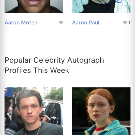
Aaron Moten
Aaron Paul
1
Popular Celebrity Autograph
Profiles This Week