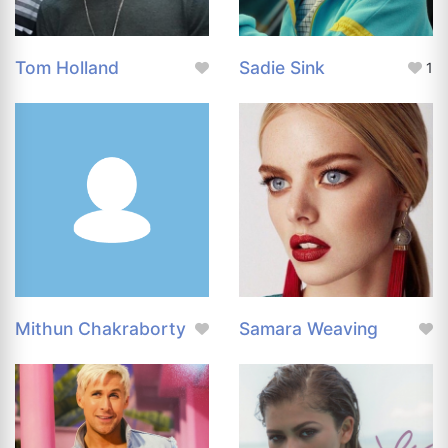
Tom Holland
Sadie Sink
1
Mithun Chakraborty
Samara Weaving