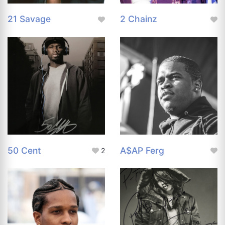
21 Savage
2 Chainz
50 Cent
A$AP Ferg
2