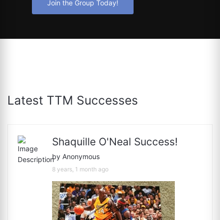
Join the Group Today!
Latest TTM Successes
Shaquille O'Neal Success!
by Anonymous
8 years, 1 month ago