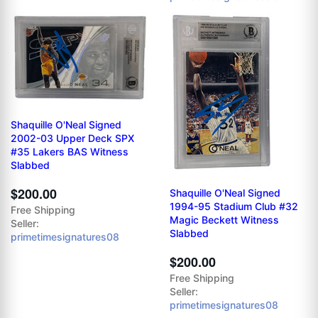
Shaquille O'Neal Signed
2002-03 Upper Deck SPX
#35 Lakers BAS Witness
Slabbed
$200.00
Shaquille O'Neal Signed
1994-95 Stadium Club #32
Free Shipping
Magic Beckett Witness
Seller:
Slabbed
primetimesignatures08
$200.00
Free Shipping
Seller:
primetimesignatures08