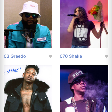
03 Greedo
070 Shake