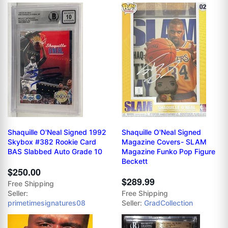
Shaquille O'Neal Signed 1992
Shaquille O'Neal Signed
Skybox #382 Rookie Card
Magazine Covers- SLAM
BAS Slabbed Auto Grade 10
Magazine Funko Pop Figure
Beckett
$250.00
$289.99
Free Shipping
Seller:
Free Shipping
primetimesignatures08
Seller:
GradCollection