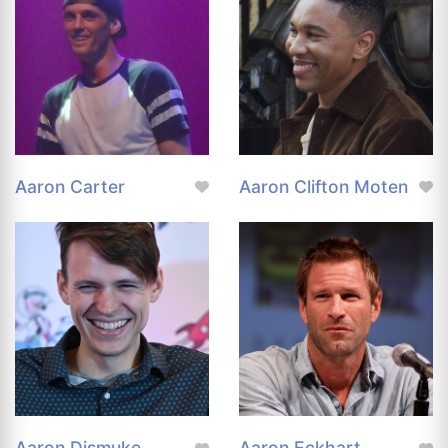
Aaron Carter
Aaron Clifton Moten
Aaron Dismuke
Aaron Eckhart