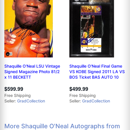
Shaquille O'Neal LSU Vintage
Shaquille O'Neal Final Game
Signed Magazine Photo 81/2
VS KOBE Signed 2011 LA VS
x 11 BECKETT
BOS Ticket BAS AUTO 10
$599.99
$499.99
Free Shipping
Free Shipping
Seller:
GradCollection
Seller:
GradCollection
More Shaquille O'Neal Autographs from