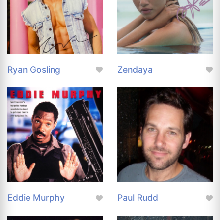
Ryan Gosling
Zendaya
Eddie Murphy
Paul Rudd