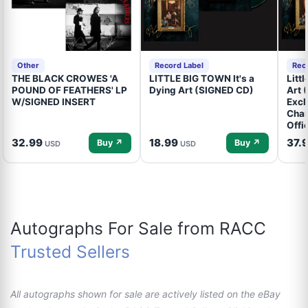
Other
Record Label
Rec
THE BLACK CROWES 'A
LITTLE BIG TOWN It's a
Litt
POUND OF FEATHERS' LP
Dying Art (SIGNED CD)
Art 
W/SIGNED INSERT
Excl
Cham
Offi
32.99
18.99
37.
Buy ↗
Buy ↗
USD
USD
Autographs For Sale from RACC
Trusted Sellers
All autographs shown for sale are actively listed on the eBay