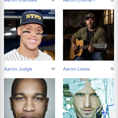
Aaron Judge
Aaron Lewis