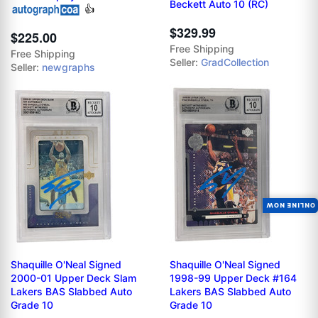
Beckett Auto 10 (RC)
👍
$329.99
$225.00
Free Shipping
Free Shipping
Seller:
GradCollection
Seller:
newgraphs
ONLINE NOW
Shaquille O'Neal Signed
Shaquille O'Neal Signed
2000-01 Upper Deck Slam
1998-99 Upper Deck #164
Lakers BAS Slabbed Auto
Lakers BAS Slabbed Auto
Grade 10
Grade 10