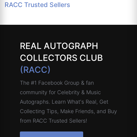
RACC Trusted Sellers
REAL AUTOGRAPH
COLLECTORS CLUB
(RACC)
The #1 Facebook Group & fan
community for Celebrity & Music
Autographs. Learn What's Real, Get
Collecting Tips, Make Friends, and Buy
from RACC Trusted Sellers!