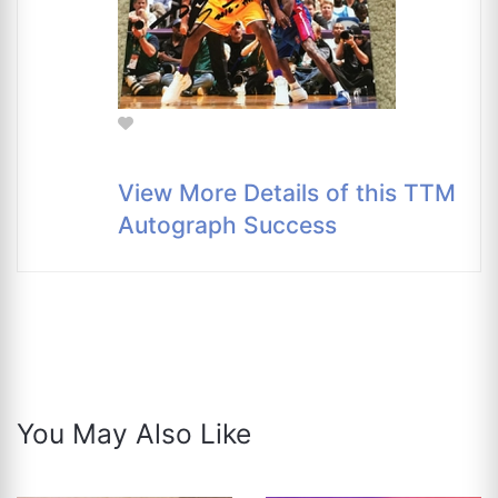
View More Details of this TTM
Autograph Success
You May Also Like