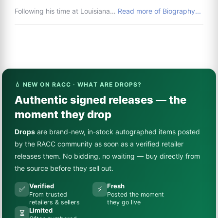
Following his time at Louisiana…
Read more of Biography...
💧 NEW ON RACC · WHAT ARE DROPS?
Authentic signed releases — the
moment they drop
Drops
are brand-new, in-stock autographed items posted
by the RACC community as soon as a verified retailer
releases them. No bidding, no waiting — buy directly from
the source before they sell out.
Verified
Fresh
✅
⚡
From trusted
Posted the moment
retailers & sellers
they go live
Limited
⏳