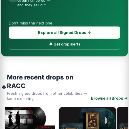
Often numbered —
and they sell out
Don’t miss the next one
Explore all Signed Drops →
🔔 Get drop alerts
More recent drops on
RACC
🔥
Fresh signed drops from other celebrities —
Browse all drops →
keep exploring