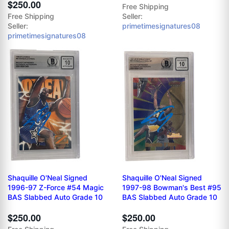
$250.00
Free Shipping
Free Shipping
Seller:
Seller:
primetimesignatures08
primetimesignatures08
Shaquille O'Neal Signed
Shaquille O'Neal Signed
1996-97 Z-Force #54 Magic
1997-98 Bowman's Best #95
BAS Slabbed Auto Grade 10
BAS Slabbed Auto Grade 10
$250.00
$250.00