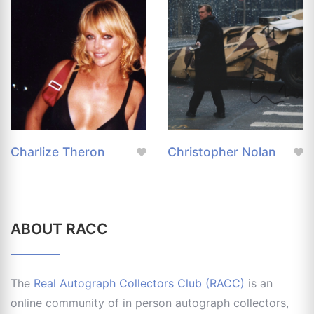
Charlize Theron
Christopher Nolan
ABOUT RACC
The
Real Autograph Collectors Club (RACC)
is an
online community of in person autograph collectors,