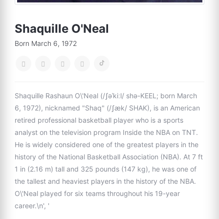
Shaquille O'Neal
Born March 6, 1972
Shaquille Rashaun O\'Neal (/ʃəˈkiːl/ shə-KEEL; born March
6, 1972), nicknamed "Shaq" (/ʃæk/ SHAK), is an American
retired professional basketball player who is a sports
analyst on the television program Inside the NBA on TNT.
He is widely considered one of the greatest players in the
history of the National Basketball Association (NBA). At 7 ft
1 in (2.16 m) tall and 325 pounds (147 kg), he was one of
the tallest and heaviest players in the history of the NBA.
O\'Neal played for six teams throughout his 19-year
career.\n', '