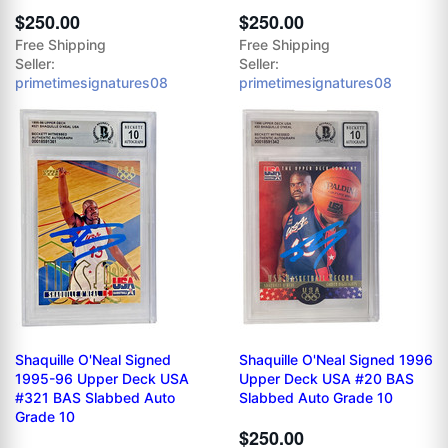
$250.00
$250.00
Free Shipping
Free Shipping
Seller:
Seller:
primetimesignatures08
primetimesignatures08
Shaquille O'Neal Signed
Shaquille O'Neal Signed 1996
1995-96 Upper Deck USA
Upper Deck USA #20 BAS
#321 BAS Slabbed Auto
Slabbed Auto Grade 10
Grade 10
$250.00