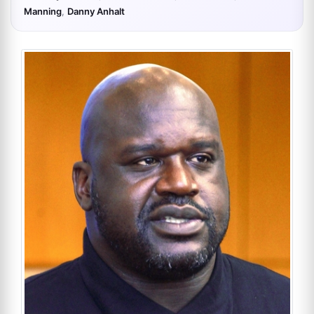
Manning
,
Danny Anhalt