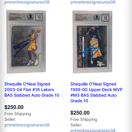
primetimesignatures08
primetimesignatures08
Shaquille O'Neal Signed
Shaquille O'Neal Signed
2003-04 Flair #18 Lakers
1999-00 Upper Deck MVP
BAS Slabbed Auto Grade 10
#M3 BAS Slabbed Auto
Grade 10
$250.00
$250.00
Free Shipping
Seller:
Free Shipping
primetimesignatures08
Seller:
primetimesignatures08