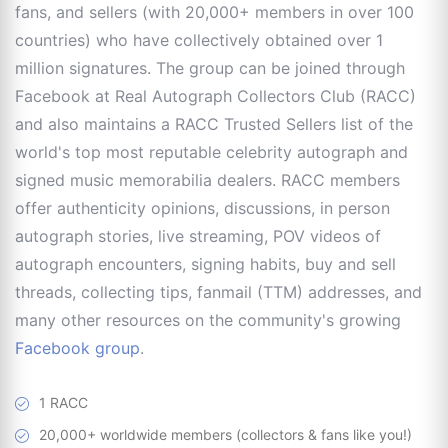
fans, and sellers (with 20,000+ members in over 100
countries) who have collectively obtained over 1
million signatures. The group can be joined through
Facebook at Real Autograph Collectors Club (RACC)
and also maintains a RACC Trusted Sellers list of the
world's top most reputable celebrity autograph and
signed music memorabilia dealers. RACC members
offer authenticity opinions, discussions, in person
autograph stories, live streaming, POV videos of
autograph encounters, signing habits, buy and sell
threads, collecting tips, fanmail (TTM) addresses, and
many other resources on the community's growing
Facebook group
.
1 RACC
20,000+ worldwide members (collectors & fans like you!)