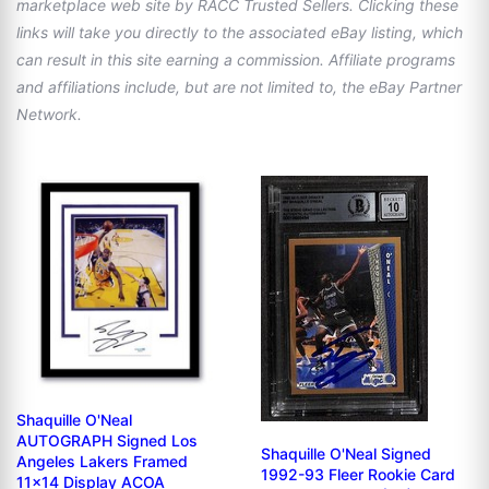
marketplace web site by RACC Trusted Sellers. Clicking these
links will take you directly to the associated eBay listing, which
can result in this site earning a commission. Affiliate programs
and affiliations include, but are not limited to, the eBay Partner
Network.
Shaquille O'Neal
AUTOGRAPH Signed Los
Shaquille O'Neal Signed
Angeles Lakers Framed
1992-93 Fleer Rookie Card
11x14 Display ACOA