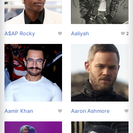
A$AP Rocky
Aaliyah
2
Aamir Khan
Aaron Ashmore