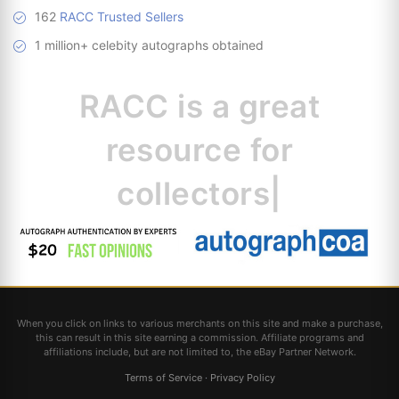
162
RACC Trusted Sellers
1 million+ celebity autographs obtained
RACC is
a great
resource for
|
When you click on links to various merchants on this site and make a purchase,
this can result in this site earning a commission. Affiliate programs and
affiliations include, but are not limited to, the eBay Partner Network.
Terms of Service
·
Privacy Policy