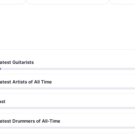
atest Guitarists
atest Artists of All Time
ast
eatest Drummers of All-Time