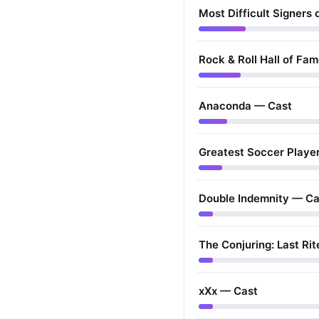
Most Difficult Signers 
Rock & Roll Hall of Fa
Anaconda — Cast
Greatest Soccer Player
Double Indemnity — Ca
The Conjuring: Last Ri
xXx — Cast