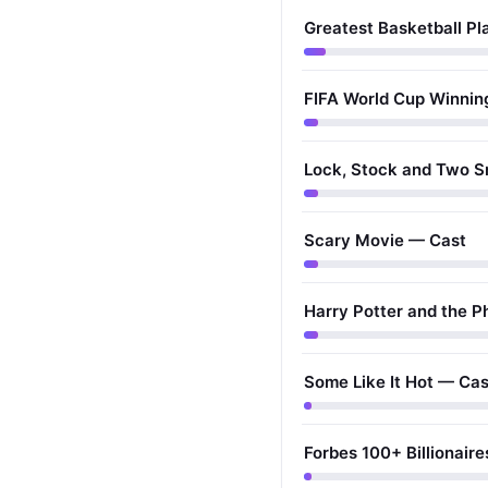
Greatest Basketball Pla
FIFA World Cup Winnin
Lock, Stock and Two S
Scary Movie — Cast
Harry Potter and the P
Some Like It Hot — Cas
Forbes 100+ Billionaires