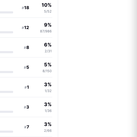
10%
18
#
5/52
9%
12
#
87/986
6%
8
#
2/31
5%
5
#
8/150
3%
1
#
1/32
3%
3
#
1/36
3%
7
#
2/66