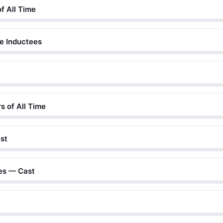
of All Time
me Inductees
s of All Time
st
tes — Cast