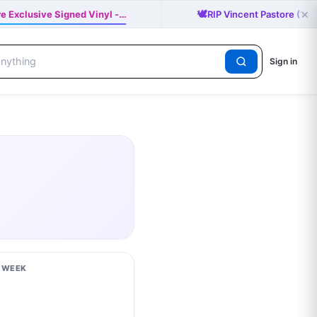
×
🕊️
re Exclusive Signed Vinyl -…
RIP Vincent Pastore (19
Sign in
S WEEK