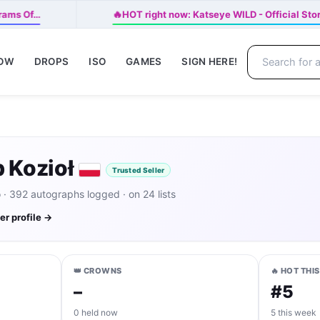
🔥
brams Of…
HOT right now: Katseye WILD - Official Sto
NOW
DROPS
ISO
GAMES
SIGN HERE!
 Kozioł
Trusted Seller
· 392 autographs logged · on 24 lists
ler profile →
👑 CROWNS
🔥 HOT THI
–
#5
0 held now
5 this week