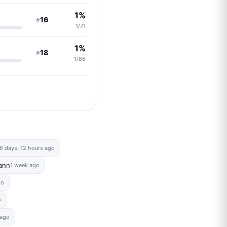
1%
16
#
1/71
1%
18
#
1/86
6 days, 12 hours ago
ann
1 week ago
go
o
 ago