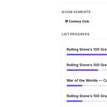
ACHIEVEMENTS
💯 Century Club
LIST PROGRESS
Rolling Stone's 100 Gre
Rolling Stone's 100 Gre
War of the Worlds — C
Rolling Stone's 100 Gr