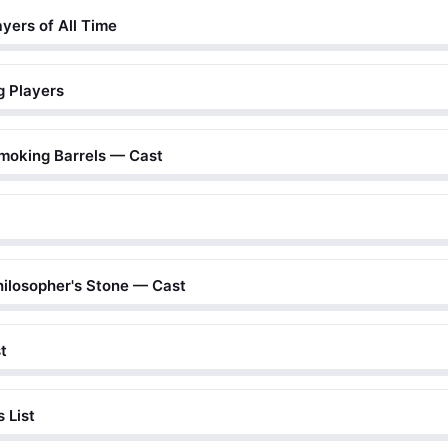
yers of All Time
g Players
moking Barrels — Cast
hilosopher's Stone — Cast
t
 List