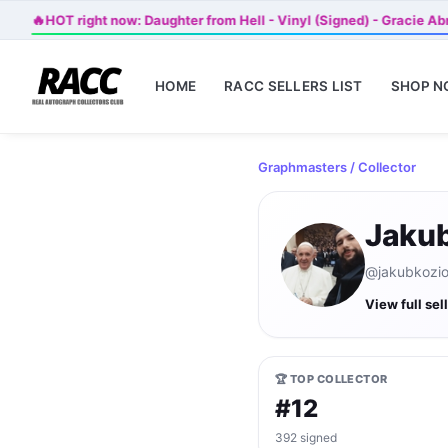
🔥
HOT right now: Daughter from Hell - Vinyl (Signed) - Gracie A
HOME
RACC SELLERS LIST
SHOP 
Graphmasters
/ Collector
Jakub
@jakubkozio 
View full sel
🏆 TOP COLLECTOR
#12
392 signed