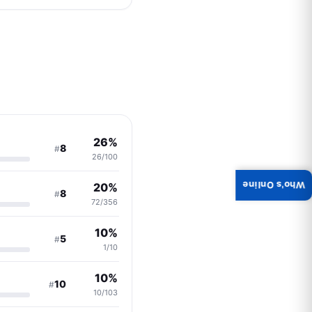
26%
8
#
26/100
Who's Online
20%
8
#
72/356
10%
5
#
1/10
10%
10
#
10/103