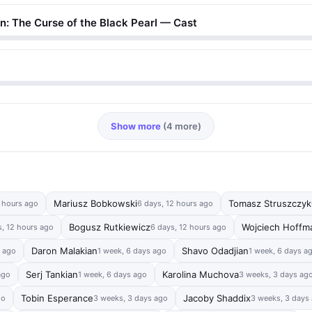
an: The Curse of the Black Pearl — Cast
Show more
(4 more)
Mariusz Bobkowski
Tomasz Struszczyk
2 hours ago
6 days, 12 hours ago
Bogusz Rutkiewicz
Wojciech Hoffm
s, 12 hours ago
6 days, 12 hours ago
Daron Malakian
Shavo Odadjian
s ago
1 week, 6 days ago
1 week, 6 days a
Serj Tankian
Karolina Muchova
ago
1 week, 6 days ago
3 weeks, 3 days ag
Tobin Esperance
Jacoby Shaddix
go
3 weeks, 3 days ago
3 weeks, 3 days