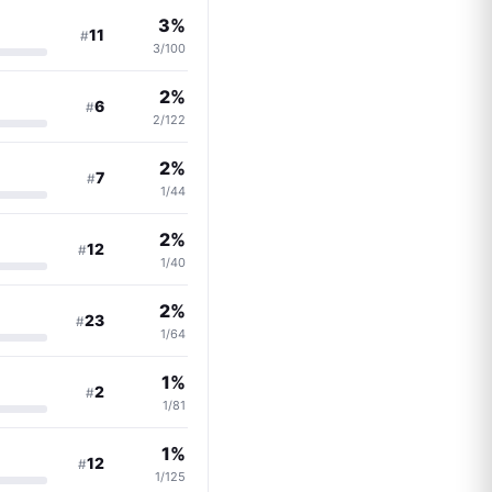
3%
11
#
3/100
2%
6
#
2/122
2%
7
#
1/44
2%
12
#
1/40
2%
23
#
1/64
1%
2
#
1/81
1%
12
#
1/125