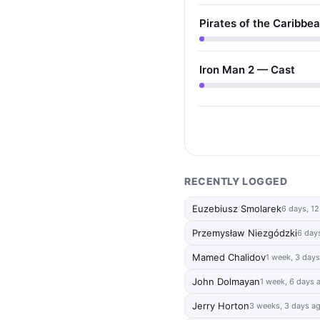
Pirates of the Caribbe
Iron Man 2 — Cast
RECENTLY LOGGED
Euzebiusz Smolarek
6 days, 1
Przemysław Niezgódzki
6 day
Mamed Chalidov
1 week, 3 day
John Dolmayan
1 week, 6 days 
Jerry Horton
3 weeks, 3 days a