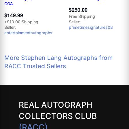
COA
$250.00
$149.99
Free Shipping
+$10.00 Shipping
Seller:
Seller:
primetimesignatures08
entertainmentautographs
More Stephen Lang Autographs from
RACC Trusted Sellers
REAL AUTOGRAPH
COLLECTORS CLUB
(RACC)