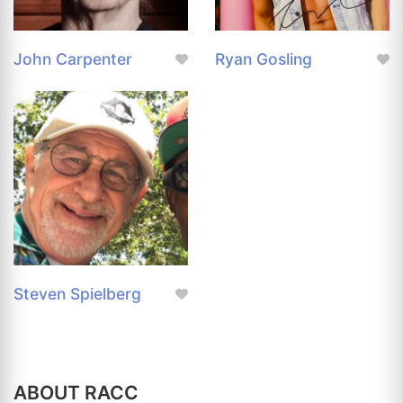
John Carpenter
Ryan Gosling
Steven Spielberg
ABOUT RACC