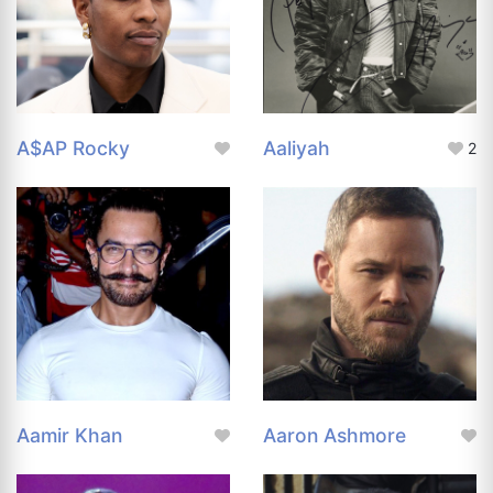
A$AP Rocky
Aaliyah
2
Aamir Khan
Aaron Ashmore