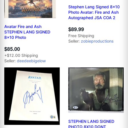
Stephen Lang Signed 8x10
Photo Avatar: Fire and Ash
Autographed JSA COA 2
Avatar Fire and Ash
$89.99
STEPHEN LANG SIGNED
Free Shipping
8x10 Photo
Seller:
zobieproductions
$85.00
+$12.00 Shipping
Seller:
deedeebigelow
STEPHEN LANG SIGNED
PHOTO 8X10 DONT