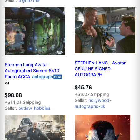
Seller:
Signforme
STEPHEN LANG - Avatar
Stephen Lang Avatar
GENUINE SIGNED
Autographed Signed 8x10
AUTOGRAPH
Photo ACOA
👍
$45.76
$98.08
+$6.07 Shipping
Seller:
hollywood-
+$14.01 Shipping
autographs-uk
Seller:
outlaw_hobbies