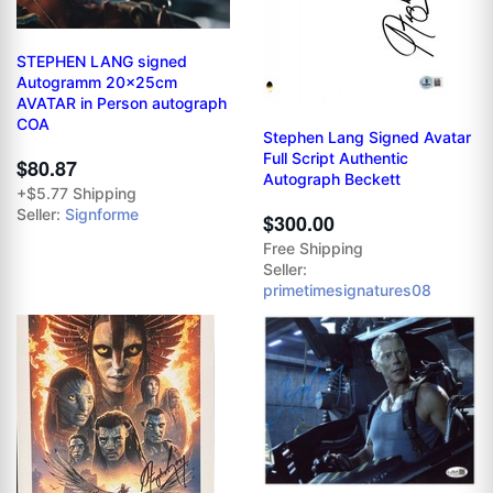
STEPHEN LANG signed
Autogramm 20x25cm
AVATAR in Person autograph
COA
Stephen Lang Signed Avatar
Full Script Authentic
$80.87
Autograph Beckett
+$5.77 Shipping
Seller:
Signforme
$300.00
Free Shipping
Seller:
primetimesignatures08