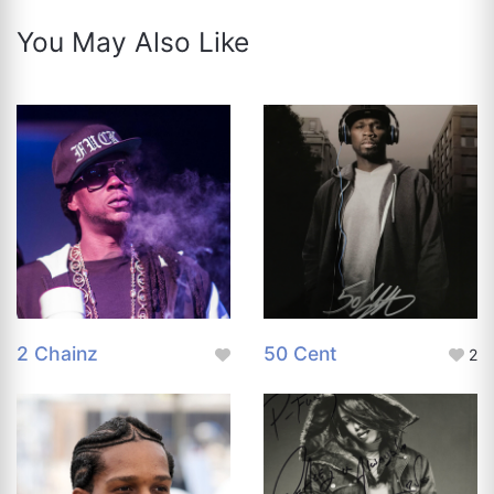
You May Also Like
2 Chainz
50 Cent
2