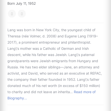
Born July 11, 1952
Lang was born in New York City, the youngest child of
Theresa (née Volmer, d. 2008) and Eugene Lang (1919–
2017), a prominent entrepreneur and philanthropist.
Lang\'s mother was a Catholic of German and Irish
descent, while his father was Jewish. Lang\'s paternal
grandparents were Jewish emigrants from Hungary and
Russia. He has two elder siblings—Jane, an attorney and
activist, and David, who served as an executive at REFAC,
the company their father founded in 1952. Lang\'s father
donated much of his net worth (in excess of $150 million)
to charity and did not leave an inherita…
Read more of
Biography...