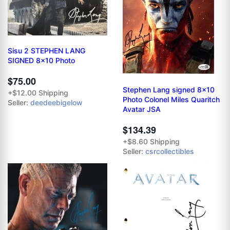
Sisu 2 STEPHEN LANG
SIGNED 8x10 Photo
$75.00
Stephen Lang signed 8x10
+$12.00 Shipping
Photo Colonel Miles Quaritch
Seller:
deedeebigelow
Avatar JSA
$134.39
+$8.60 Shipping
Seller:
csrcollectibles