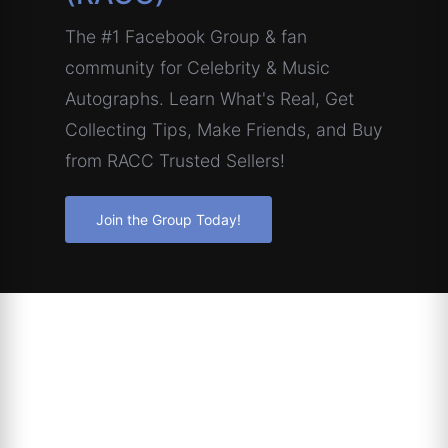
The #1 Facebook Group & fan
community for Celebrity & Music
Autographs. Learn What's Real, Get
Collecting Tips, Make Friends, and Buy
from RACC Trusted Sellers!
Join the Group Today!