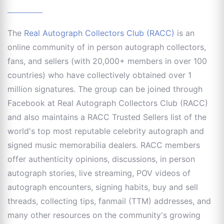
The
Real Autograph Collectors Club (RACC)
is an
online community of in person autograph collectors,
fans, and sellers (with 20,000+ members in over 100
countries) who have collectively obtained over 1
million signatures. The group can be joined through
Facebook at Real Autograph Collectors Club (RACC)
and also maintains a RACC Trusted Sellers list of the
world's top most reputable celebrity autograph and
signed music memorabilia dealers. RACC members
offer authenticity opinions, discussions, in person
autograph stories, live streaming, POV videos of
autograph encounters, signing habits, buy and sell
threads, collecting tips, fanmail (TTM) addresses, and
many other resources on the community's growing