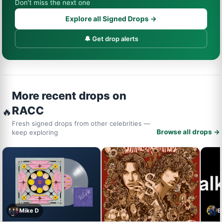
Don’t miss the next one
Explore all Signed Drops →
🔔 Get drop alerts
More recent drops on
RACC
🔥
Fresh signed drops from other celebrities —
Browse all drops →
keep exploring
Mike D
B