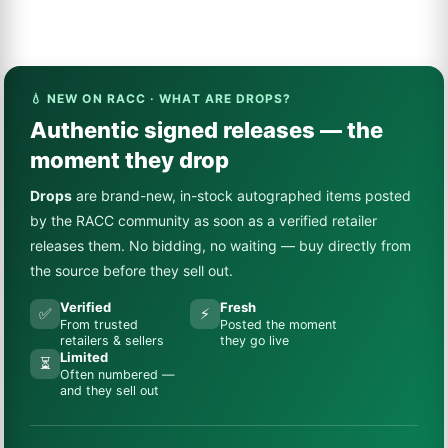
💧 NEW ON RACC · WHAT ARE DROPS?
Authentic signed releases — the
moment they drop
Drops
are brand-new, in-stock autographed items posted
by the RACC community as soon as a verified retailer
releases them. No bidding, no waiting — buy directly from
the source before they sell out.
Verified
Fresh
✅
⚡
From trusted
Posted the moment
retailers & sellers
they go live
Limited
⏳
Often numbered —
and they sell out