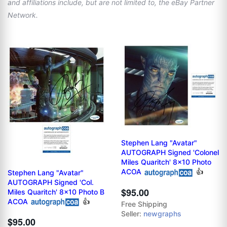
and affiliations include, but are not limited to, the eBay Partner
Network.
Stephen Lang "Avatar"
AUTOGRAPH Signed 'Colonel
Miles Quaritch' 8x10 Photo
ACOA
👍
Stephen Lang "Avatar"
AUTOGRAPH Signed 'Col.
$95.00
Miles Quaritch' 8x10 Photo B
ACOA
👍
Free Shipping
Seller:
newgraphs
$95.00