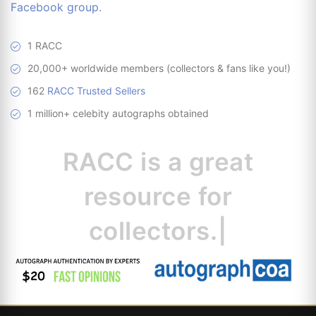
Facebook group
.
1 RACC
20,000+ worldwide members (collectors & fans like you!)
162
RACC Trusted Sellers
1 million+ celebity autographs obtained
RACC is
a great
resource
|