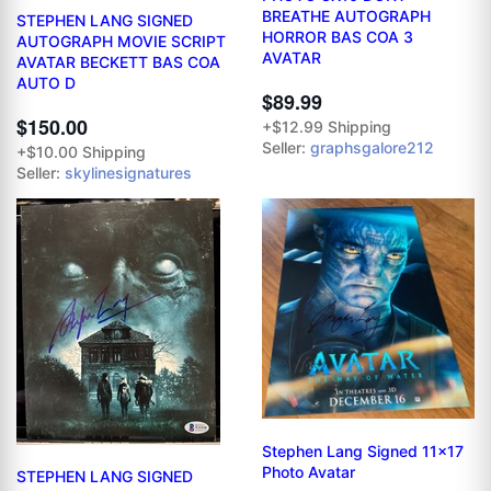
BREATHE AUTOGRAPH
STEPHEN LANG SIGNED
HORROR BAS COA 3
AUTOGRAPH MOVIE SCRIPT
AVATAR
AVATAR BECKETT BAS COA
AUTO D
$89.99
$150.00
+$12.99 Shipping
Seller:
graphsgalore212
+$10.00 Shipping
Seller:
skylinesignatures
Stephen Lang Signed 11x17
Photo Avatar
STEPHEN LANG SIGNED