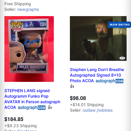
Free Shipping
Seller:
newgraphs
ONLINE NOW
Stephen Lang Don't Breathe
Autographed Signed 8x10
Photo ACOA
👍
STEPHEN LANG signed
Autogramm Funko Pop
$98.08
AVATAR in Person autograph
+$14.01 Shipping
ACOA
👍
Seller:
outlaw_hobbies
$184.85
+$9.23 Shipping