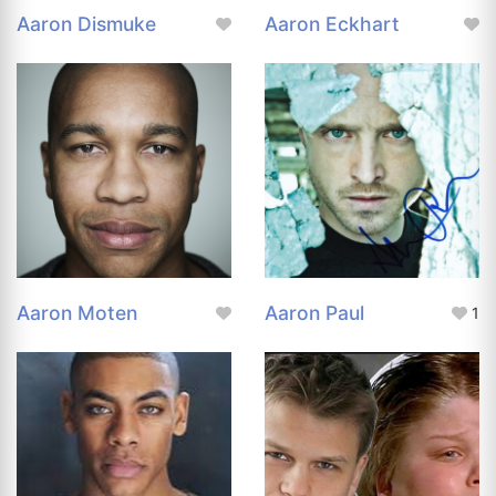
Aaron Dismuke
Aaron Eckhart
Aaron Moten
Aaron Paul
1