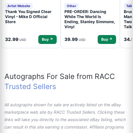
Artist Website
Other
Tal
Thank You Signed Clear
PRE-ORDER: Dancing
Bruc
Vinyl - Mike D Official
While The World Is
Mand
Store
Ending, Stanley Simmons,
Two 
Vinyl
Talk
32.99
39.99
34.
Buy ↗
Buy ↗
USD
USD
Autographs For Sale from RACC
Trusted Sellers
All autographs shown for sale are actively listed on the eBay
marketplace web site by RACC Trusted Sellers. Clicking these
links will take you directly to the associated eBay listing, which
can result in this site earning a commission. Affiliate programs