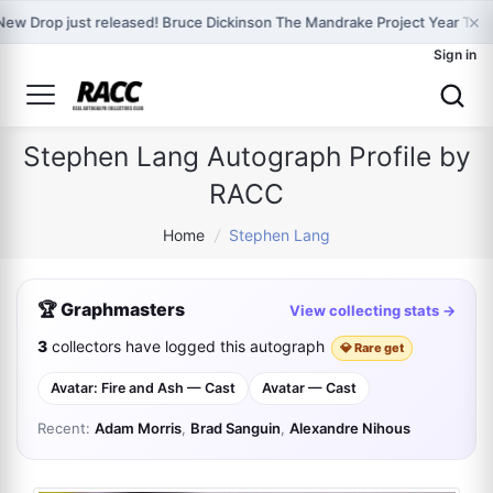
×
New Drop just released! Bruce Dickinson The Mandrake Project Year Two
Sign in
Stephen Lang Autograph Profile by
RACC
Home
/
Stephen Lang
🏆 Graphmasters
View collecting stats →
3
collectors have logged this autograph
💎 Rare get
Avatar: Fire and Ash — Cast
Avatar — Cast
Recent:
Adam Morris
,
Brad Sanguin
,
Alexandre Nihous