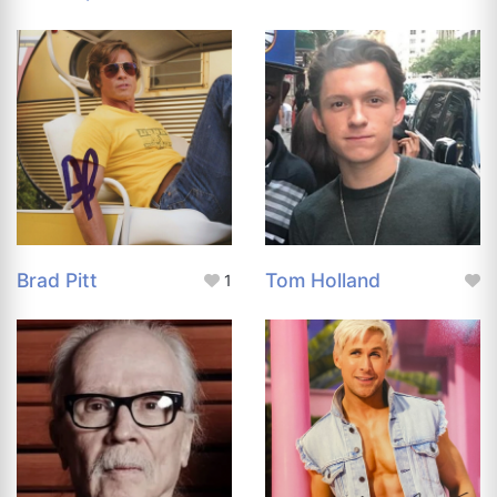
Brad Pitt
Tom Holland
1