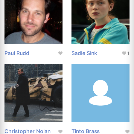
Paul Rudd
Sadie Sink
1
Christopher Nolan
Tinto Brass