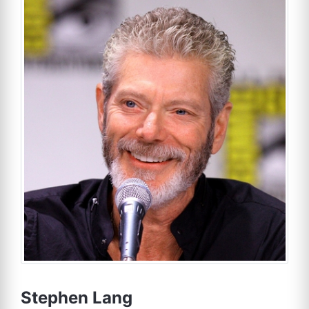
Stephen Lang