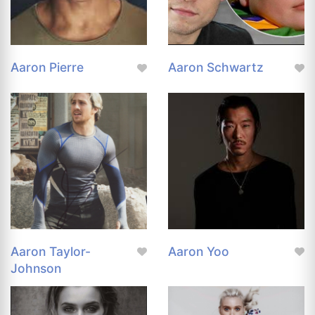
Aaron Pierre
Aaron Schwartz
Aaron Taylor-
Aaron Yoo
Johnson