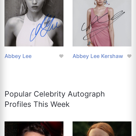
Abbey Lee
Abbey Lee Kershaw
Popular Celebrity Autograph
Profiles This Week