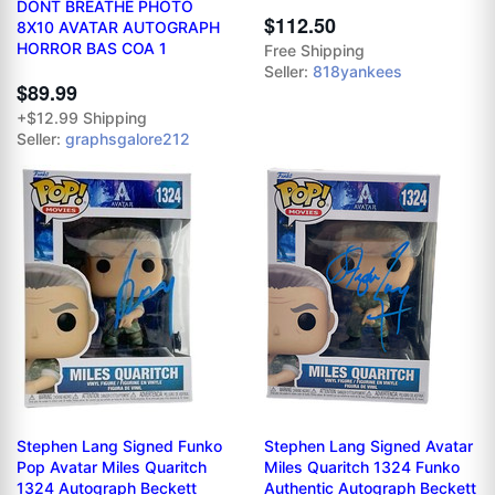
DONT BREATHE PHOTO
$112.50
8X10 AVATAR AUTOGRAPH
HORROR BAS COA 1
Free Shipping
Seller:
818yankees
$89.99
+$12.99 Shipping
Seller:
graphsgalore212
Stephen Lang Signed Funko
Stephen Lang Signed Avatar
Pop Avatar Miles Quaritch
Miles Quaritch 1324 Funko
1324 Autograph Beckett
Authentic Autograph Beckett