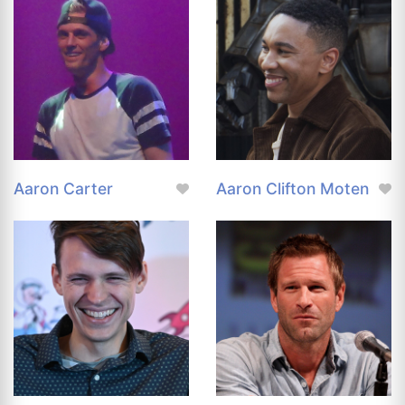
Aaron Carter
Aaron Clifton Moten