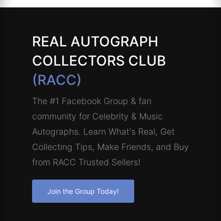
REAL AUTOGRAPH
COLLECTORS CLUB
(RACC)
The #1 Facebook Group & fan
community for Celebrity & Music
Autographs. Learn What's Real, Get
Collecting Tips, Make Friends, and Buy
from RACC Trusted Sellers!
Join the Group Today!