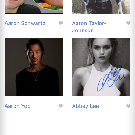
Aaron Schwartz
Aaron Taylor-
Johnson
Aaron Yoo
Abbey Lee