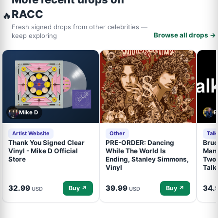
RACC
🔥
Fresh signed drops from other celebrities —
Browse all drops →
keep exploring
Mike D
B
Artist Website
Other
Tal
Thank You Signed Clear
PRE-ORDER: Dancing
Bruc
Vinyl - Mike D Official
While The World Is
Mand
Store
Ending, Stanley Simmons,
Two 
Vinyl
Talk
32.99
39.99
34.
Buy ↗
Buy ↗
USD
USD