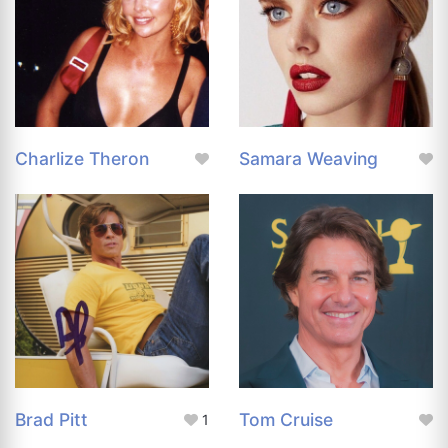
Charlize Theron
Samara Weaving
Brad Pitt
Tom Cruise
1