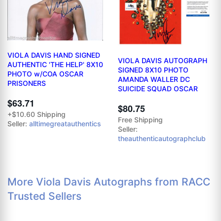
VIOLA DAVIS HAND SIGNED
VIOLA DAVIS AUTOGRAPH
AUTHENTIC 'THE HELP' 8X10
SIGNED 8X10 PHOTO
PHOTO w/COA OSCAR
AMANDA WALLER DC
PRISONERS
SUICIDE SQUAD OSCAR
$63.71
$80.75
+$10.60 Shipping
Free Shipping
Seller:
alltimegreatauthentics
Seller:
theauthenticautographclub
More Viola Davis Autographs from RACC
Trusted Sellers