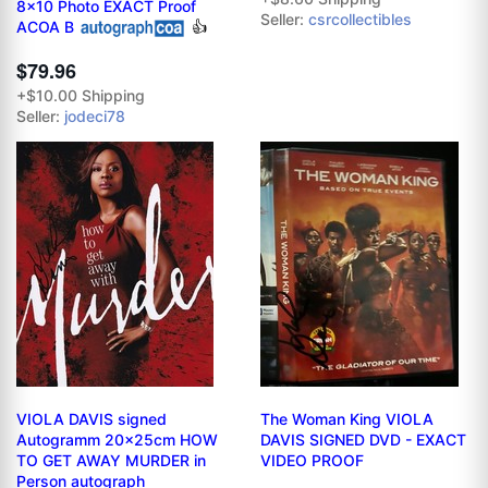
8x10 Photo EXACT Proof
Seller:
csrcollectibles
ACOA B
👍
$79.96
+$10.00 Shipping
Seller:
jodeci78
VIOLA DAVIS signed
The Woman King VIOLA
Autogramm 20x25cm HOW
DAVIS SIGNED DVD - EXACT
TO GET AWAY MURDER in
VIDEO PROOF
Person autograph