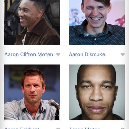
Aaron Clifton Moten
Aaron Dismuke