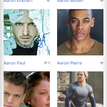
Aaron Eckhart
Aaron Moten
Aaron Paul
Aaron Pierre
1