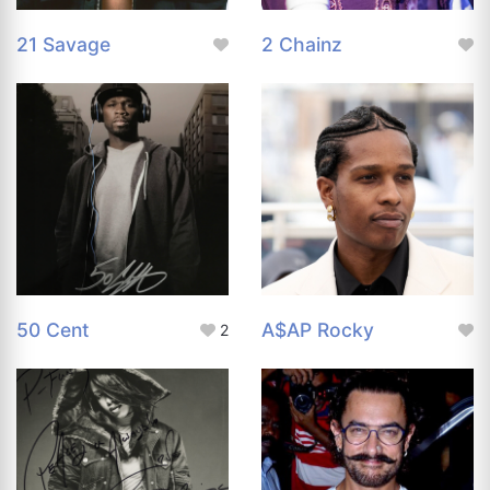
21 Savage
2 Chainz
50 Cent
A$AP Rocky
2