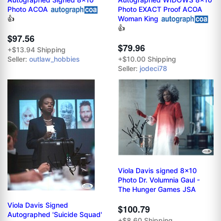
Photo ACOA
Photo EXACT Proof ACOA
Woman King
👍
👍
$97.56
$79.96
+$13.94 Shipping
Seller:
outlaw_hobbies
+$10.00 Shipping
Seller:
jodeci78
Viola Davis signed 8x10
Photo Dr. Volumnia Gaul -
The Hunger Games JSA
Viola Davis Signed
$100.79
Autographed 'Suicide Squad'
+$8.60 Shipping