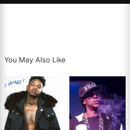
You May Also Like