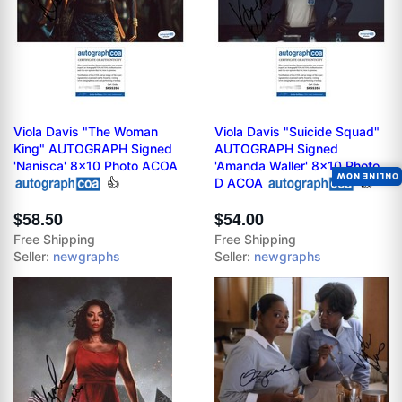
Viola Davis "The Woman
Viola Davis "Suicide Squad"
King" AUTOGRAPH Signed
AUTOGRAPH Signed
'Nanisca' 8x10 Photo ACOA
'Amanda Waller' 8x10 Photo
ONLINE NOW
👍
D ACOA
👍
$58.50
$54.00
Free Shipping
Free Shipping
Seller:
newgraphs
Seller:
newgraphs