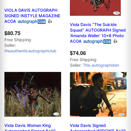
VIOLA DAVIS AUTOGRAPH
SIGNED INSTYLE MAGAZINE
ACOA
👍
Viola Davis “The Suicide
Squad” AUTOGRAPH Signed
$80.75
‘Amanda Waller’ 10x8 Photo
Free Shipping
ACOA
👍
Seller:
theauthenticautographclub
$74.06
Free Shipping
Seller:
The-autographden
Viola Davis Woman King
Viola Davis Signed
Autographed Signed 8x10
Autographed WIDOWS 8x10