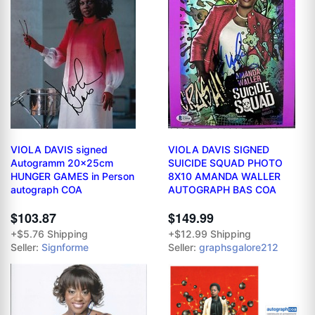
VIOLA DAVIS signed
VIOLA DAVIS SIGNED
Autogramm 20x25cm
SUICIDE SQUAD PHOTO
HUNGER GAMES in Person
8X10 AMANDA WALLER
autograph COA
AUTOGRAPH BAS COA
$103.87
$149.99
+$5.76 Shipping
+$12.99 Shipping
Seller:
Signforme
Seller:
graphsgalore212