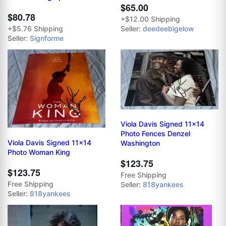
$65.00
$80.78
+$12.00 Shipping
+$5.76 Shipping
Seller:
deedeebigelow
Seller:
Signforme
Viola Davis Signed 11x14
Photo Fences Denzel
Viola Davis Signed 11x14
Washington
Photo Woman King
$123.75
$123.75
Free Shipping
Free Shipping
Seller:
818yankees
Seller:
818yankees