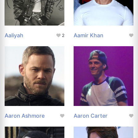
Aaliyah
Aamir Khan
2
Aaron Ashmore
Aaron Carter