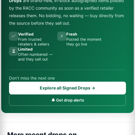
Drops
are brand-new, in-stock autographed items posted
by the RACC community as soon as a verified retailer
releases them. No bidding, no waiting — buy directly from
the source before they sell out.
Verified
Fresh
✅
⚡
From trusted
Posted the moment
retailers & sellers
they go live
Limited
⏳
Often numbered —
and they sell out
Don’t miss the next one
Explore all Signed Drops →
🔔 Get drop alerts
More recent drops on