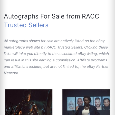
Autographs For Sale from RACC
Trusted Sellers
All autographs shown for sale are actively listed on the eBay
marketplace web site by RACC Trusted Sellers. Clicking these
links will take you directly to the associated eBay listing, which
can result in this site earning a commission. Affiliate programs
and affiliations include, but are not limited to, the eBay Partner
Network.