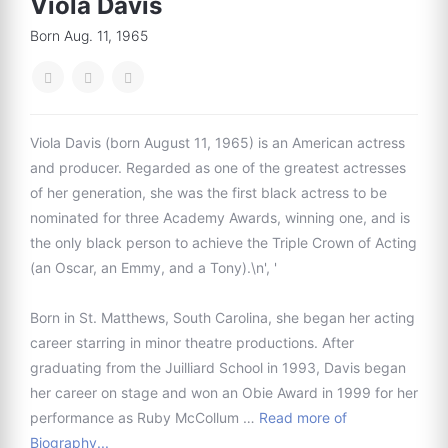
Viola Davis
Born Aug. 11, 1965
Viola Davis (born August 11, 1965) is an American actress
and producer. Regarded as one of the greatest actresses
of her generation, she was the first black actress to be
nominated for three Academy Awards, winning one, and is
the only black person to achieve the Triple Crown of Acting
(an Oscar, an Emmy, and a Tony).\n', '
Born in St. Matthews, South Carolina, she began her acting
career starring in minor theatre productions. After
graduating from the Juilliard School in 1993, Davis began
her career on stage and won an Obie Award in 1999 for her
performance as Ruby McCollum …
Read more of
Biography...