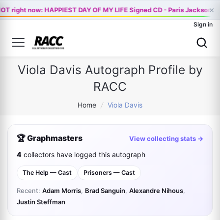
×
OT right now: HAPPIEST DAY OF MY LIFE Signed CD - Paris Jackson Of
Sign in
Viola Davis Autograph Profile by
RACC
Home
/
Viola Davis
🏆 Graphmasters
View collecting stats →
4
collectors have logged this autograph
The Help — Cast
Prisoners — Cast
Recent:
Adam Morris
,
Brad Sanguin
,
Alexandre Nihous
,
Justin Steffman