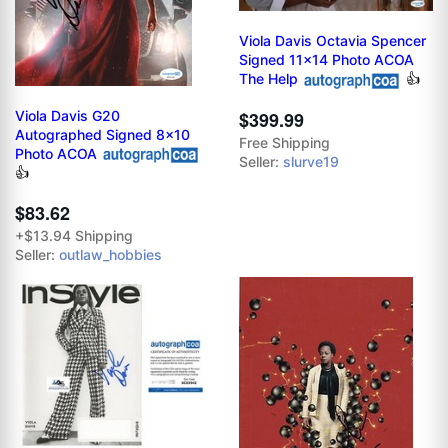
Viola Davis Octavia Spencer
Signed 11x14 Photo ACOA
The Help
👍
Viola Davis G20
$399.99
Autographed Signed 8x10
Free Shipping
Photo ACOA
Seller:
slurve19
👍
$83.62
+$13.94 Shipping
Seller:
outlaw_hobbies