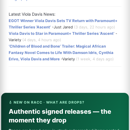
Latest Viola Davis News:
EGOT Winner Viola Davis Sets TV Return with Paramount+
Thriller Series ‘Ascent’
-Just Jared
(3 days, 22 hours ago)
Viola Davis to Star in Paramount+ Thriller Series ‘Ascent’
-
Variety
(4 days, 4 hours ago)
‘Children of Blood and Bone’ Trailer: Magical African
Fantasy Novel Comes to Life With Damson Idris, Cynthia
Erivo, Viola Davis and More
-Variety
(1 week, 4 days ago)
💧 NEW ON RACC · WHAT ARE DROPS?
Authentic signed releases — the
moment they drop