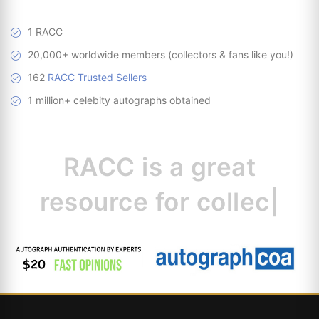
1 RACC
20,000+ worldwide members (collectors & fans like you!)
162
RACC Trusted Sellers
1 million+ celebity autographs obtained
RACC is
a great
resource for
collecto
|