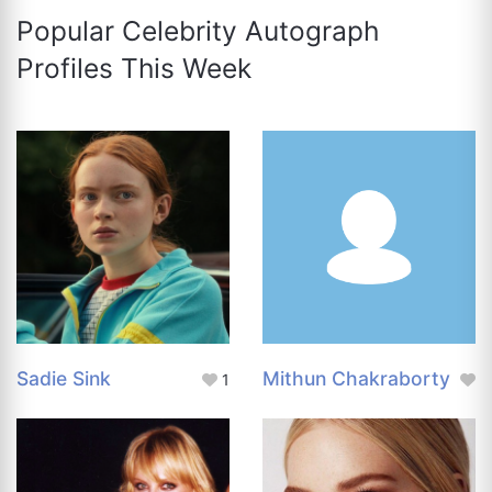
Popular Celebrity Autograph
Profiles This Week
Sadie Sink
Mithun Chakraborty
1