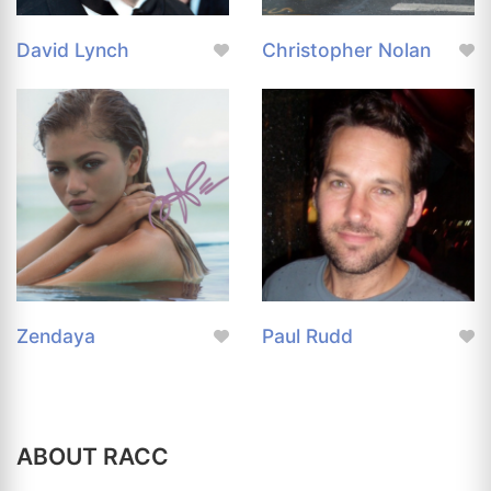
David Lynch
Christopher Nolan
Zendaya
Paul Rudd
ABOUT RACC