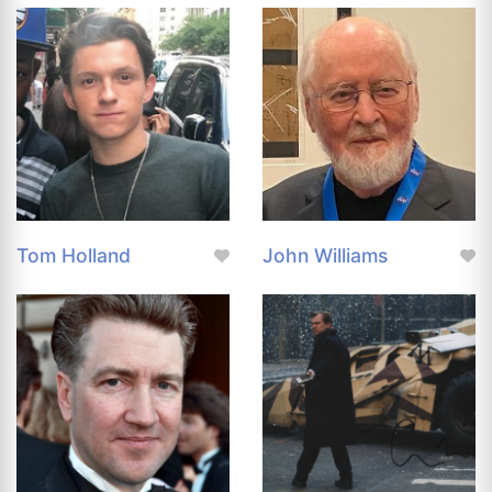
Tom Holland
John Williams