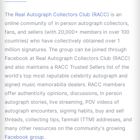
The
Real Autograph Collectors Club (RACC)
is an
online community of in person autograph collectors,
fans, and sellers (with 20,000+ members in over 100
countries) who have collectively obtained over 1
million signatures. The group can be joined through
Facebook at Real Autograph Collectors Club (RACC)
and also maintains a RACC Trusted Sellers list of the
world's top most reputable celebrity autograph and
signed music memorabilia dealers. RACC members
offer authenticity opinions, discussions, in person
autograph stories, live streaming, POV videos of
autograph encounters, signing habits, buy and sell
threads, collecting tips, fanmail (TTM) addresses, and
many other resources on the community's growing
Facebook group
.