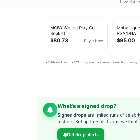
Live list
MOBY Signed Play Cd
Moby signe
Booklet
PSA/DNA
$80.73
$95.00
Buy It Now
Affiliate links · RACC may earn a commission from eBay
What's a signed drop?
Signed drops
are limited runs of celebri
restock. Set up free alerts and we'll not
Get drop alerts