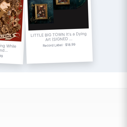
LITTLE BIG TOWN It's a Dying
Art (SIGNED …
ng While
Record Label · $18.99
End…
.99