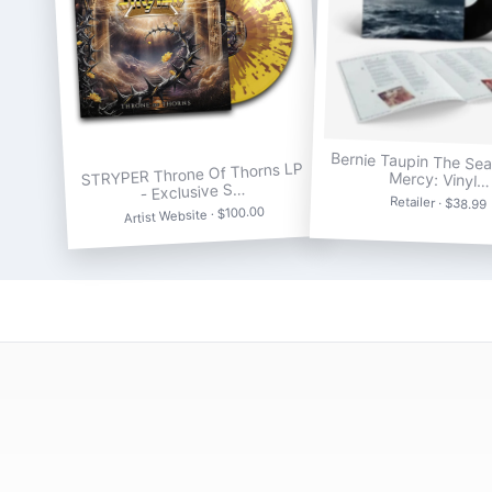
Bernie Taupin The Se
STRYPER Throne Of Thorns LP
Mercy: Vinyl…
- Exclusive S…
Retailer · $38.99
Artist Website · $100.00