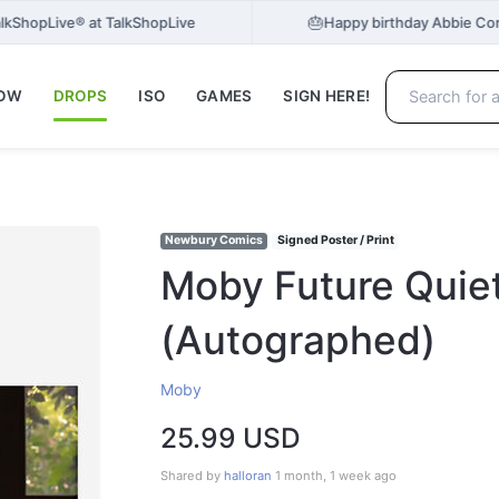
🎂
TalkShopLive® at TalkShopLive
Happy birthday Abbie Cor
NOW
DROPS
ISO
GAMES
SIGN HERE!
Newbury Comics
Signed Poster / Print
Moby Future Quie
(Autographed)
Moby
25.99 USD
Shared by
halloran
1 month, 1 week ago