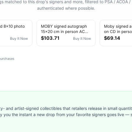
ings matched to this drop's signers and more, filtered to PSA / ACOA /
authenticated where possible.
d 8x10 photo
MOBY signed autograph
Moby signed a
15x20 cm in person ACOA
on CD in perso
SKETCH DRAWING
ACOA EXTREM
$103.71
$69.14
Buy It Now
Buy It Now
 purchases
ty- and artist-signed collectibles that retailers release in small quanti
ify you the instant a new drop from your favorite signers goes live — s