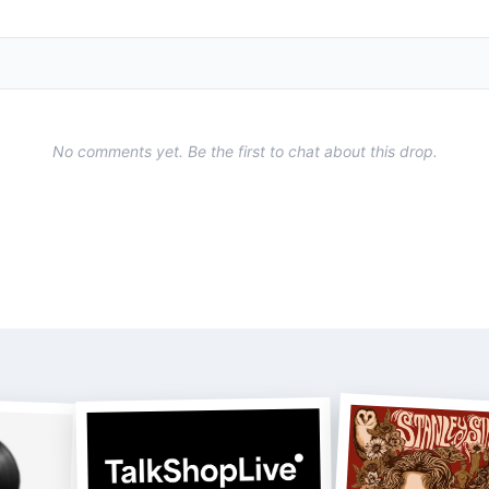
No comments yet. Be the first to chat about this drop.