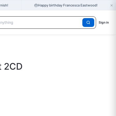
×
🎂
nish!
Happy birthday Francesca Eastwood!
Sign in
t 2CD