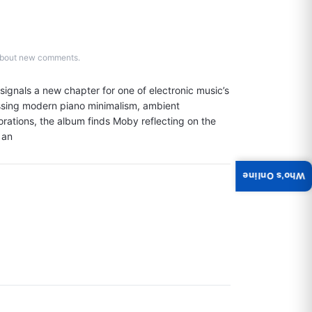
d about new comments.
ignals a new chapter for one of electronic music’s 
ssing modern piano minimalism, ambient 
ations, the album finds Moby reflecting on the 
 an
Who's Online