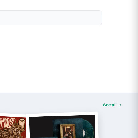
See all →