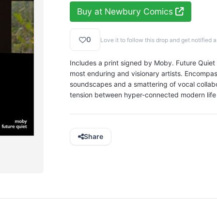
Buy at Newbury Comics
0
Love it to follow this drop and get notifie
Includes a print signed by Moby. Future Quiet s
most enduring and visionary artists. Encompa
soundscapes and a smattering of vocal collabor
tension between hyper-connected modern life
Share