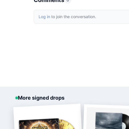
Comments
0
Log in
to join the conversation.
More signed drops