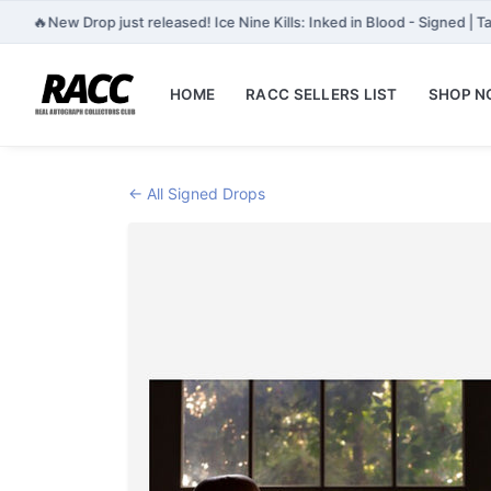
🔥
New Drop just released! Ice Nine Kills: Inked in Blood - Signed | 
HOME
RACC SELLERS LIST
SHOP 
← All Signed Drops