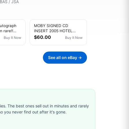
 BAS / JSA
utograph
MOBY SIGNED CD
n rare!!
INSERT 2005 HOTEL
E WAYS
ELECTRONIC SYNTH POP
$60.00
Buy It Now
Buy It Now
MUSIC EDM RAVE
ELECTRO
See all on eBay →
ties. The best ones sell out in minutes and rarely
o you never find out after it's gone.