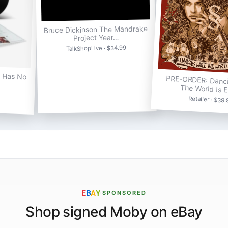
Bruce Dickinson The Mandrake
Project Year…
TalkShopLive · $34.99
a Has No
PRE-ORDER: Danci
The World Is 
Retailer · $39
E
B
A
Y
·
SPONSORED
Shop signed Moby on eBay