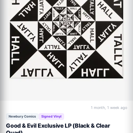
1 month, 1 week ago
Newbury Comics
Signed Vinyl
Good & Evil Exclusive LP (Black & Clear
Quad)