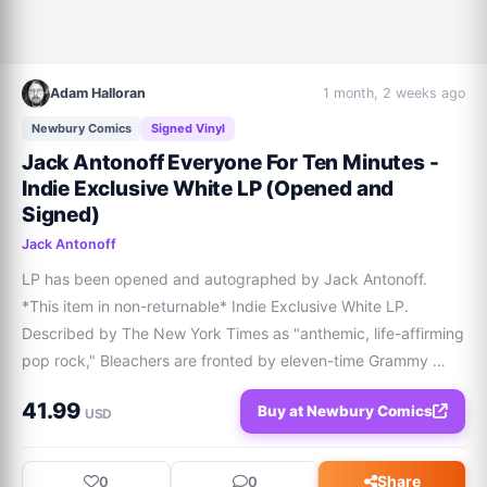
Adam Halloran
1 month, 2 weeks ago
Newbury Comics
Signed Vinyl
Jack Antonoff Everyone For Ten Minutes -
Indie Exclusive White LP (Opened and
Signed)
Jack Antonoff
LP has been opened and autographed by Jack Antonoff. 
*This item in non-returnable* Indie Exclusive White LP. 
Described by The New York Times as "anthemic, life-affirming 
pop rock," Bleachers are fronted by eleven-time Grammy 
Award-winning singer, songwriter, musician, and producer 
41.99
Buy at Newbury Comics
Jack Antonoff. Over the past decade, B
USD
Share
0
0