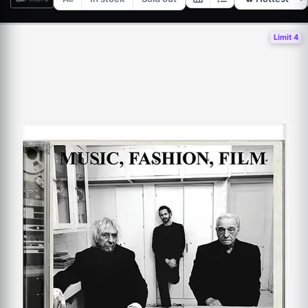
Limit 4