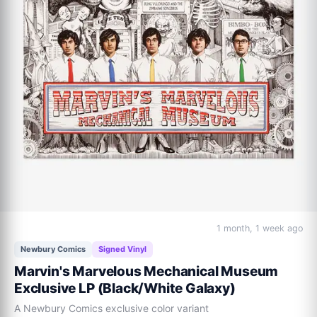
1 month, 1 week ago
Newbury Comics
Signed Vinyl
Marvin's Marvelous Mechanical Museum
Exclusive LP (Black/White Galaxy)
A Newbury Comics exclusive color variant