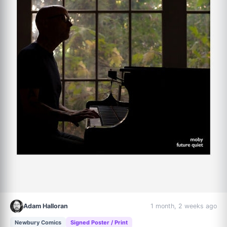
Adam Halloran
1 month, 2 weeks ago
Newbury Comics
Signed Poster / Print