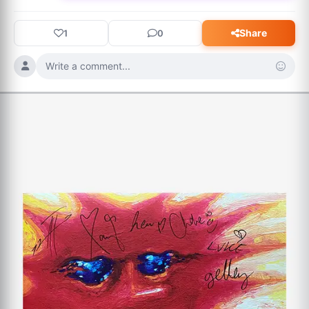
Share
1
0
Write a comment...