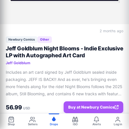
2 months ago
Newbury Comics
Other
Jeff Goldblum Night Blooms - Indie Exclusive
LP with Autographed Art Card
Jeff Goldblum
Includes an art card signed by Jeff Goldblum sealed inside 
packaging. JEFF IS BACK!! And as ever, he's bringing even 
more friends along for the ride! Night Blooms follows the 2025 
album, Still Blooming, and contains 6 new tracks with features 
from Charlie Puth, Melody Gardot, Cynthia Erivo and Dodie. 
56.99
Buy at Newbury Comics
The album also con
USD
Shop
Sellers
Drops
ISO
Alerts
Log in
Share
0
0