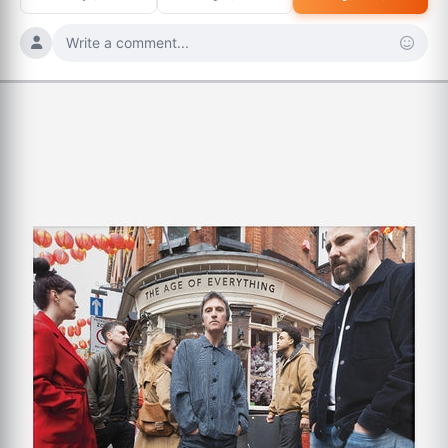
Write a comment...