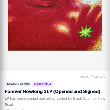
4 weeks, 1 day ago
Newbury Comics
Signed Vinyl
Forever Howlong 2LP (Opened and Signed)
LP has been opened and autographed by Black Country, New 
Road.
