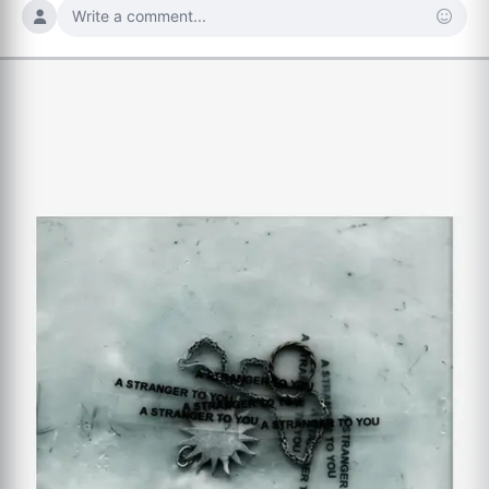
Write a comment...