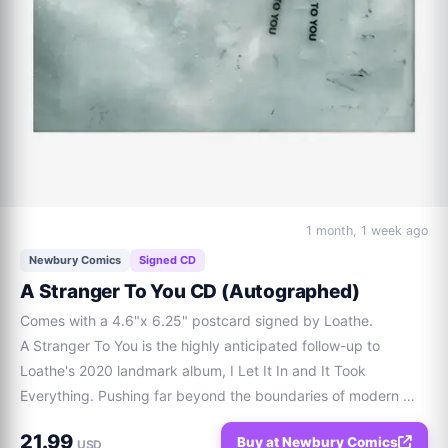
1 month, 1 week ago
Newbury Comics
Signed CD
A Stranger To You CD (Autographed)
Comes with a 4.6"x 6.25" postcard signed by Loathe.

A Stranger To You is the highly anticipated follow-up to 
Loathe's 2020 landmark album, I Let It In and It Took 
Everything. Pushing far beyond the boundaries of modern 
metalcore, this 14-track magnum opus masterfully pairs 
21.99
Buy at Newbury Comics
crushing, off-kilter rhythms with shimmering synth-driven 
USD