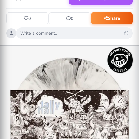
dreamscapes, ambient textures, and unexpected R&B 
undertones. Featuring guest appearances from Jordan Rakei, 
Share
0
0
Static Dress, Mansur Brown, and NOWHERE2RUN, A Stranger 
To You is a masterfully sequenced, interconnected experience 
Write a comment...
designed to be spun from start to finish. Out July 17 via 
SharpTone Records.