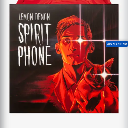
ONLINE NOW