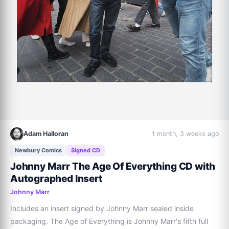
Adam Halloran
1 month, 3 weeks ago
Newbury Comics
Signed CD
Johnny Marr The Age Of Everything CD with
Autographed Insert
Johnny Marr
Includes an insert signed by Johnny Marr sealed inside 
packaging. The Age of Everything is Johnny Marr's fifth full 