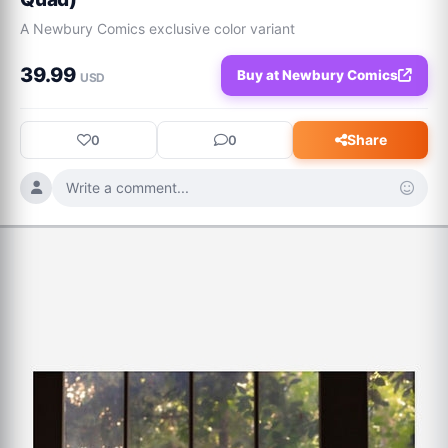
A Newbury Comics exclusive color variant
39.99
Buy at Newbury Comics
USD
Share
0
0
Write a comment...