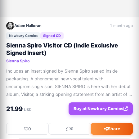
Adam Halloran
1 month ago
Newbury Comics
Signed CD
Sienna Spiro Visitor CD (Indie Exclusive
Signed Insert)
Sienna Spiro
Includes an insert signed by Sienna Spiro sealed inside 
packaging. A phenomenal new vocal talent with 
uncompromising vision, SIENNA SPIRO is here with her debut 
album, Visitor, a striking opening statement from an artist of 
undeniable longevity. Visitor features Billboard-charting 
21.99
Buy at Newbury Comics
&amp; RIAA Platinum &amp; Gold singles
USD
Share
0
0