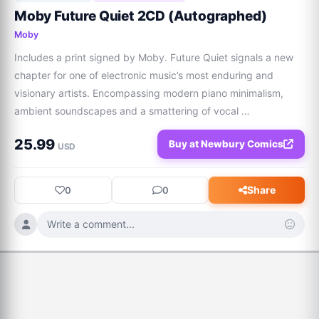
Moby Future Quiet 2CD (Autographed)
Moby
Includes a print signed by Moby. Future Quiet signals a new 
chapter for one of electronic music’s most enduring and 
visionary artists. Encompassing modern piano minimalism, 
ambient soundscapes and a smattering of vocal 
collaborations, the album finds Moby reflecting on the tension 
25.99
Buy at Newbury Comics
between hyper-connected modern life an
USD
Share
0
0
Write a comment...