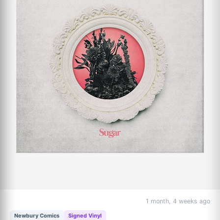
1 month, 4 weeks ago
Newbury Comics
Signed Vinyl