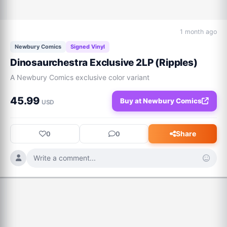
1 month ago
Newbury Comics
Signed Vinyl
Dinosaurchestra Exclusive 2LP (Ripples)
A Newbury Comics exclusive color variant
45.99
Buy at Newbury Comics
USD
Share
0
0
Write a comment...