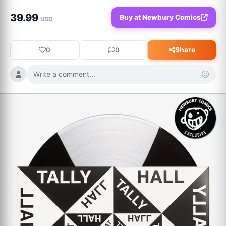
39.99
Buy at Newbury Comics
USD
Share
0
0
Write a comment...