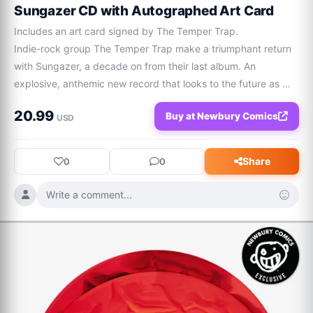
Sungazer CD with Autographed Art Card
Includes an art card signed by The Temper Trap.

Indie-rock group The Temper Trap make a triumphant return 
with Sungazer, a decade on from their last album. An 
explosive, anthemic new record that looks to the future as 
much as embodying their wildly successful past. Including 
20.99
Buy at Newbury Comics
singles 'Giving Up Air', 'Lucky Dimes' and 'Into The Wild', 
USD
Sungazer sees a new era of The Temper Trap unfurl. The past 
few years have seen the band return to live stages around the 
Share
0
0
world, huge dance remixes of their hit 'Sweet Disposition' by 
John Summit, Lost Frequencies and BUNT., and a long-
Write a comment...
awaited official release of Mac Miller bootleg 'Love Lost'.