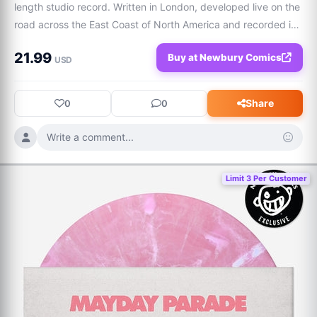
length studio record. Written in London, developed live on the 
road across the East Coast of North America and recorded in 
Manchester, The Age of Everything captures the energy and 
21.99
Buy at Newbury Comics
tensions of the city. S
USD
Share
0
0
Write a comment...
Limit 3 Per Customer