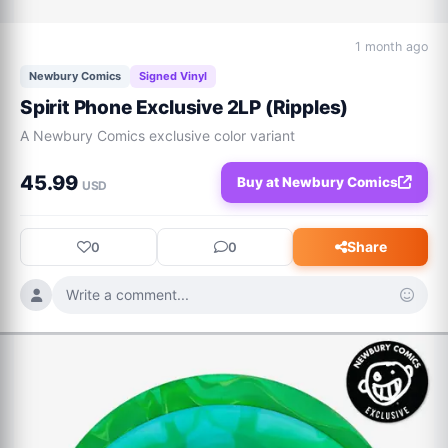
1 month ago
Newbury Comics
Signed Vinyl
Spirit Phone Exclusive 2LP (Ripples)
A Newbury Comics exclusive color variant
45.99
Buy at Newbury Comics
USD
Share
0
0
Write a comment...