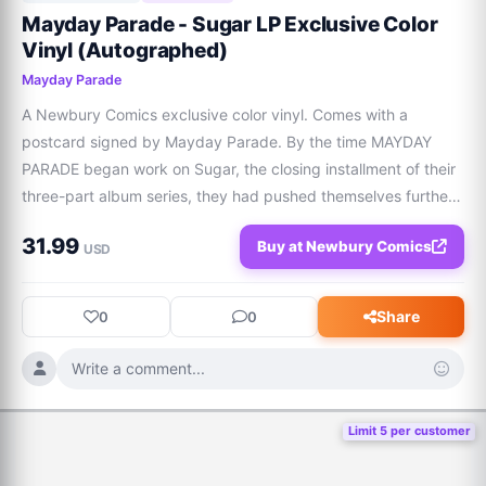
Mayday Parade - Sugar LP Exclusive Color
Vinyl (Autographed)
Mayday Parade
A Newbury Comics exclusive color vinyl. Comes with a 
postcard signed by Mayday Parade. By the time MAYDAY 
PARADE began work on Sugar, the closing installment of their 
three-part album series, they had pushed themselves further 
than ever before. Following Sweet (April 2025) and Sad 
31.99
Buy at Newbury Comics
(October 2025), the pop-rock quintet c
USD
Share
0
0
Write a comment...
Limit 5 per customer