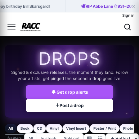
×
🕊️
py birthday Bill Skarsgard!
RIP Abbe Lane (1931–2026)
Sign in
DROPS
Signed & exclusive releases, the moment they land. Follow
your artists, get pinged the second a drop goes live.
🔔
Get drop alerts
Post a drop
All
Book
CD
Vinyl
Vinyl Insert
Poster / Print
Photo
Filters
All
In stock
Sold out