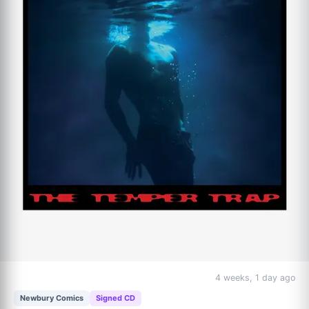
Although hugely varied and expansive, the album also feels 
deeply cohesive and focused, as it takes three distinct voices 
and styles and seamlessly intersperses them into a new 
collective sound.
4 weeks, 1 day ago
Newbury Comics
Signed CD