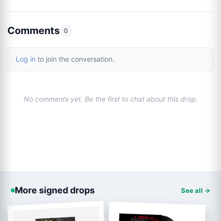
Comments
0
Log in
to join the conversation.
No comments yet. Be the first to chat about this drop.
More signed drops
See all →