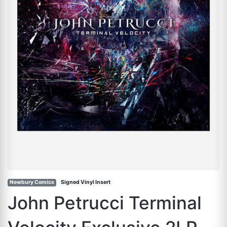
Newbury Comics
Signed Vinyl Insert
John Petrucci Terminal