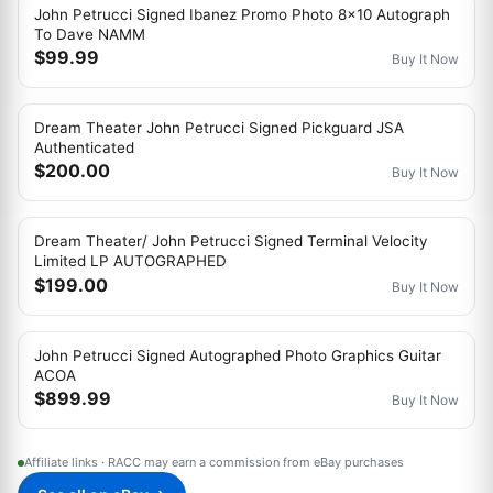
John Petrucci Signed Ibanez Promo Photo 8x10 Autograph
To Dave NAMM
$99.99
Buy It Now
Dream Theater John Petrucci Signed Pickguard JSA
Authenticated
$200.00
Buy It Now
Dream Theater/ John Petrucci Signed Terminal Velocity
Limited LP AUTOGRAPHED
$199.00
Buy It Now
John Petrucci Signed Autographed Photo Graphics Guitar
ACOA
$899.99
Buy It Now
Affiliate links · RACC may earn a commission from eBay purchases