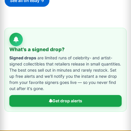
See all on eBay →
What's a signed drop?
Signed drops
are limited runs of celebrity- and artist-
signed collectibles that retailers release in small quantities.
The best ones sell out in minutes and rarely restock. Set
up free alerts and we'll notify you the instant a new drop
from your favorite signers goes live — so you never find
out after it's gone.
Get drop alerts