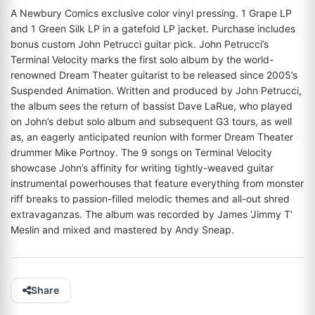
A Newbury Comics exclusive color vinyl pressing. 1 Grape LP 
and 1 Green Silk LP in a gatefold LP jacket. Purchase includes 
bonus custom John Petrucci guitar pick. John Petrucci’s 
Terminal Velocity marks the first solo album by the world-
renowned Dream Theater guitarist to be released since 2005’s 
Suspended Animation. Written and produced by John Petrucci, 
the album sees the return of bassist Dave LaRue, who played 
on John’s debut solo album and subsequent G3 tours, as well 
as, an eagerly anticipated reunion with former Dream Theater 
drummer Mike Portnoy. The 9 songs on Terminal Velocity 
showcase John’s affinity for writing tightly-weaved guitar 
instrumental powerhouses that feature everything from monster 
riff breaks to passion-filled melodic themes and all-out shred 
extravaganzas. The album was recorded by James ‘Jimmy T’ 
Meslin and mixed and mastered by Andy Sneap.
Share