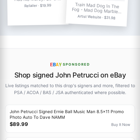
Train Mad Dog In The
Retailer · $19.99
Fog - Mad Dog Marble…
Artist Website · $31.98
E
B
A
Y
·
SPONSORED
Shop signed John Petrucci on eBay
Live listings matched to this drop's signers and more, filtered to
PSA / ACOA / BAS / JSA authenticated where possible.
John Petrucci Signed Ernie Ball Music Man 8.5x11 Promo
Photo Auto To Dave NAMM
$89.99
Buy It Now