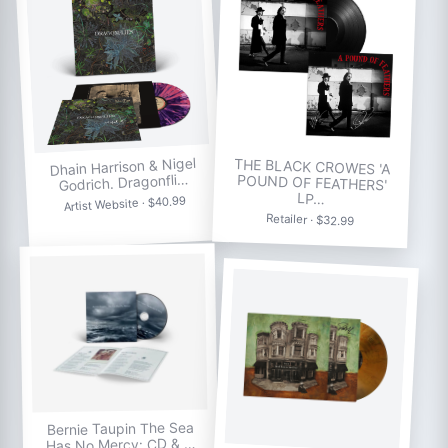
Dhain Harrison & Nigel
THE BLACK CROWES 'A
POUND OF FEATHERS'
Godrich. Dragonfli…
LP…
Artist Website · $40.99
Retailer · $32.99
Bernie Taupin The Sea
Has No Mercy: CD & …