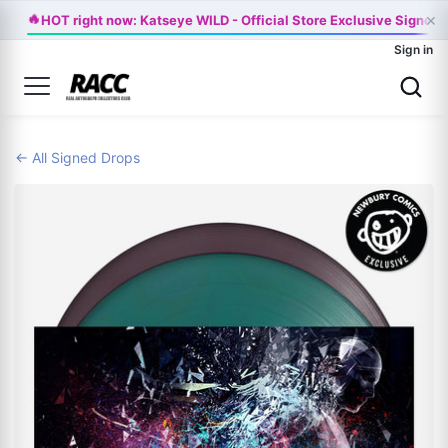
×
🔥
HOT right now: Katseye WILD - Official Store Exclusive Signed 
Sign in
← All Signed Drops