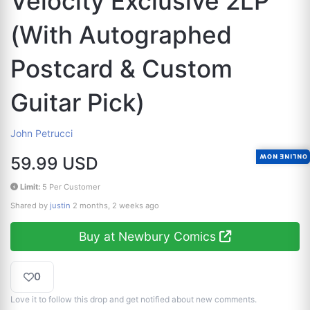
Velocity Exclusive 2LP
(With Autographed
Postcard & Custom
Guitar Pick)
John Petrucci
ONLINE NOW
59.99 USD
Limit:
5 Per Customer
Shared by
justin
2 months, 2 weeks ago
Buy at Newbury Comics
0
Love it to follow this drop and get notified about new comments.