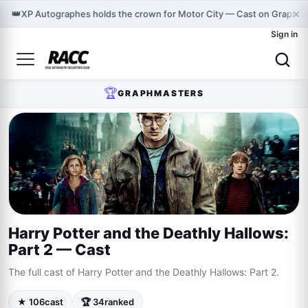
×
👑
XP Autographes holds the crown for Motor City — Cast on Graphma
Sign in
🏆
GRAPHMASTERS
Harry Potter and the Deathly Hallows:
Part 2 — Cast
The full cast of Harry Potter and the Deathly Hallows: Part 2.
★ 106
cast
🏆 34
ranked