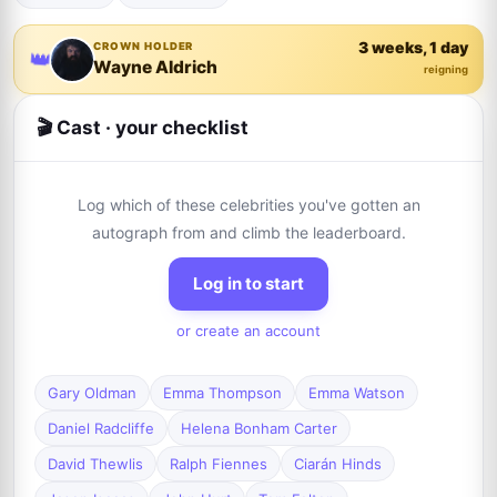
3 weeks, 1 day
CROWN HOLDER
👑
Wayne Aldrich
reigning
🎬 Cast · your checklist
Log which of these celebrities you've gotten an
autograph from and climb the leaderboard.
Log in to start
or create an account
Gary Oldman
Emma Thompson
Emma Watson
Daniel Radcliffe
Helena Bonham Carter
David Thewlis
Ralph Fiennes
Ciarán Hinds