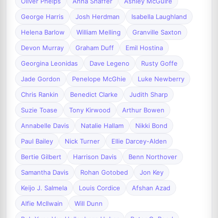
Oliver Phelps
Anna Shaffer
Ashley McGuire
George Harris
Josh Herdman
Isabella Laughland
Helena Barlow
William Melling
Granville Saxton
Devon Murray
Graham Duff
Emil Hostina
Georgina Leonidas
Dave Legeno
Rusty Goffe
Jade Gordon
Penelope McGhie
Luke Newberry
Chris Rankin
Benedict Clarke
Judith Sharp
Suzie Toase
Tony Kirwood
Arthur Bowen
Annabelle Davis
Natalie Hallam
Nikki Bond
Paul Bailey
Nick Turner
Ellie Darcey-Alden
Bertie Gilbert
Harrison Davis
Benn Northover
Samantha Davis
Rohan Gotobed
Jon Key
Keijo J. Salmela
Louis Cordice
Afshan Azad
Alfie McIlwain
Will Dunn