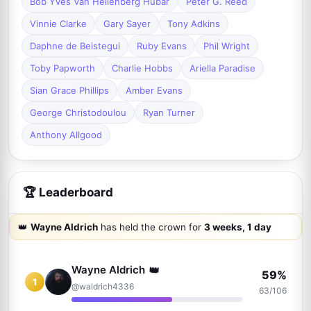
Bob Yves Van Hellenberg Hubar
Peter G. Reed
Vinnie Clarke
Gary Sayer
Tony Adkins
Daphne de Beistegui
Ruby Evans
Phil Wright
Toby Papworth
Charlie Hobbs
Ariella Paradise
Sian Grace Phillips
Amber Evans
George Christodoulou
Ryan Turner
Anthony Allgood
🏆 Leaderboard
👑
Wayne Aldrich
has held the crown for
3 weeks, 1 day
👑
Wayne Aldrich
59%
1
@waldrich4336
63/106