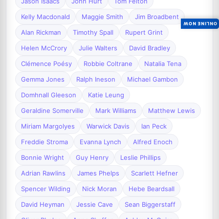
Jason Isaacs
John Hurt
Tom Felton
Kelly Macdonald
Maggie Smith
Jim Broadbent
ONLINE NOW
Alan Rickman
Timothy Spall
Rupert Grint
Helen McCrory
Julie Walters
David Bradley
Clémence Poésy
Robbie Coltrane
Natalia Tena
Gemma Jones
Ralph Ineson
Michael Gambon
Domhnall Gleeson
Katie Leung
Geraldine Somerville
Mark Williams
Matthew Lewis
Miriam Margolyes
Warwick Davis
Ian Peck
Freddie Stroma
Evanna Lynch
Alfred Enoch
Bonnie Wright
Guy Henry
Leslie Phillips
Adrian Rawlins
James Phelps
Scarlett Hefner
Spencer Wilding
Nick Moran
Hebe Beardsall
David Heyman
Jessie Cave
Sean Biggerstaff