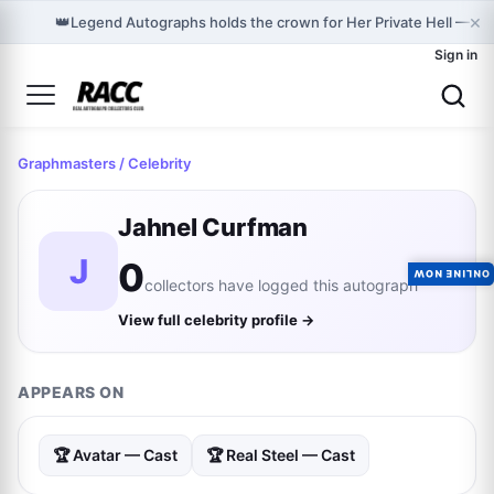
×
👑
Legend Autographs holds the crown for Her Private Hell — C
Sign in
Graphmasters
/ Celebrity
Jahnel Curfman
J
0
ONLINE NOW
collectors have logged this autograph
View full celebrity profile →
APPEARS ON
🏆 Avatar — Cast
🏆 Real Steel — Cast