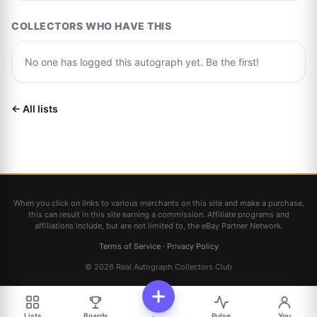
COLLECTORS WHO HAVE THIS
No one has logged this autograph yet. Be the first!
← All lists
When you click on links to various merchants on this site and make a purchase,
this can result in this site earning a commission. Affiliate programs and
affiliations include, but are not limited to, the eBay Partner Network.
Terms of Service
·
Privacy Policy
© 2026 Real Autograph Collectors Club
Lists
Boards
Pulse
You