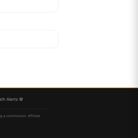
th Alerts 💀
ng a commission. Affiliate