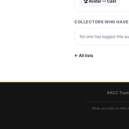
🏆 Avatar — Cast
COLLECTORS WHO HAVE 
No one has logged this aut
← All lists
RACC Truste
When you click on links t