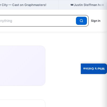
×
👑
r City — Cast on Graphmasters!
Justin Steffman holds
Sign in
Who's Online