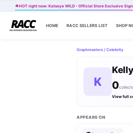
🔥
HOT right now: Katseye WILD - Official Store Exclusive Sign
HOME
RACC SELLERS LIST
SHOP 
Graphmasters
/ Celebrity
Kell
K
0
collect
View full c
APPEARS ON