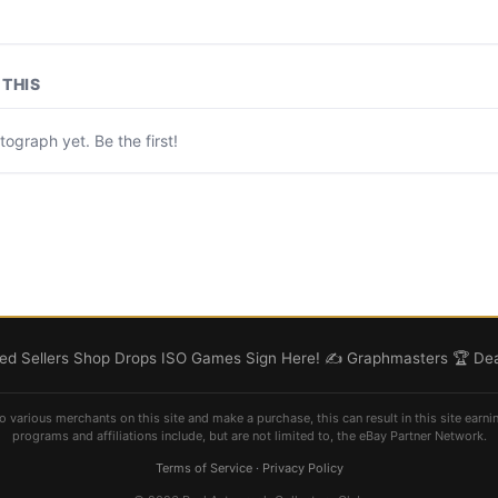
THIS
ograph yet. Be the first!
d Sellers
Shop
Drops
ISO
Games
Sign Here! ✍️
Graphmasters 🏆
Dea
o various merchants on this site and make a purchase, this can result in this site earni
programs and affiliations include, but are not limited to, the eBay Partner Network.
Terms of Service
·
Privacy Policy