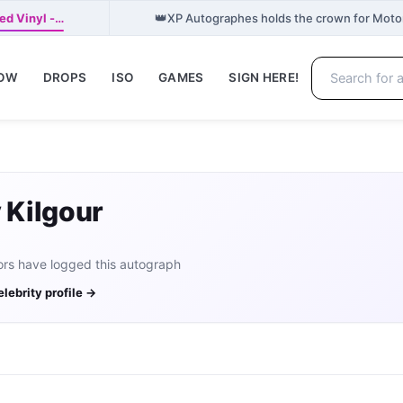
👑
ed Vinyl -…
XP Autographes holds the crown for Moto
NOW
DROPS
ISO
GAMES
SIGN HERE!
y Kilgour
ors have logged this autograph
elebrity profile →