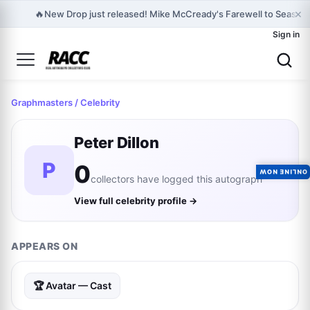
×
🔥
New Drop just released! Mike McCready's Farewell to Seasons
Sign in
Graphmasters
/ Celebrity
Peter Dillon
P
0
ONLINE NOW
collectors have logged this autograph
View full celebrity profile →
APPEARS ON
🏆 Avatar — Cast