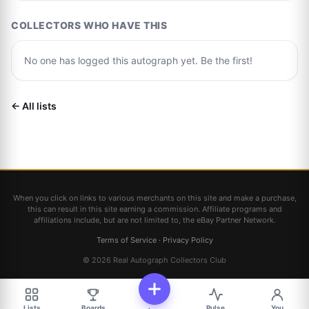
COLLECTORS WHO HAVE THIS
No one has logged this autograph yet. Be the first!
← All lists
When you click on links to various merchants on this site and make a purchase,
this can result in this site earning a commission. Affiliate programs and
affiliations include, but are not limited to, the eBay Partner Network.
Terms of Service
·
Privacy Policy
© 2026 Real Autograph Collectors Club
Lists
Boards
Pulse
You