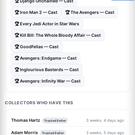
🏆 Django Unchained — Cast
🏆 Iron Man 2 — Cast
🏆 The Avengers — Cast
🏆 Every Jedi Actor in Star Wars
🏆 Kill Bill: The Whole Bloody Affair — Cast
🏆 GoodFellas — Cast
🏆 Avengers: Endgame — Cast
🏆 Inglourious Basterds — Cast
🏆 Avengers: Infinity War — Cast
COLLECTORS WHO HAVE THIS
Thomas Hartz
3 weeks, 4 days ago
Trusted Seller
Adam Morris
3 weeks, 5 days ago
Trusted Seller