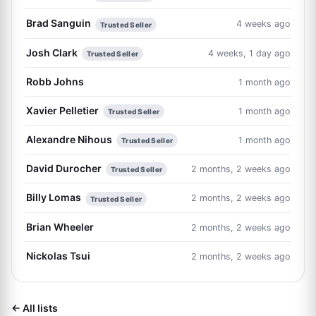
Brad Sanguin
4 weeks ago
Trusted Seller
Josh Clark
4 weeks, 1 day ago
Trusted Seller
Robb Johns
1 month ago
Xavier Pelletier
1 month ago
Trusted Seller
Alexandre Nihous
1 month ago
Trusted Seller
David Durocher
2 months, 2 weeks ago
Trusted Seller
Billy Lomas
2 months, 2 weeks ago
Trusted Seller
Brian Wheeler
2 months, 2 weeks ago
Nickolas Tsui
2 months, 2 weeks ago
← All lists