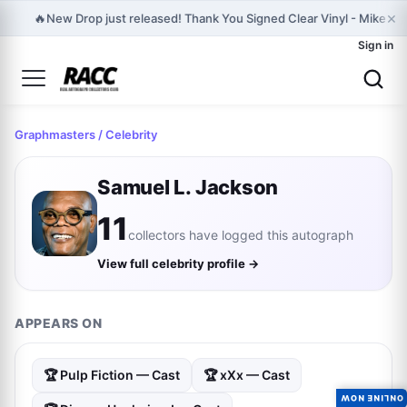
×
🔥
New Drop just released! Thank You Signed Clear Vinyl - Mike D Of
Sign in
Graphmasters
/ Celebrity
Samuel L. Jackson
11
collectors have logged this autograph
View full celebrity profile →
APPEARS ON
🏆 Pulp Fiction — Cast
🏆 xXx — Cast
ONLINE NOW