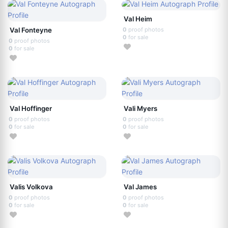
Val Heim
Val Fonteyne
0
proof photos
0
for sale
0
proof photos
0
for sale
Val Hoffinger
Vali Myers
0
proof photos
0
proof photos
0
for sale
0
for sale
Valis Volkova
Val James
0
proof photos
0
proof photos
0
for sale
0
for sale