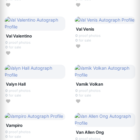
Val Venis
Val Valentino
0
proof photos
0
for sale
0
proof photos
0
for sale
Valyn Hall
Vamik Volkan
0
proof photos
0
proof photos
0
for sale
0
for sale
Vampiro
0
proof photos
Van Allen Ong
0
for sale
0
proof photos