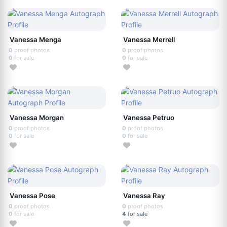
Vanessa Menga
Vanessa Merrell
0
proof photos
0
proof photos
0
for sale
0
for sale
Vanessa Morgan
Vanessa Petruo
0
proof photos
0
proof photos
0
for sale
0
for sale
Vanessa Pose
Vanessa Ray
0
proof photos
0
proof photos
0
for sale
4
for sale