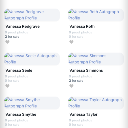
Vanessa Redgrave
Vanessa Roth
0
proof photos
0
proof photos
2
for sale
0
for sale
Vanessa Seele
Vanessa Simmons
0
proof photos
0
proof photos
0
for sale
2
for sale
Vanessa Smythe
Vanessa Taylor
0
proof photos
0
proof photos
0
for sale
0
for sale