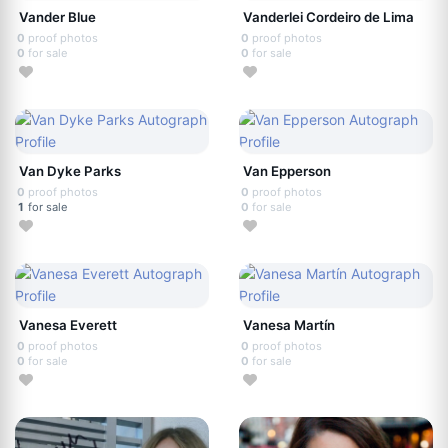
Vander Blue
Vanderlei Cordeiro de Lima
0
proof photos
0
proof photos
0
for sale
0
for sale
Van Dyke Parks
Van Epperson
0
proof photos
0
proof photos
1
for sale
0
for sale
Vanesa Everett
Vanesa Martín
0
proof photos
0
proof photos
0
for sale
0
for sale