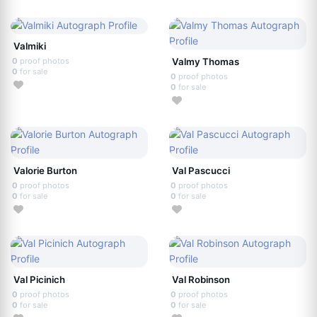
Valmiki
0
proof photos
Valmy Thomas
0
for sale
0
proof photos
0
for sale
Valorie Burton
Val Pascucci
0
proof photos
0
proof photos
0
for sale
0
for sale
Val Picinich
Val Robinson
0
proof photos
0
proof photos
0
for sale
0
for sale