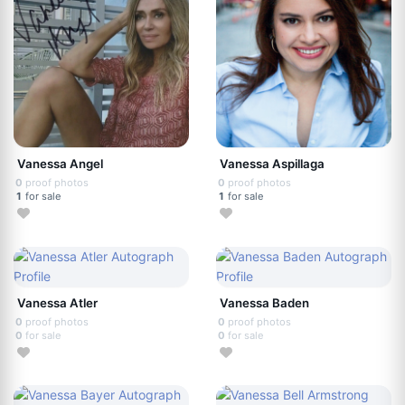
Vanessa Angel
Vanessa Aspillaga
0
proof photos
0
proof photos
1
for sale
1
for sale
Vanessa Atler
Vanessa Baden
0
proof photos
0
proof photos
0
for sale
0
for sale