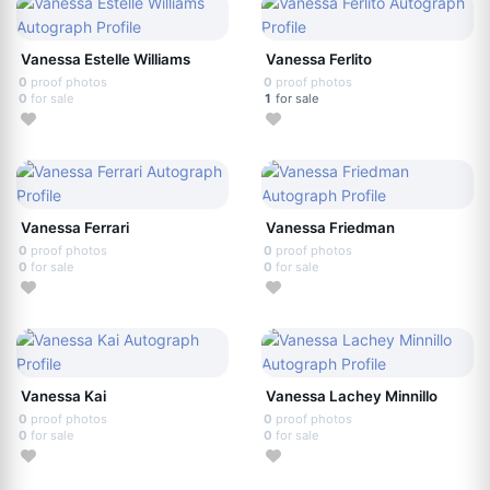
Vanessa Estelle Williams
Vanessa Ferlito
0
proof photos
0
proof photos
0
for sale
1
for sale
Vanessa Ferrari
Vanessa Friedman
0
proof photos
0
proof photos
0
for sale
0
for sale
Vanessa Kai
Vanessa Lachey Minnillo
0
proof photos
0
proof photos
0
for sale
0
for sale