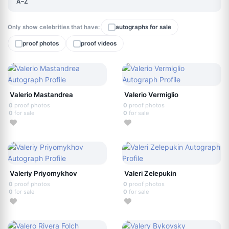
A–Z
Only show celebrities that have:
autographs for sale
proof photos
proof videos
Valerio Mastandrea
Valerio Vermiglio
0
proof photos
0
proof photos
0
for sale
0
for sale
Valeriy Priyomykhov
Valeri Zelepukin
0
proof photos
0
proof photos
0
for sale
0
for sale