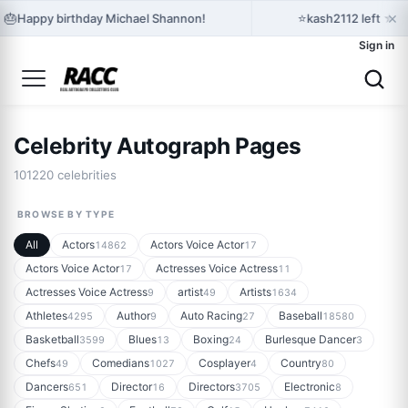
×
🎂
⭐
Happy birthday Michael Shannon!
kash2112 left ★★
Sign in
Celebrity Autograph Pages
101220 celebrities
BROWSE BY TYPE
All
Actors
Actors Voice Actor
14862
17
Actors Voice Actor
Actresses Voice Actress
17
11
Actresses Voice Actress
artist
Artists
9
49
1634
Athletes
Author
Auto Racing
Baseball
4295
9
27
18580
Basketball
Blues
Boxing
Burlesque Dancer
3599
13
24
3
Chefs
Comedians
Cosplayer
Country
49
1027
4
80
Dancers
Director
Directors
Electronic
651
16
3705
8