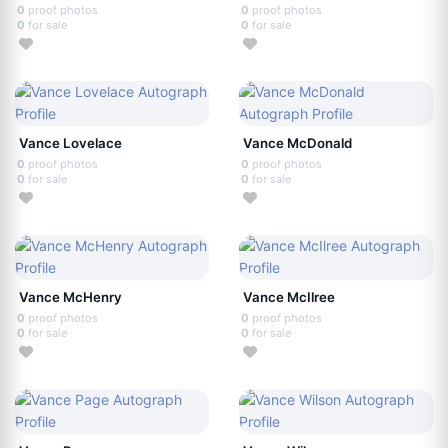
0
proof photos
0
proof photos
0
for sale
0
for sale
Vance Lovelace
Vance McDonald
0
proof photos
0
proof photos
0
for sale
0
for sale
Vance McHenry
Vance McIlree
0
proof photos
0
proof photos
0
for sale
0
for sale