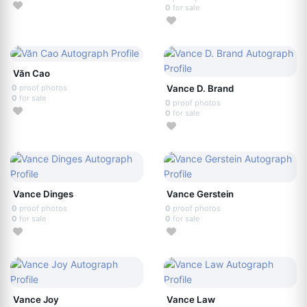
0
for sale
Văn Cao
0
proof photos
Vance D. Brand
0
for sale
0
proof photos
0
for sale
Vance Dinges
Vance Gerstein
0
proof photos
0
proof photos
0
for sale
0
for sale
Vance Joy
Vance Law