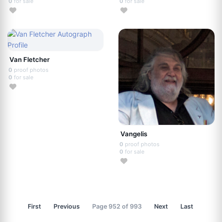
0
for sale
0
for sale
Van Fletcher
0
proof photos
0
for sale
Vangelis
0
proof photos
0
for sale
First
Previous
Page 952 of 993
Next
Last