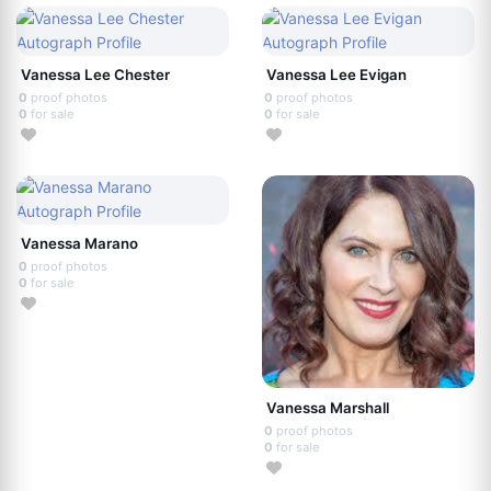
Vanessa Lee Chester
Vanessa Lee Evigan
0
proof photos
0
proof photos
0
for sale
0
for sale
Vanessa Marano
0
proof photos
0
for sale
Vanessa Marshall
0
proof photos
0
for sale