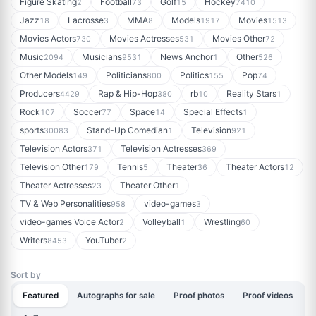
Figure Skating
Football
Golf
Hockey
2
73
15
7410
Jazz
Lacrosse
MMA
Models
Movies
18
3
8
1917
1513
Movies Actors
Movies Actresses
Movies Other
730
531
72
Music
Musicians
News Anchor
Other
2094
9531
1
526
Other Models
Politicians
Politics
Pop
149
800
155
74
Producers
Rap & Hip-Hop
rb
Reality Stars
4429
380
10
1
Rock
Soccer
Space
Special Effects
107
77
14
1
sports
Stand-Up Comedian
Television
30083
1
921
Television Actors
Television Actresses
371
369
Television Other
Tennis
Theater
Theater Actors
179
5
36
12
Theater Actresses
Theater Other
23
1
TV & Web Personalities
video-games
958
3
video-games Voice Actor
Volleyball
Wrestling
2
1
60
Writers
YouTuber
8453
2
Sort by
Featured
Autographs for sale
Proof photos
Proof videos