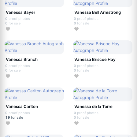
Vanessa Bayer
Vanessa Bell Armstrong
0
proof photos
0
proof photos
0
for sale
0
for sale
Vanessa Branch
Vanessa Briscoe Hay
0
proof photos
0
proof photos
0
for sale
0
for sale
Vanessa Carlton
Vanessa de la Torre
0
proof photos
0
proof photos
19
for sale
0
for sale