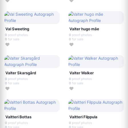
Val Sweeting
Valter hugo mãe
0
proof photos
0
proof photos
0
for sale
0
for sale
Valter Skarsgård
Valter Walker
0
proof photos
0
proof photos
0
for sale
0
for sale
Valtteri Bottas
Valtteri Filppula
0
proof photos
0
proof photos
0
for sale
0
for sale