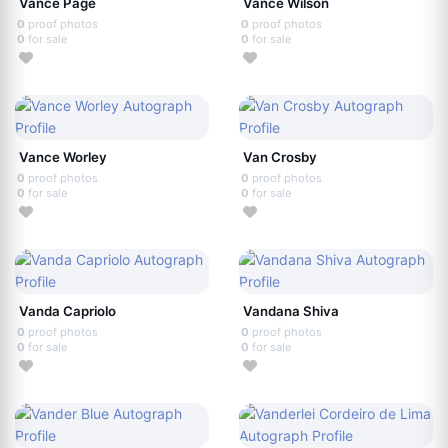
Vance Page
Vance Wilson
0
proof photos
0
proof photos
0
for sale
0
for sale
Vance Worley
Van Crosby
0
proof photos
0
proof photos
0
for sale
0
for sale
Vanda Capriolo
Vandana Shiva
0
proof photos
0
proof photos
0
for sale
0
for sale