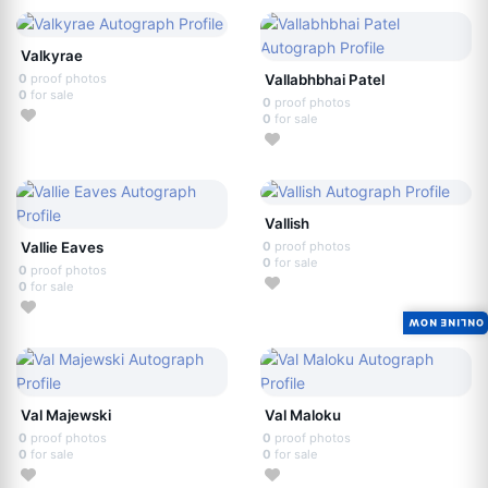
Valkyrae
0
proof photos
Vallabhbhai Patel
0
for sale
0
proof photos
0
for sale
Vallish
Vallie Eaves
0
proof photos
0
for sale
0
proof photos
0
for sale
ONLINE NOW
Val Majewski
Val Maloku
0
proof photos
0
proof photos
0
for sale
0
for sale