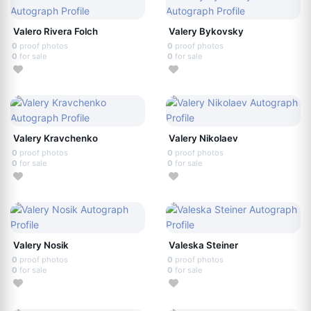
Valero Rivera Folch
Valery Bykovsky
0
proof photos
0
proof photos
0
for sale
0
for sale
Valery Kravchenko
Valery Nikolaev
0
proof photos
0
proof photos
0
for sale
0
for sale
Valery Nosik
Valeska Steiner
0
proof photos
0
proof photos
0
for sale
0
for sale