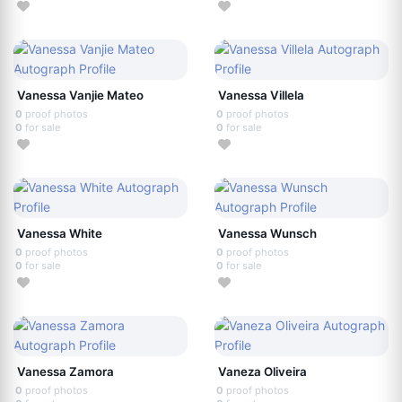
Vanessa Vanjie Mateo
Vanessa Villela
0
proof photos
0
proof photos
0
for sale
0
for sale
Vanessa White
Vanessa Wunsch
0
proof photos
0
proof photos
0
for sale
0
for sale
Vanessa Zamora
Vaneza Oliveira
0
proof photos
0
proof photos