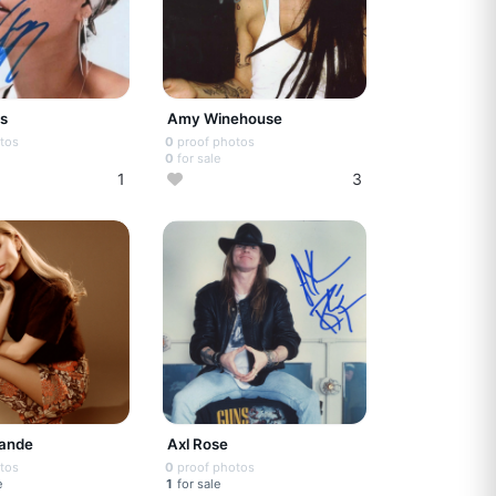
ys
Amy Winehouse
tos
0
proof photos
0
for sale
1
3
rande
Axl Rose
tos
0
proof photos
e
1
for sale