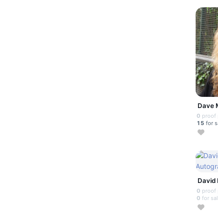
Dave 
0
proof
15
for s
David 
0
proof
0
for sa