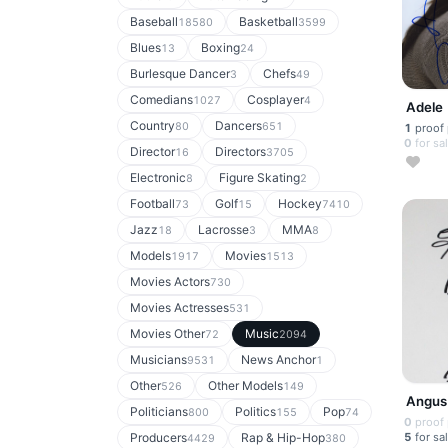
Baseball
Basketball
18580
3599
Blues
Boxing
13
24
Burlesque Dancer
Chefs
3
49
Comedians
Cosplayer
1027
4
Adele
Country
Dancers
80
651
1
proof
0
for sa
Director
Directors
16
3705
Electronic
Figure Skating
8
2
Football
Golf
Hockey
73
15
7410
Jazz
Lacrosse
MMA
18
3
8
Models
Movies
1917
1513
Movies Actors
730
Movies Actresses
531
Movies Other
Music
72
2094
Musicians
News Anchor
9531
1
Other
Other Models
526
149
Angus
Politicians
Politics
Pop
800
155
74
0
proof
5
for sa
Producers
Rap & Hip-Hop
4429
380