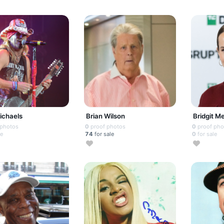
ichaels
Brian Wilson
Bridgit M
 photos
0
proof photos
0
proof pho
le
74
for sale
0
for sale