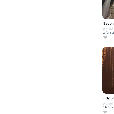
Beyon
0
proof
2
for sa
Billy J
0
proof
19
for s