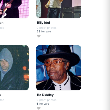
gan
Billy Idol
tos
0
proof photos
58
for sale
n
Bo Diddley
tos
0
proof photos
6
for sale