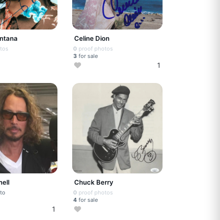
antana
Celine Dion
tos
0
proof photos
3
for sale
1
ell
Chuck Berry
to
0
proof photos
4
for sale
1