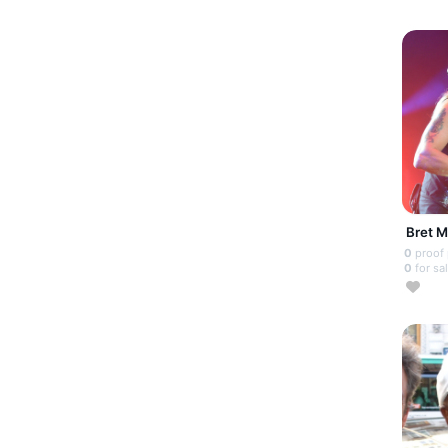
Bret M
0
proof
0
for sa