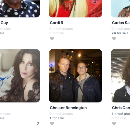
 Guy
Cardi B
Carlos S
 photos
0
proof photos
0
proof pho
ale
0
for sale
24
for sale
Chester Bennington
Chris Corn
 photos
0
proof photos
1
proof pho
ale
1
for sale
0
for sale
2