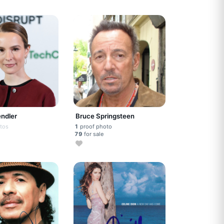
endler
Bruce Springsteen
tos
1
proof photo
79
for sale