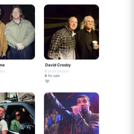
rne
David Crosby
tos
0
proof photos
4
for sale