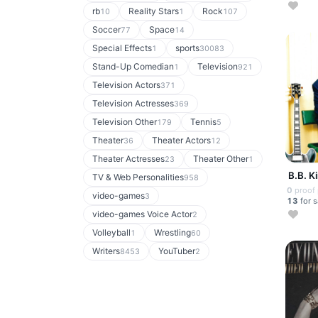
rb
Reality Stars
Rock
10
1
107
Soccer
Space
77
14
Special Effects
sports
1
30083
Stand-Up Comedian
Television
1
921
Television Actors
371
Television Actresses
369
Television Other
Tennis
179
5
Theater
Theater Actors
36
12
Theater Actresses
Theater Other
23
1
B.B. K
TV & Web Personalities
958
0
proof
video-games
3
13
for s
video-games Voice Actor
2
Volleyball
Wrestling
1
60
Writers
YouTuber
8453
2