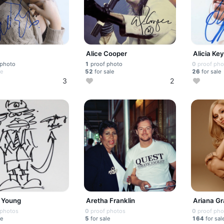
Alice Cooper
Alicia Ke
 photo
1
proof photo
0
proof pho
le
52
for sale
26
for sale
3
2
 Young
Aretha Franklin
Ariana G
 photos
0
proof photos
0
proof pho
le
5
for sale
164
for sal