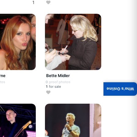
1
rne
Bette Midler
tos
0
proof photos
1
for sale
Who's Online