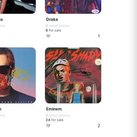
ss
Drake
tos
0
proof photos
8
for sale
1
n
Eminem
tos
0
proof photos
24
for sale
2