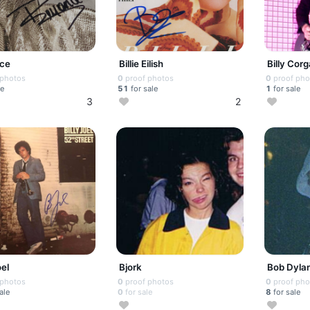
ce
Billie Eilish
Billy Cor
 photos
0
proof photos
0
proof pho
le
51
for sale
1
for sale
3
2
oel
Bjork
Bob Dyla
 photos
0
proof photos
0
proof pho
ale
0
for sale
8
for sale