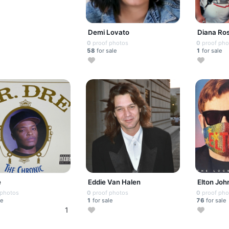
Demi Lovato
Diana Ro
0
proof photos
0
proof pho
58
for sale
1
for sale
e
Eddie Van Halen
Elton Joh
 photos
0
proof photos
0
proof pho
le
1
for sale
76
for sale
1