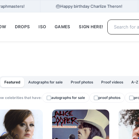
🎂
Graphmasters!
Happy birthday Charlize Theron!
NOW
DROPS
ISO
GAMES
SIGN HERE!
Featured
Autographs for sale
Proof photos
Proof videos
A–Z
w celebrities that have:
autographs for sale
proof photos
pr