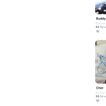
Buddy
0
proof
42
for s
Cher
0
proof
30
for s