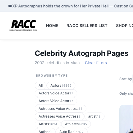
👑
XP Autographes holds the crown for Her Private Hell — Cast on 
HOME
RACC SELLERS LIST
SHOP 
Celebrity Autograph Pages
2007 celebrities in Music ·
Clear filters
BROWSE BY TYPE
Sort by
All
Actors
14862
Actors Voice Actor
17
Only sho
Actors Voice Actor
17
Actresses Voice Actress
11
Actresses Voice Actress
artist
9
49
Artists
Athletes
1634
4295
Author
Auto Racing
9
27