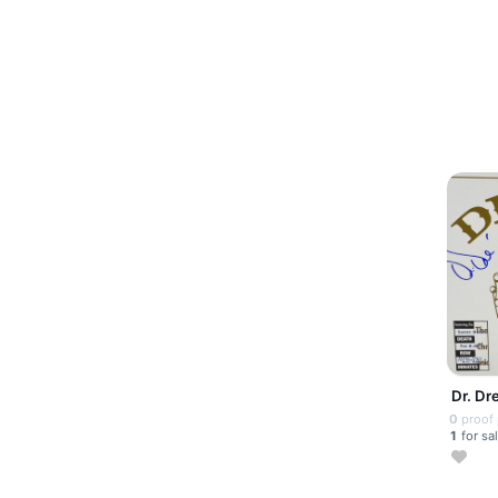
Dr. Dr
0
proof
1
for sa