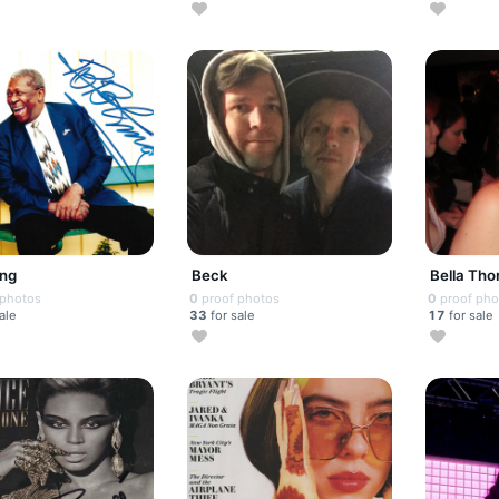
ing
Beck
Bella Tho
 photos
0
proof photos
0
proof pho
ale
33
for sale
17
for sale