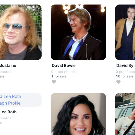
Mustaine
David Bowie
David By
 photos
0
proof photos
0
proof pho
ale
1
for sale
16
for sale
Lee Roth
 photos
le