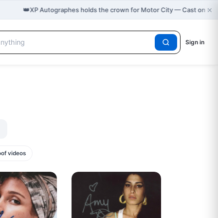
×
👑
XP Autographes holds the crown for Motor City — Cast on Gr
Sign in
oof videos