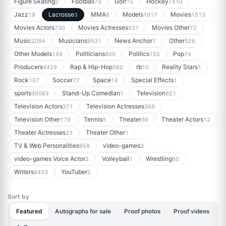
Figure Skating
Football
Golf
Hockey
2
73
15
7410
Jazz
Lacrosse
MMA
Models
Movies
18
3
8
1917
1513
Movies Actors
Movies Actresses
Movies Other
730
531
72
Music
Musicians
News Anchor
Other
2094
9531
1
526
Other Models
Politicians
Politics
Pop
149
800
155
74
Producers
Rap & Hip-Hop
rb
Reality Stars
4429
380
10
1
Rock
Soccer
Space
Special Effects
107
77
14
1
sports
Stand-Up Comedian
Television
30083
1
921
Television Actors
Television Actresses
371
369
Television Other
Tennis
Theater
Theater Actors
179
5
36
12
Theater Actresses
Theater Other
23
1
TV & Web Personalities
video-games
958
3
video-games Voice Actor
Volleyball
Wrestling
2
1
60
Writers
YouTuber
8453
2
Sort by
Featured
Autographs for sale
Proof photos
Proof videos