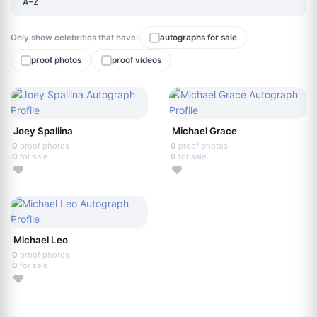
A–Z
Only show celebrities that have:
autographs for sale
proof photos
proof videos
Joey Spallina
Michael Grace
0
proof photos
0
proof photos
0
for sale
0
for sale
Michael Leo
0
proof photos
0
for sale