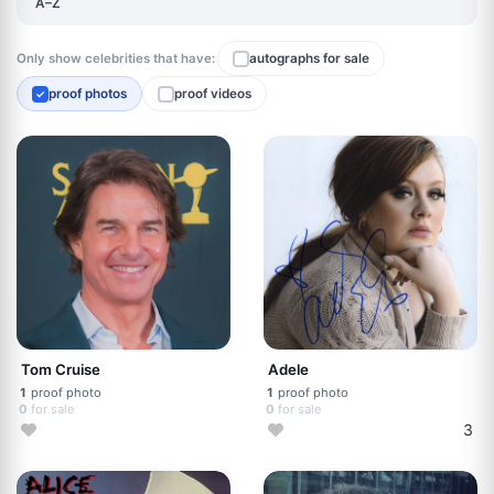
A–Z
Only show celebrities that have:
autographs for sale
proof photos
proof videos
✓
Tom Cruise
Adele
1
proof photo
1
proof photo
0
for sale
0
for sale
3