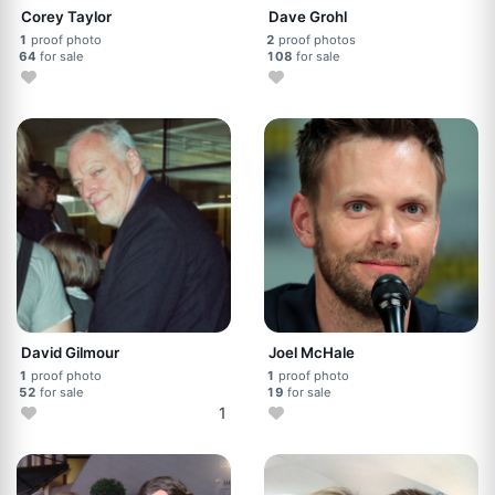
Corey Taylor
Dave Grohl
1
proof photo
2
proof photos
64
for sale
108
for sale
David Gilmour
Joel McHale
1
proof photo
1
proof photo
52
for sale
19
for sale
1