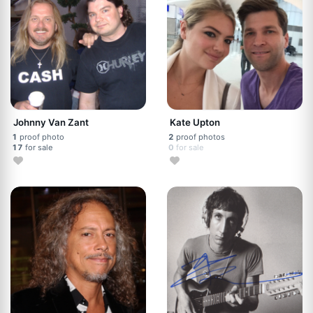
Johnny Van Zant
Kate Upton
1
proof photo
2
proof photos
17
for sale
0
for sale