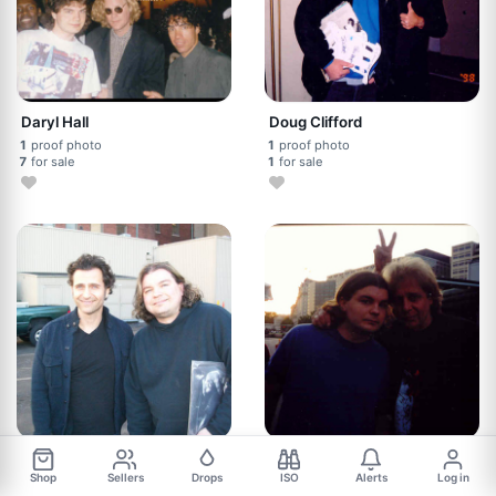
Daryl Hall
Doug Clifford
1
proof photo
1
proof photo
7
for sale
1
for sale
Dweezil Zappa
Eddie Money
Shop
Sellers
Drops
ISO
Alerts
Log in
1
proof photo
1
proof photo