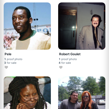
Pele
Robert Goulet
1
proof photo
1
proof photo
3
for sale
4
for sale