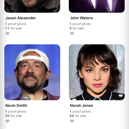
Jason Alexander
John Waters
1
proof photo
1
proof photo
11
for sale
5
for sale
Kevin Smith
Norah Jones
1
proof photo
1
proof photo
35
for sale
45
for sale