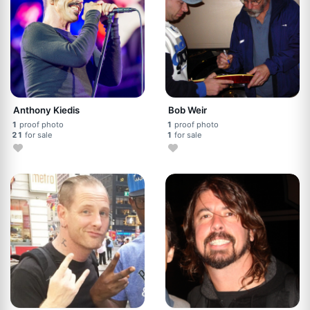
Anthony Kiedis
Bob Weir
1
proof photo
1
proof photo
21
for sale
1
for sale