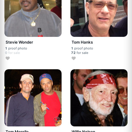
Stevie Wonder
Tom Hanks
1
proof photo
1
proof photo
0
for sale
72
for sale
Tom Morello
Willie Nelson