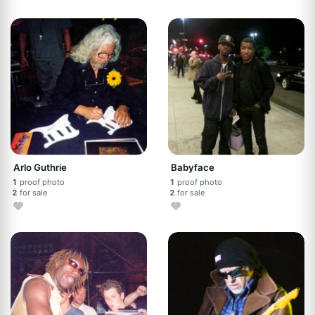
Arlo Guthrie
Babyface
1
proof photo
1
proof photo
2
for sale
2
for sale