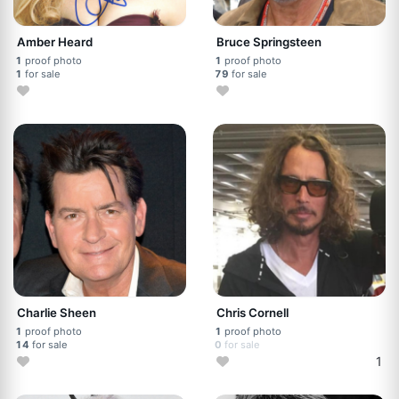
Amber Heard
Bruce Springsteen
1
proof photo
1
proof photo
1
for sale
79
for sale
Charlie Sheen
Chris Cornell
1
proof photo
1
proof photo
14
for sale
0
for sale
1