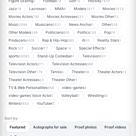
Figure Skating
Football
Golf
Hockey
2
73
15
7410
Jazz
Lacrosse
MMA
Models
Movies
18
3
8
1917
1513
Movies Actors
Movies Actresses
Movies Other
730
531
72
Music
Musicians
News Anchor
Other
2094
9531
1
526
Other Models
Politicians
Politics
Pop
149
800
155
74
Producers
Rap & Hip-Hop
rb
Reality Stars
4429
380
10
1
Rock
Soccer
Space
Special Effects
107
77
14
1
sports
Stand-Up Comedian
Television
30083
1
921
Television Actors
Television Actresses
371
369
Television Other
Tennis
Theater
Theater Actors
179
5
36
12
Theater Actresses
Theater Other
23
1
TV & Web Personalities
video-games
958
3
video-games Voice Actor
Volleyball
Wrestling
2
1
60
Writers
YouTuber
8453
2
Sort by
Featured
Autographs for sale
Proof photos
Proof videos