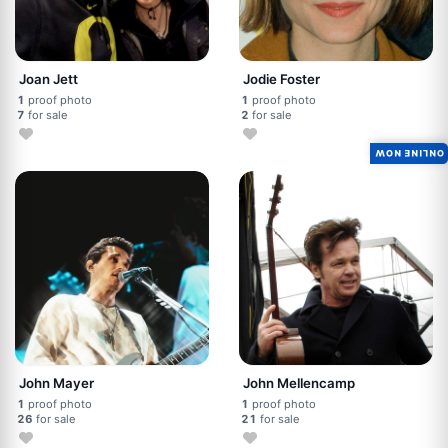
Joan Jett
Jodie Foster
1
proof photo
1
proof photo
7
for sale
2
for sale
ONLINE NOW
John Mayer
John Mellencamp
1
proof photo
1
proof photo
26
for sale
21
for sale