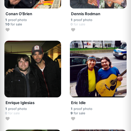
Conan O'Brien
Dennis Rodman
1
proof photo
1
proof photo
10
for sale
0
for sale
Enrique Iglesias
Eric Idle
1
proof photo
1
proof photo
0
for sale
9
for sale