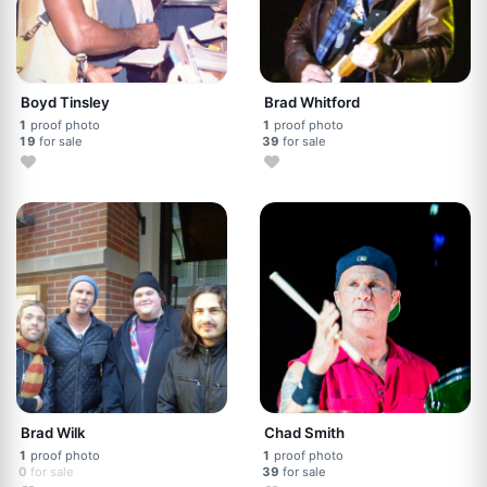
Boyd Tinsley
Brad Whitford
1
proof photo
1
proof photo
19
for sale
39
for sale
Brad Wilk
Chad Smith
1
proof photo
1
proof photo
0
for sale
39
for sale