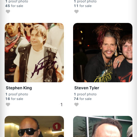
1
proof photo
1
proof photo
45
for sale
11
for sale
Stephen King
Steven Tyler
1
proof photo
1
proof photo
16
for sale
74
for sale
1