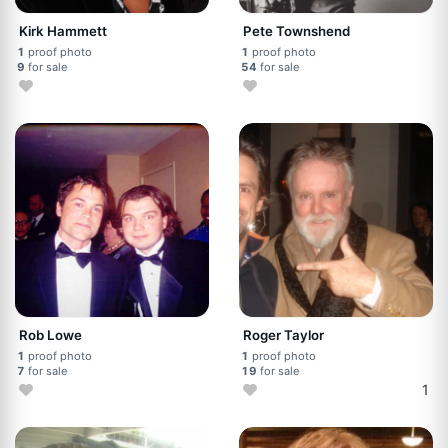
Kirk Hammett
Pete Townshend
1
proof photo
1
proof photo
9
for sale
54
for sale
Rob Lowe
Roger Taylor
1
proof photo
1
proof photo
7
for sale
19
for sale
1