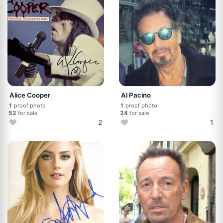
Alice Cooper
Al Pacino
1
proof photo
1
proof photo
52
for sale
24
for sale
2
1