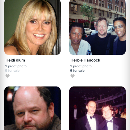
Heidi Klum
Herbie Hancock
1
proof photo
1
proof photo
0
for sale
6
for sale