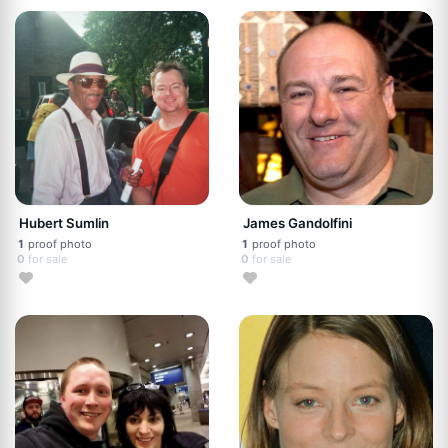
Hubert Sumlin
James Gandolfini
1
proof photo
1
proof photo
0
for sale
0
for sale