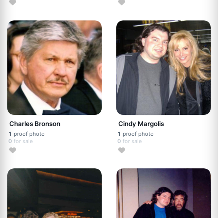
Charles Bronson
Cindy Margolis
1
proof photo
1
proof photo
0
for sale
0
for sale