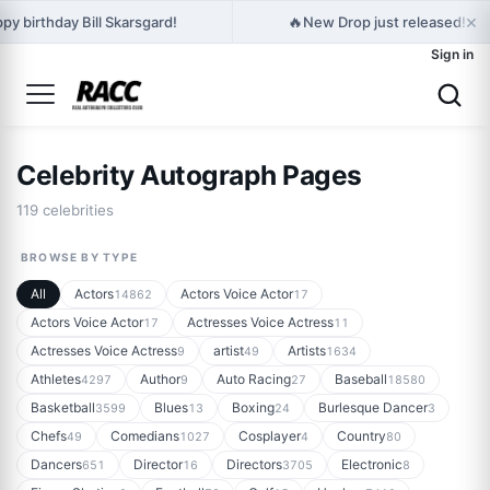
×
🔥
py birthday Bill Skarsgard!
New Drop just released! Ed
Sign in
Celebrity Autograph Pages
119 celebrities
BROWSE BY TYPE
All
Actors
Actors Voice Actor
14862
17
Actors Voice Actor
Actresses Voice Actress
17
11
Actresses Voice Actress
artist
Artists
9
49
1634
Athletes
Author
Auto Racing
Baseball
4297
9
27
18580
Basketball
Blues
Boxing
Burlesque Dancer
3599
13
24
3
Chefs
Comedians
Cosplayer
Country
49
1027
4
80
Dancers
Director
Directors
Electronic
651
16
3705
8