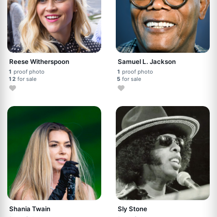
Reese Witherspoon
Samuel L. Jackson
1
proof photo
1
proof photo
12
for sale
5
for sale
Shania Twain
Sly Stone