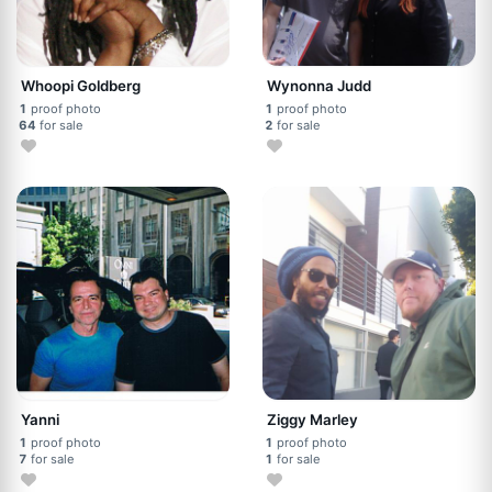
Whoopi Goldberg
Wynonna Judd
1
proof photo
1
proof photo
64
for sale
2
for sale
Yanni
Ziggy Marley
1
proof photo
1
proof photo
7
for sale
1
for sale