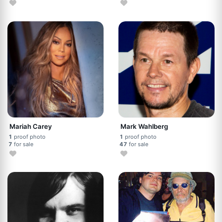
Mariah Carey
Mark Wahlberg
1
proof photo
1
proof photo
7
for sale
47
for sale