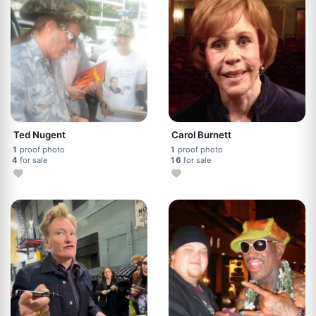
Ted Nugent
Carol Burnett
1
proof photo
1
proof photo
4
for sale
16
for sale