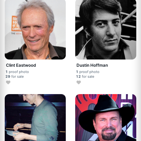
Clint Eastwood
Dustin Hoffman
1
proof photo
1
proof photo
29
for sale
12
for sale