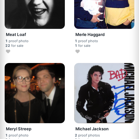
Meat Loaf
Merle Haggard
1
proof photo
1
proof photo
22
for sale
1
for sale
Meryl Streep
Michael Jackson
1
proof photo
2
proof photos