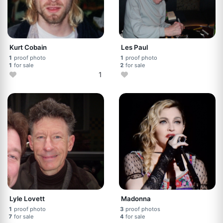
Kurt Cobain
Les Paul
1
proof photo
1
proof photo
1
for sale
2
for sale
1
Lyle Lovett
Madonna
1
proof photo
3
proof photos
7
for sale
4
for sale