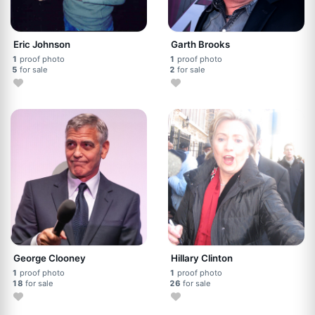
Eric Johnson
Garth Brooks
1
proof photo
1
proof photo
5
for sale
2
for sale
George Clooney
Hillary Clinton
1
proof photo
1
proof photo
18
for sale
26
for sale