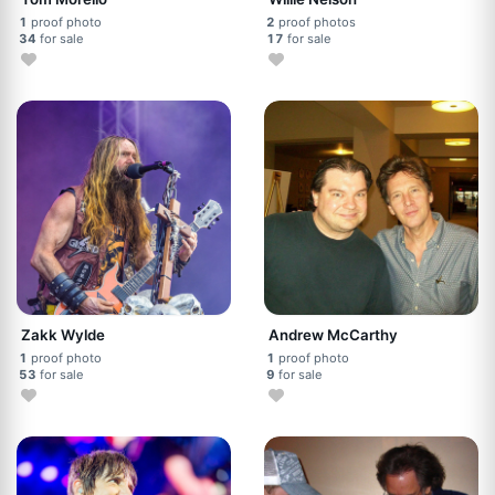
1
proof photo
2
proof photos
34
for sale
17
for sale
Zakk Wylde
Andrew McCarthy
1
proof photo
1
proof photo
53
for sale
9
for sale