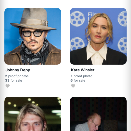
Johnny Depp
Kate Winslet
2
proof photos
1
proof photo
33
for sale
6
for sale