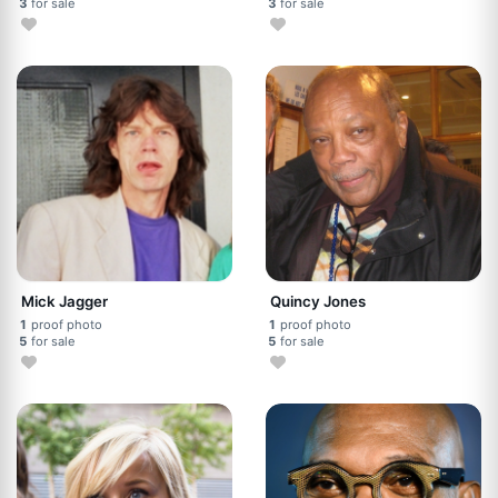
3
for sale
3
for sale
Mick Jagger
Quincy Jones
1
proof photo
1
proof photo
5
for sale
5
for sale