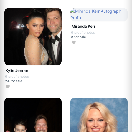
Miranda Kerr
0
proof photos
2
for sale
Kylie Jenner
0
proof photos
24
for sale