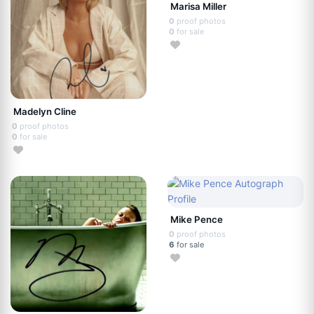
Marisa Miller
0
proof photos
0
for sale
Madelyn Cline
0
proof photos
0
for sale
Mike Pence
0
proof photos
6
for sale