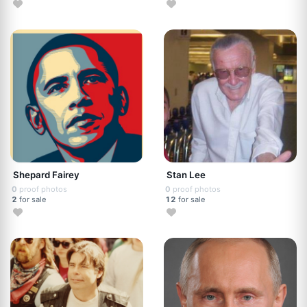
Shepard Fairey
Stan Lee
0
proof photos
0
proof photos
2
for sale
12
for sale