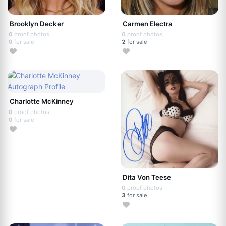
Brooklyn Decker
Carmen Electra
0
proof photos
0
proof photos
0
for sale
2
for sale
Charlotte McKinney
0
proof photos
0
for sale
Dita Von Teese
0
proof photos
3
for sale