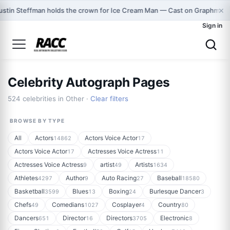
×
ustin Steffman holds the crown for Ice Cream Man — Cast on Graphmast
Sign in
Celebrity Autograph Pages
524 celebrities in Other ·
Clear filters
BROWSE BY TYPE
All
Actors
Actors Voice Actor
14862
17
Actors Voice Actor
Actresses Voice Actress
17
11
Actresses Voice Actress
artist
Artists
9
49
1634
Athletes
Author
Auto Racing
Baseball
4297
9
27
18580
Basketball
Blues
Boxing
Burlesque Dancer
3599
13
24
3
Chefs
Comedians
Cosplayer
Country
49
1027
4
80
Dancers
Director
Directors
Electronic
651
16
3705
8