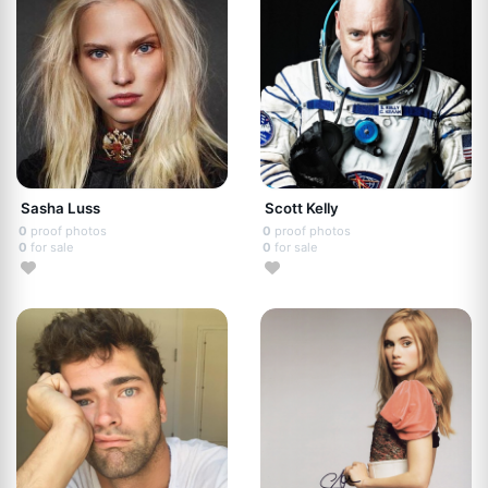
Sasha Luss
Scott Kelly
0
proof photos
0
proof photos
0
for sale
0
for sale