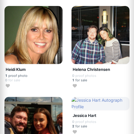
Heidi Klum
Helena Christensen
1
proof photo
0
proof photos
0
for sale
1
for sale
Jessica Hart
0
proof photos
2
for sale