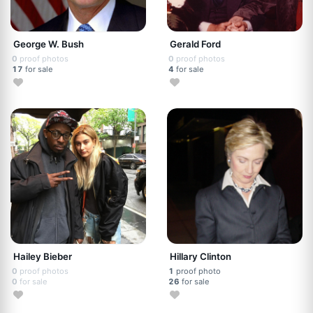
George W. Bush
Gerald Ford
0
proof photos
0
proof photos
17
for sale
4
for sale
Hailey Bieber
Hillary Clinton
0
proof photos
1
proof photo
0
for sale
26
for sale