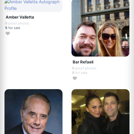
Amber Valletta
0
proof photos
5
for sale
Bar Refaeli
0
proof photos
0
for sale