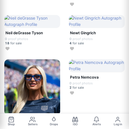
Neil deGrasse Tyson
Newt Gingrich
0
proof photos
0
proof photos
18
for sale
4
for sale
Petra Nemcova
0
proof photos
2
for sale
Paris Hilton
Shop
Sellers
Drops
ISO
Alerts
Log in
0
proof photos