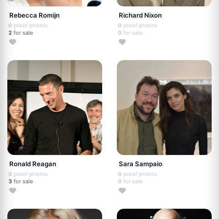
Rebecca Romijn
Richard Nixon
0
proof photos
0
proof photos
2
for sale
0
for sale
Ronald Reagan
Sara Sampaio
0
proof photos
0
proof photos
3
for sale
0
for sale