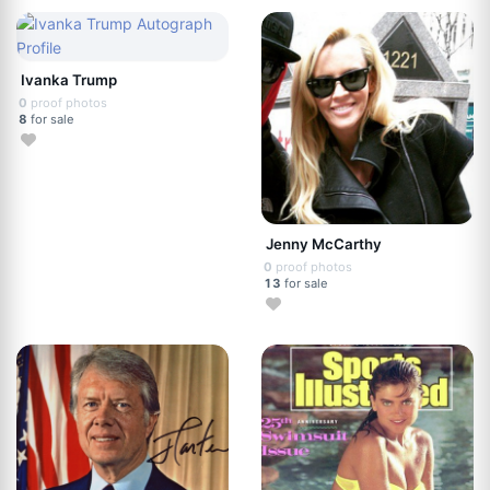
Ivanka Trump
0
proof photos
8
for sale
Jenny McCarthy
0
proof photos
13
for sale