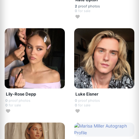
2
proof photos
0
for sale
Lily-Rose Depp
Luke Eisner
0
proof photos
0
proof photos
0
for sale
0
for sale