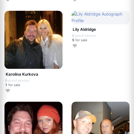
Lily Aldridge
0
proof photos
5
for sale
Karolina Kurkova
0
proof photos
1
for sale