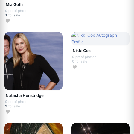
Mia Goth
0
proof photos
1
for sale
Nikki Cox
0
proof photos
0
for sale
Natasha Henstridge
0
proof photos
2
for sale