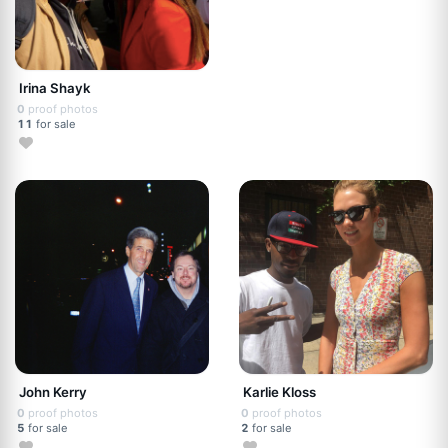
Irina Shayk
0
proof photos
11
for sale
John Kerry
Karlie Kloss
0
proof photos
0
proof photos
5
for sale
2
for sale