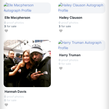
Elle Macpherson
Hailey Clauson
0
proof photos
0
proof photos
3
for sale
3
for sale
Harry Truman
0
proof photos
0
for sale
Hannah Davis
0
proof photos
0
for sale