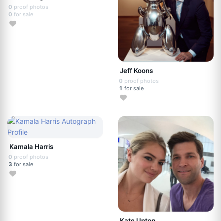
0
proof photos
0
for sale
Jeff Koons
0
proof photos
1
for sale
Kamala Harris
0
proof photos
3
for sale
Kate Upton