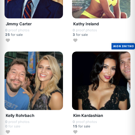
Jimmy Carter
Kathy Ireland
0
proof photos
0
proof photos
25
for sale
3
for sale
ONLINE NOW
Kelly Rohrbach
Kim Kardashian
0
proof photos
0
proof photos
0
for sale
15
for sale