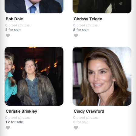
Bob Dole
Chrissy Teigen
0
proof photos
0
proof photos
2
for sale
8
for sale
Christie Brinkley
Cindy Crawford
0
proof photos
0
proof photos
12
for sale
0
for sale