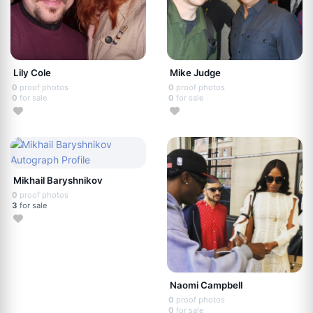
Lily Cole
Mike Judge
0
proof photos
0
proof photos
0
for sale
0
for sale
Mikhail Baryshnikov
0
proof photos
3
for sale
Naomi Campbell
0
proof photos
0
for sale