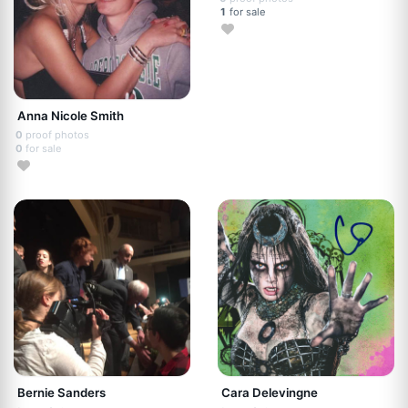
1
for sale
Anna Nicole Smith
0
proof photos
0
for sale
Bernie Sanders
Cara Delevingne