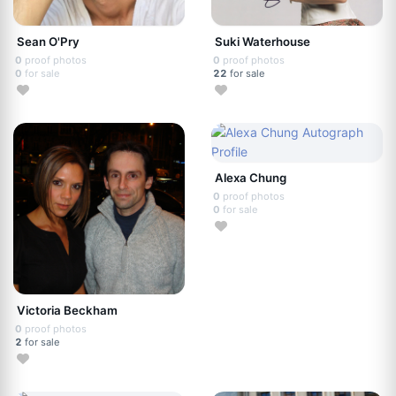
Sean O'Pry
Suki Waterhouse
0
proof photos
0
proof photos
0
for sale
22
for sale
Alexa Chung
0
proof photos
0
for sale
Victoria Beckham
0
proof photos
2
for sale