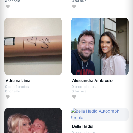
3
for sale
3
for sale
Adriana Lima
Alessandra Ambrosio
0
proof photos
0
proof photos
0
for sale
0
for sale
Bella Hadid
0
proof photos