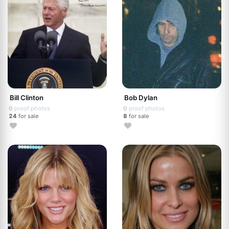
Bill Clinton
Bob Dylan
0
proof photos
0
proof photos
24
for sale
8
for sale