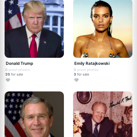
Donald Trump
Emily Ratajkowski
0
proof photos
0
proof photos
20
for sale
3
for sale