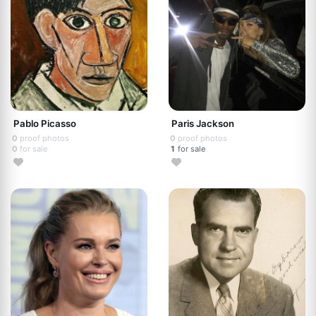
Pablo Picasso
Paris Jackson
0
proof photos
0
proof photos
0
for sale
1
for sale