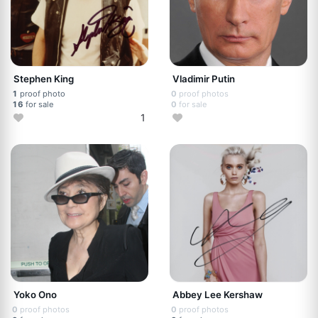
Stephen King
Vladimir Putin
1
proof photo
0
proof photos
16
for sale
0
for sale
1
Yoko Ono
Abbey Lee Kershaw
0
proof photos
0
proof photos