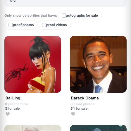
A–Z
Only show celebrities that have:
autographs for sale
proof photos
proof videos
Bai Ling
Barack Obama
0
proof photos
0
proof photos
2
for sale
51
for sale