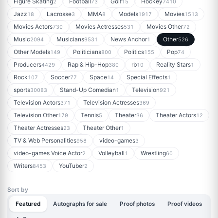
Figure Skating
Football
Golf
Hockey
2
73
15
7410
Jazz
Lacrosse
MMA
Models
Movies
18
3
8
1917
1513
Movies Actors
Movies Actresses
Movies Other
730
531
72
Music
Musicians
News Anchor
Other
2094
9531
1
526
Other Models
Politicians
Politics
Pop
149
800
155
74
Producers
Rap & Hip-Hop
rb
Reality Stars
4429
380
10
1
Rock
Soccer
Space
Special Effects
107
77
14
1
sports
Stand-Up Comedian
Television
30083
1
921
Television Actors
Television Actresses
371
369
Television Other
Tennis
Theater
Theater Actors
179
5
36
12
Theater Actresses
Theater Other
23
1
TV & Web Personalities
video-games
958
3
video-games Voice Actor
Volleyball
Wrestling
2
1
60
Writers
YouTuber
8453
2
Sort by
Featured
Autographs for sale
Proof photos
Proof videos