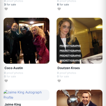
0
proof photos
0
proof photos
3
for sale
8
for sale
Coco Austin
Doutzen Kroes
0
proof photos
0
proof photos
0
for sale
0
for sale
Jaime King