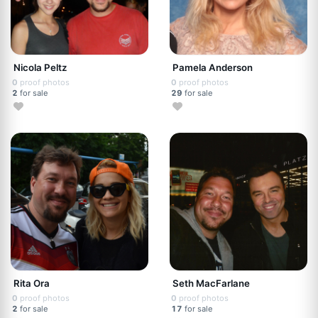
Nicola Peltz
Pamela Anderson
0
proof photos
0
proof photos
2
for sale
29
for sale
Rita Ora
Seth MacFarlane
0
proof photos
0
proof photos
2
for sale
17
for sale