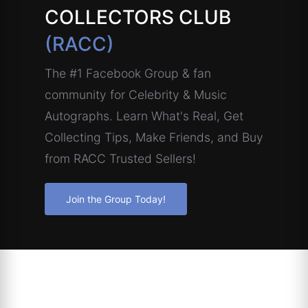
COLLECTORS CLUB
(RACC)
The #1 Facebook Group & fan
community for Celebrity & Music
Autographs. Learn What's Real, Get
Collecting Tips, Make Friends, and Buy
from RACC Trusted Sellers!
Join the Group Today!