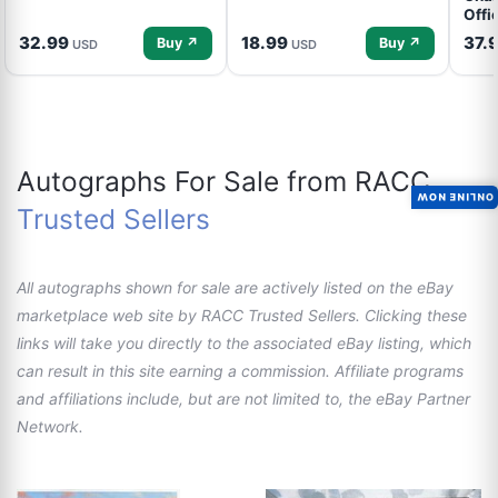
Offi
32.99
18.99
37.
Buy ↗
Buy ↗
USD
USD
Autographs For Sale from RACC
ONLINE NOW
Trusted Sellers
All autographs shown for sale are actively listed on the eBay
marketplace web site by RACC Trusted Sellers. Clicking these
links will take you directly to the associated eBay listing, which
can result in this site earning a commission. Affiliate programs
and affiliations include, but are not limited to, the eBay Partner
Network.