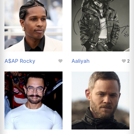
A$AP Rocky
Aaliyah
2