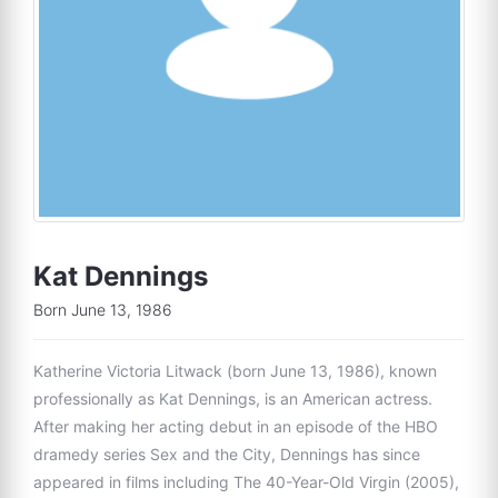
Kat Dennings
Born June 13, 1986
Katherine Victoria Litwack (born June 13, 1986), known
professionally as Kat Dennings, is an American actress.
After making her acting debut in an episode of the HBO
dramedy series Sex and the City, Dennings has since
appeared in films including The 40-Year-Old Virgin (2005),