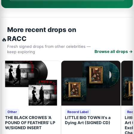
More recent drops on
RACC
🔥
Fresh signed drops from other celebrities —
Browse all drops →
keep exploring
Other
Record Label
Rec
THE BLACK CROWES 'A
LITTLE BIG TOWN It's a
Litt
POUND OF FEATHERS' LP
Dying Art (SIGNED CD)
Art 
W/SIGNED INSERT
Excl
Cham