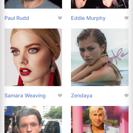
Paul Rudd
Eddie Murphy
Samara Weaving
Zendaya