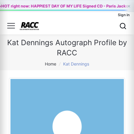

×
HOT right now: HAPPIEST DAY OF MY LIFE Signed CD - Paris Jackson 
Sign in
Kat Dennings Autograph Profile by
RACC
Home
/
Kat Dennings