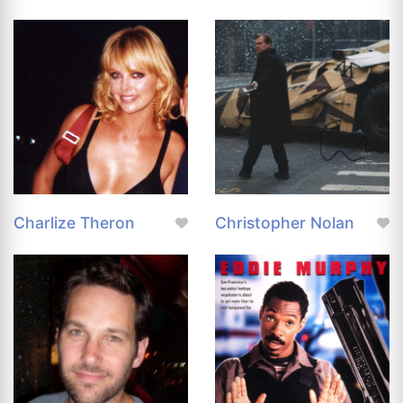
Charlize Theron
Christopher Nolan