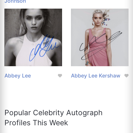
Johnson
Abbey Lee
Abbey Lee Kershaw
Popular Celebrity Autograph
Profiles This Week