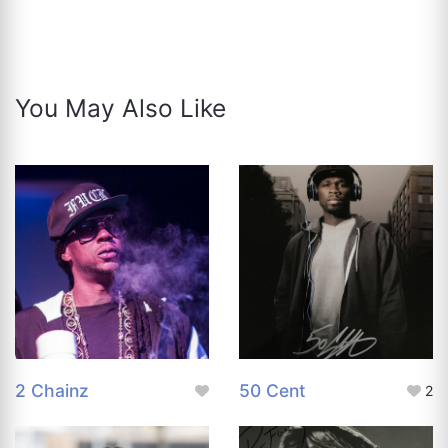
You May Also Like
2 Chainz
50 Cent
2