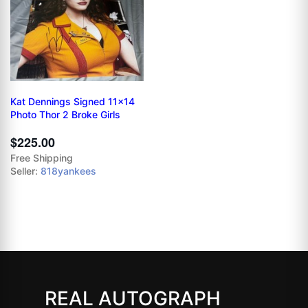
Kat Dennings Signed 11x14
Photo Thor 2 Broke Girls
$225.00
Free Shipping
Seller:
818yankees
REAL AUTOGRAPH