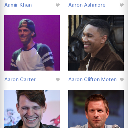
Aamir Khan
Aaron Ashmore
Aaron Carter
Aaron Clifton Moten