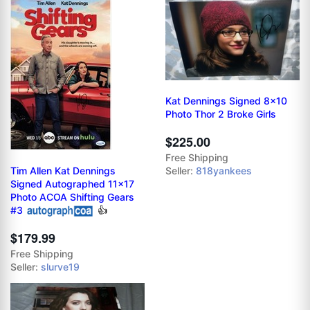
Kat Dennings Signed 8x10
Photo Thor 2 Broke Girls
$225.00
Free Shipping
Tim Allen Kat Dennings
Seller:
818yankees
Signed Autographed 11x17
Photo ACOA Shifting Gears
#3
👍
$179.99
Free Shipping
Seller:
slurve19