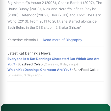
Big Momma\'s House 2 (2006), Charlie Bartlett (2007), The
House Bunny (2008), Nick and Norah\'s Infinite Playlist
(2008), Defendor (2009), Thor (2011) and Thor: The Dark
World (2013). From 2011 to 2017, she starred alongside
Beth Behrs in the CBS sitcom 2 Broke Girls.\n', '
Katherine Victoria L…
Read more of Biography...
Latest Kat Dennings News:
Everyone Is A Kat Dennings Character! But Which One Are
You?
-BuzzFeed Celeb
(2 weeks, 6 days ago)
Which Kat Dennings Character Are You?
-BuzzFeed Celeb
(2 weeks, 6 days ago)