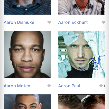
Aaron Dismuke
Aaron Eckhart
Aaron Moten
Aaron Paul
1