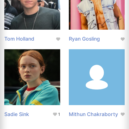
Tom Holland
Ryan Gosling
Sadie Sink
Mithun Chakraborty
1