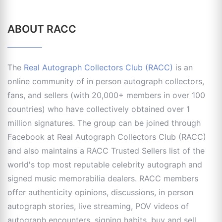
ABOUT RACC
The
Real Autograph Collectors Club (RACC)
is an
online community of in person autograph collectors,
fans, and sellers (with 20,000+ members in over 100
countries) who have collectively obtained over 1
million signatures. The group can be joined through
Facebook at Real Autograph Collectors Club (RACC)
and also maintains a RACC Trusted Sellers list of the
world's top most reputable celebrity autograph and
signed music memorabilia dealers. RACC members
offer authenticity opinions, discussions, in person
autograph stories, live streaming, POV videos of
autograph encounters, signing habits, buy and sell