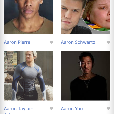
Aaron Pierre
Aaron Schwartz
Aaron Taylor-
Aaron Yoo