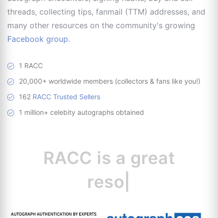
threads, collecting tips, fanmail (TTM) addresses, and
many other resources on the community's growing
Facebook group
.
1 RACC
20,000+ worldwide members (collectors & fans like you!)
162
RACC Trusted Sellers
1 million+ celebity autographs obtained
RACC is
a great
resource for collec
|