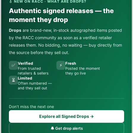
💧 NEW ON RACC · WHAT ARE DROPS?
Authentic signed releases — the
moment they drop
Drops
are brand-new, in-stock autographed items posted
by the RACC community as soon as a verified retailer
releases them. No bidding, no waiting — buy directly from
the source before they sell out.
Verified
Fresh
✅
⚡
From trusted
Posted the moment
retailers & sellers
they go live
Limited
⏳
Often numbered —
and they sell out
Don’t miss the next one
Explore all Signed Drops →
🔔 Get drop alerts