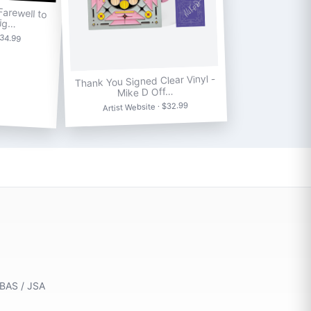
arewell to
Sig…
$34.99
Thank You Signed Clear Vinyl -
Mike D Off…
Artist Website · $32.99
 BAS / JSA