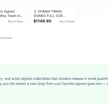
in Signed
🎸 SHANIA TWAIN
 Miss Twain Art
SIGNED FULL SIZE
 Framed -COA
ACOUSTIC GUITAR RARE
$1149.95
Buy It Now
Buy It Now
)
COUNTRY MUSIC JSA
LOA
 purchases
ty- and artist-signed collectibles that retailers release in small quanti
ify you the instant a new drop from your favorite signers goes live — s