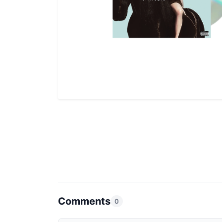
Comments
0