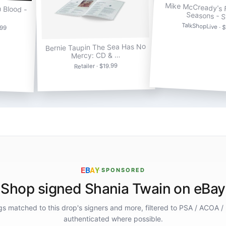
Mike McCready's F
n Blood -
Seasons - 
TalkShopLive · 
.99
Bernie Taupin The Sea Has No
Mercy: CD & …
Retailer · $19.99
E
B
A
Y
·
SPONSORED
Shop signed Shania Twain on eBay
ings matched to this drop's signers and more, filtered to PSA / ACOA /
authenticated where possible.