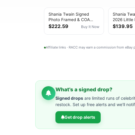
Shania Twain Signed
Shania Twa
Photo Framed & COA
2026 Little
Little Miss Twain Poster
Card w/CD
$222.59
$139.95
Buy It Now
Autograph Auto
(w/Booklet
Affiliate links · RACC may earn a commission from eBay
What's a signed drop?
Signed drops
are limited runs of celebri
restock. Set up free alerts and we'll not
Get drop alerts