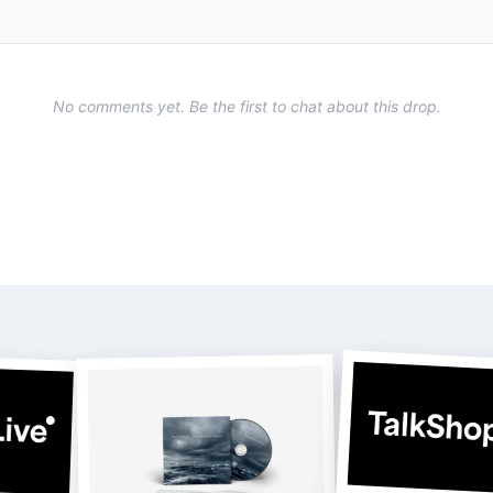
No comments yet. Be the first to chat about this drop.