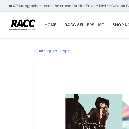
👑
XP Autographes holds the crown for Her Private Hell — Cast on 
HOME
RACC SELLERS LIST
SHOP 
← All Signed Drops