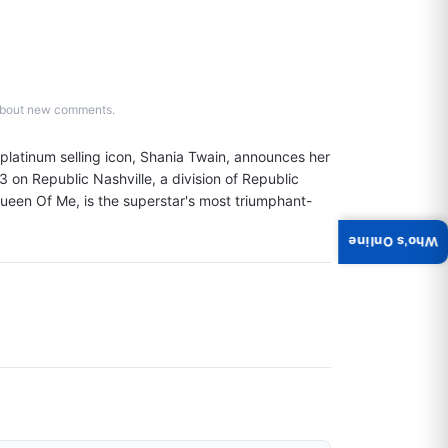
d about new comments.
atinum selling icon, Shania Twain, announces her 
on Republic Nashville, a division of Republic 
 Queen Of Me, is the superstar's most triumphant-
Who's Online