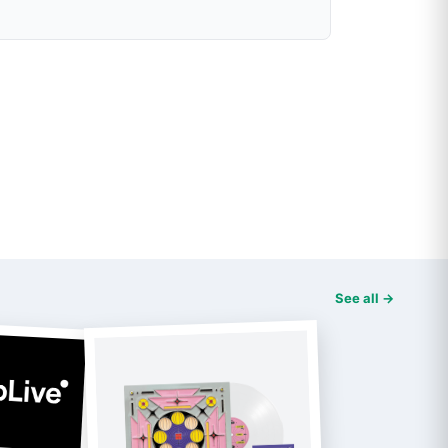
See all →