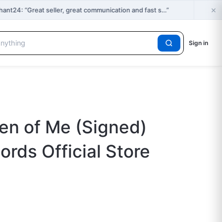
×
t24: “Great seller, great communication and fast s…”
Sign in
en of Me (Signed)
rds Official Store