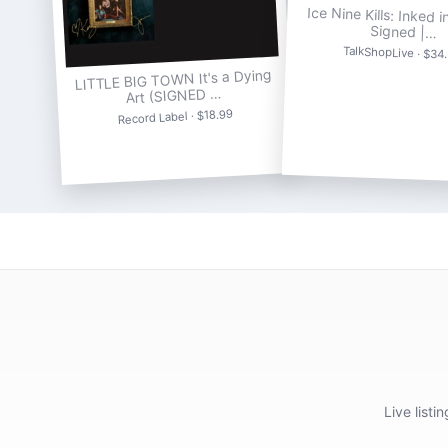
Ice Nine Kills: Inked i
Signed |…
TalkShopLive · $34
LITTLE BIG TOWN It's a Dying
Art (SIGNED …
Record Label · $18.99
Live list