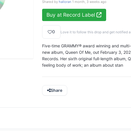
Shared by
halloran
1 month, 3 weeks ago
Buy at Record Label
0
Love it to follow this drop and get notifie
Five-time GRAMMY® award winning and multi-pl
new album, Queen Of Me, out February 3, 2023 
Records. Her sixth original full-length album,
feeling body of work; an album about stan
Share