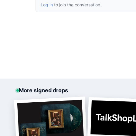
Log in
to join the conversation.
More signed drops