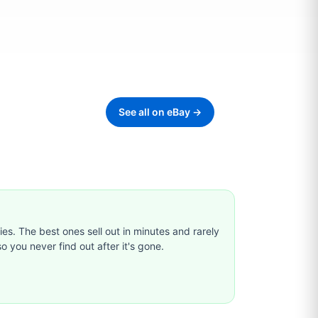
See all on eBay →
ties. The best ones sell out in minutes and rarely
o you never find out after it's gone.