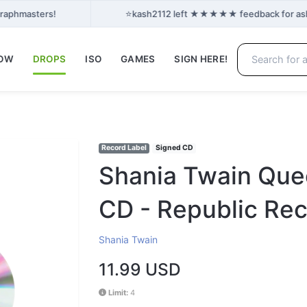
⭐
Graphmasters!
kash2112 left ★★★★★ feedback for ashan
NOW
DROPS
ISO
GAMES
SIGN HERE!
Record Label
Signed CD
Shania Twain Que
CD - Republic Reco
Shania Twain
11.99 USD
Limit:
4