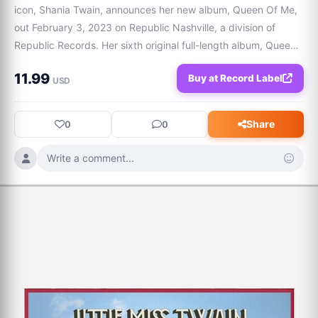
icon, Shania Twain, announces her new album, Queen Of Me, 
out February 3, 2023 on Republic Nashville, a division of 
Republic Records. Her sixth original full-length album, Queen 
Of Me, is the superstar's most triumphant-feeling body of 
11.99
Buy at Record Label
work; an album about stan
USD
Share
0
0
Write a comment...