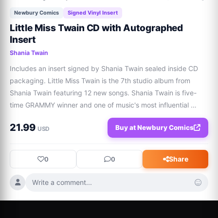
Newbury Comics
Signed Vinyl Insert
Little Miss Twain CD with Autographed
Insert
Shania Twain
Includes an insert signed by Shania Twain sealed inside CD 
packaging. Little Miss Twain is the 7th studio album from 
Shania Twain featuring 12 new songs. Shania Twain is five-
time GRAMMY winner and one of music's most influential 
voices with over 100M albums sold.
21.99
Buy at Newbury Comics
USD
Share
0
0
Write a comment...