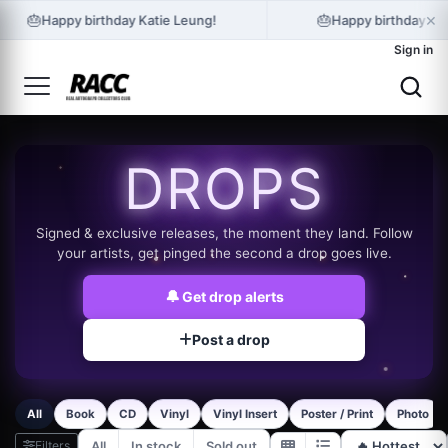
×
🎂
🎂
Happy birthday Katie Leung!
Happy birthday Ma
Sign in
DROPS
Signed & exclusive releases, the moment they land. Follow
your artists, get pinged the second a drop goes live.
🔔
Get drop alerts
Post a drop
All
Book
CD
Vinyl
Vinyl Insert
Poster / Print
Photo
Filters
All
In stock
Sold out