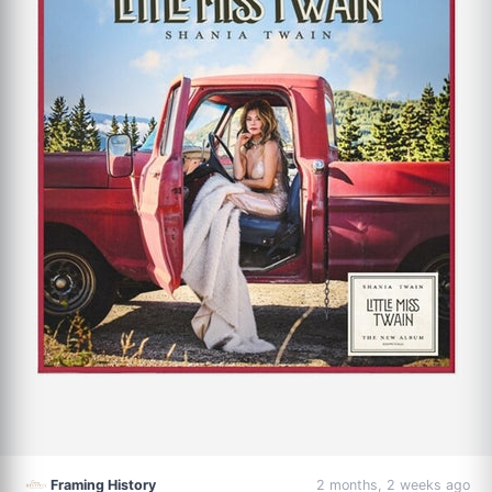
Framing History
2 months, 2 weeks ago