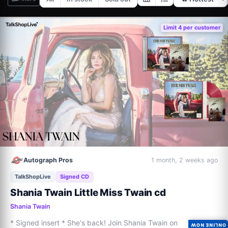
Limit 4 per customer
Autograph Pros
1 month, 2 weeks ago
TalkShopLive
Signed CD
Shania Twain Little Miss Twain cd
Shania Twain
* Signed insert * She's back! Join Shania Twain on 
ONLINE NOW