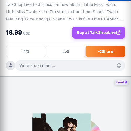
TalkShopLive to discuss her new album, Little Miss Twain. 
Little Miss Twain is the 7th studio album from Shania Twain 
featuring 12 new songs. Shania Twain is five-time GRAMMY 
winner and one of music’s most influential voices with over 
18.99
Buy at TalkShopLive
100M albums sold.
USD
Share
0
0
Write a comment...
Limit 4