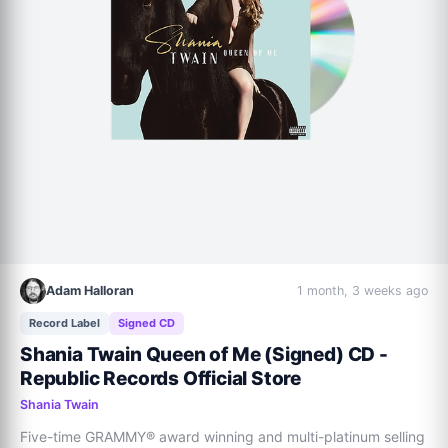
Adam Halloran
1 month, 3 weeks ago
Record Label
Signed CD
Shania Twain Queen of Me (Signed) CD -
Republic Records Official Store
Shania Twain
Five-time GRAMMY® award winning and multi-platinum selling 