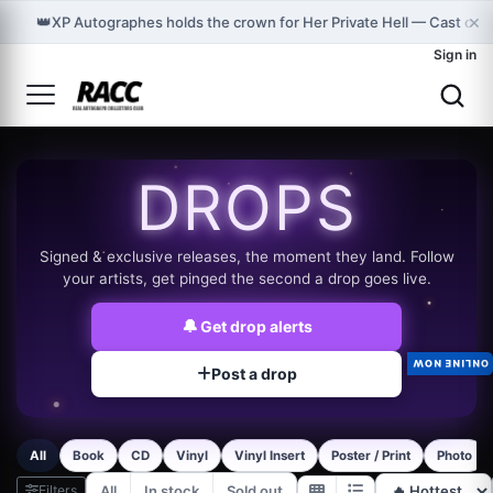
×
👑
XP Autographes holds the crown for Her Private Hell — Cast on
Sign in
DROPS
Signed & exclusive releases, the moment they land. Follow
your artists, get pinged the second a drop goes live.
🔔
Get drop alerts
ONLINE NOW
Post a drop
All
Book
CD
Vinyl
Vinyl Insert
Poster / Print
Photo
Filters
All
In stock
Sold out