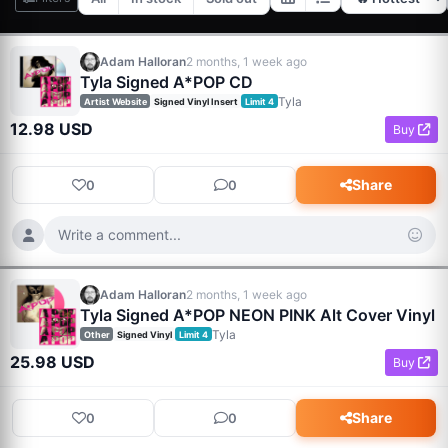
Adam Halloran
2 months, 1 week ago
Tyla Signed A*POP CD
Tyla
Artist Website
Signed Vinyl Insert
Limit 4
12.98 USD
Buy
Share
0
0
Write a comment...
Adam Halloran
2 months, 1 week ago
Tyla Signed A*POP NEON PINK Alt Cover Vinyl
Tyla
Other
Signed Vinyl
Limit 4
25.98 USD
Buy
Share
0
0