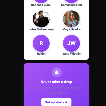
Rebecca Black
Samantha Fish
John Mellencamp
Maya Hawke
R
JW
Rakim
Jane Wiedlin
Never miss a drop
Get an alert the moment a new signed
release lands.
Set up alerts →