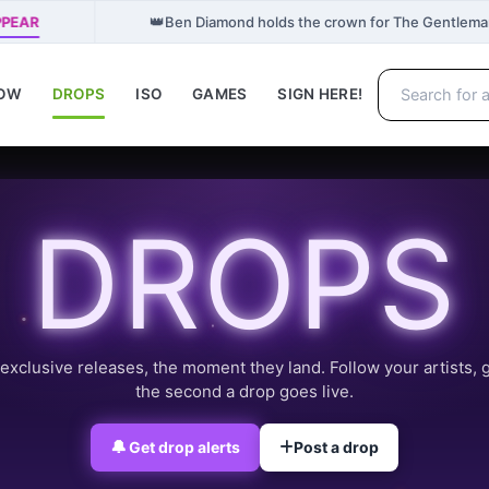
👑
PPEAR
Ben Diamond holds the crown for The Gentlema
NOW
DROPS
ISO
GAMES
SIGN HERE!
DROPS
exclusive releases, the moment they land. Follow your artists, 
the second a drop goes live.
🔔
Get drop alerts
Post a drop