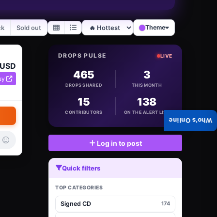
ck
Sold out
Theme
DROPS PULSE
LIVE
 USD
465
3
uy
DROPS SHARED
THIS MONTH
15
138
CONTRIBUTORS
ON THE ALERT LIST
Who's Online
Log in to post
Quick filters
TOP CATEGORIES
Signed CD
174