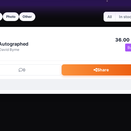
All
In sto
Photo
Other
36.00
 Autographed
B
David Byrne
Share
0