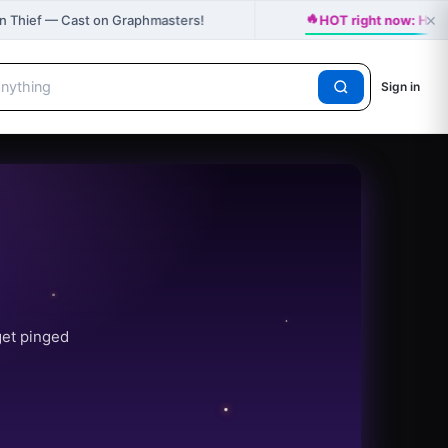
🔥
×
n Thief — Cast on Graphmasters!
HOT right now: HAP
Sign in
get pinged