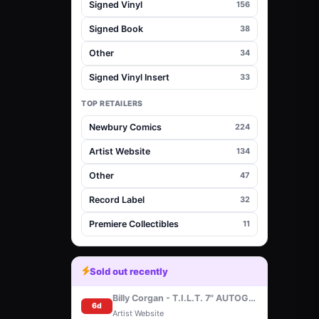
Signed Vinyl
156
Signed Book
38
Other
34
Signed Vinyl Insert
33
TOP RETAILERS
Newbury Comics
224
Artist Website
134
Other
47
Record Label
32
Premiere Collectibles
11
Sold out recently
Billy Corgan - T.I.L.T. 7" AUTOGRAPHED
6d
Artist Website