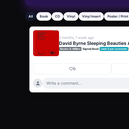
All
Book
CD
Vinyl
Vinyl Insert
Poster / Print
2 months, 1 week ago
David Byrne Sleeping Beauties
Books-A-Million
Signed Book
Limit 5 per customer
0
Write a comment...