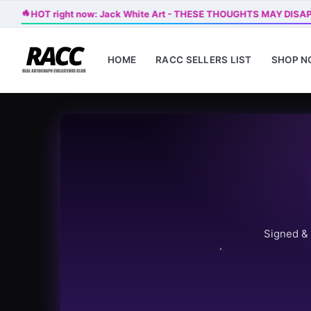
🔥
HOT right now: Jack White Art - THESE THOUGHTS MAY DISA
HOME
RACC SELLERS LIST
SHOP 
Signed & 