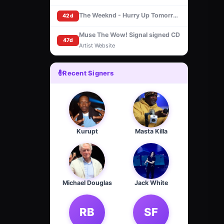
The Weeknd - Hurry Up Tomorrow [Basquiat Cover] (CD, Signed insert)
42d
Muse The Wow! Signal signed CD
47d
Artist Website
Recent Signers
Kurupt
Masta Killa
Michael Douglas
Jack White
RB
SF