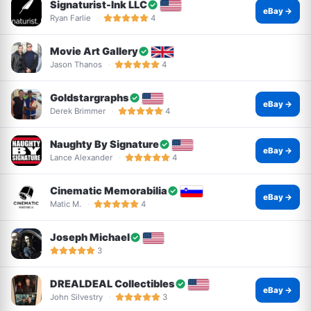
Signaturist-Ink LLC
eBay →
Ryan Farlie
4
Movie Art Gallery
Jason Thanos
4
Goldstargraphs
eBay →
Derek Brimmer
4
Naughty By Signature
eBay →
Lance Alexander
4
Cinematic Memorabilia
eBay →
Matic M.
4
Joseph Michael
3
DREALDEAL Collectibles
eBay →
John Silvestry
3