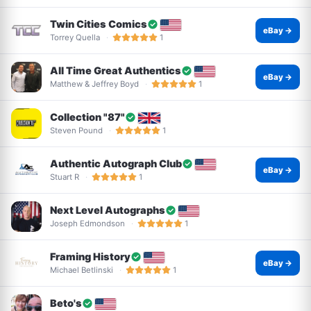
Twin Cities Comics
eBay →
Torrey Quella
1
All Time Great Authentics
eBay →
Matthew & Jeffrey Boyd
1
Collection "87"
Steven Pound
1
Authentic Autograph Club
eBay →
Stuart R
1
Next Level Autographs
Joseph Edmondson
1
Framing History
eBay →
Michael Betlinski
1
Beto's