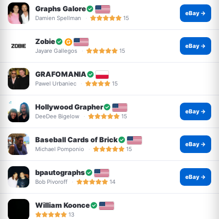
Graphs Galore
eBay →
Damien Spellman
15
Zobie
eBay →
Jayare Gallegos
15
GRAFOMANIA
Pawel Urbaniec
15
Hollywood Grapher
eBay →
DeeDee Bigelow
15
Baseball Cards of Brick
eBay →
Michael Pomponio
15
bpautographs
eBay →
Bob Pivoroff
14
William Koonce
13