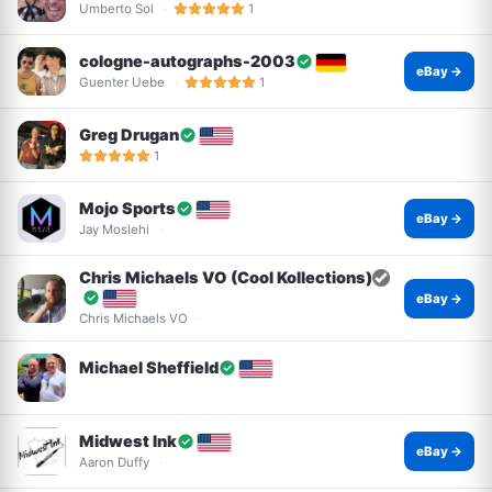
Umberto Sol
1
cologne-autographs-2003
eBay →
Guenter Uebe
1
Greg Drugan
1
Mojo Sports
eBay →
Jay Moslehi
Chris Michaels VO (Cool Kollections)
eBay →
Chris Michaels VO
Michael Sheffield
Midwest Ink
eBay →
Aaron Duffy