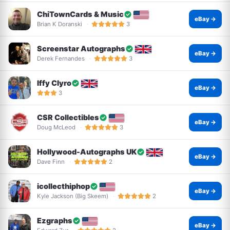
ChiTownCards & Music
eBay →
Brian K Doranski
3
Screenstar Autographs
eBay →
Derek Fernandes
3
Iffy Clyro
eBay →
3
CSR Collectibles
eBay →
Doug McLeod
3
Hollywood-Autographs UK
eBay →
Dave Finn
2
icollecthiphop
eBay →
Kyle Jackson (Big Skeem)
2
Ezgraphs
eBay →