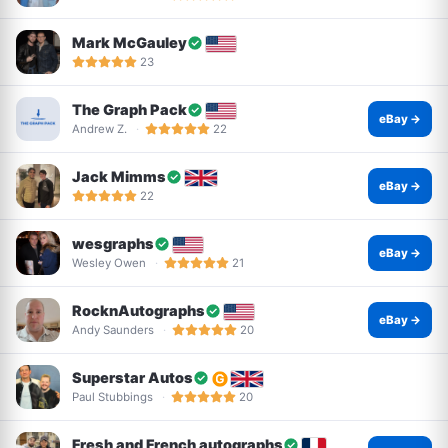
Mark McGauley
23
The Graph Pack
eBay →
Andrew Z.
22
Jack Mimms
eBay →
22
wesgraphs
eBay →
Wesley Owen
21
RocknAutographs
eBay →
Andy Saunders
20
Superstar Autos
Paul Stubbings
20
Fresh and French autographs