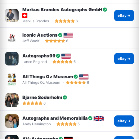
Markus Brandes Autographs GmbH
eBay →
Markus Brandes
6
Iconic Auctions
Jeff Woolf
6
Autographs99
eBay →
Lance England
6
All Things Oz Museum
All Things Oz Museum
6
Bjarne Soderholm
6
Autographs and Memorabilia
eBay →
Andy Hemington
5
AV-Autographs