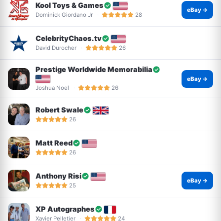
Kool Toys & Games
eBay →
Dominick Giordano Jr
28
CelebrityChaos.tv
David Durocher
26
Prestige Worldwide Memorabilia
eBay →
Joshua Noel
26
Robert Swale
26
Matt Reed
26
Anthony Risi
eBay →
25
XP Autographes
Xavier Pelletier
24