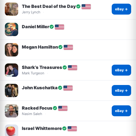
The Best Deal of the Day
eBay →
Jerry Lynch
Daniel Miller
Megan Hamilton
Shark’s Treasures
eBay →
Mark Turgeon
John Kuschatka
eBay →
Racked Focus
eBay →
Nasim Saleh
Israel Whittemore