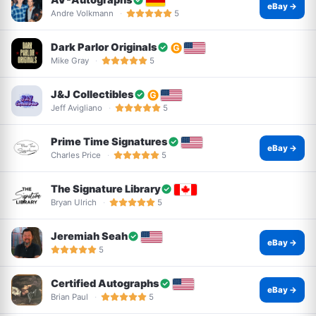
eBay →
Andre Volkmann
5
Dark Parlor Originals
Mike Gray
5
J&J Collectibles
Jeff Avigliano
5
Prime Time Signatures
eBay →
Charles Price
5
The Signature Library
Bryan Ulrich
5
Jeremiah Seah
eBay →
5
Certified Autographs
eBay →
Brian Paul
5