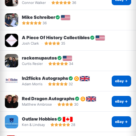
Connor Walker
36
Mike Schreiber
36
A Piece Of History Collectibles
Josh Clark
35
rackemupautos
Curtis Resler
34
In2flicks Autographs
eBay →
Adam Morris
32
Red Dragon Autographs
eBay →
Matthew Ambrose
30
Outlaw Hobbies
eBay →
Ken & Lindsay
28