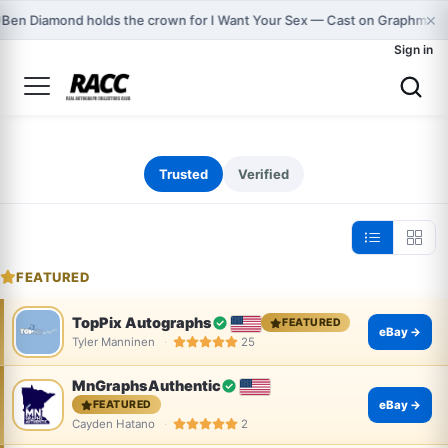
×

Ben Diamond holds the crown for I Want Your Sex — Cast on Graphmast
Sign in
Trusted
Verified
FEATURED
TopPix Autographs
FEATURED
eBay →
Tyler Manninen
25
MnGraphsAuthentic
eBay →
FEATURED
Cayden Hatano
2