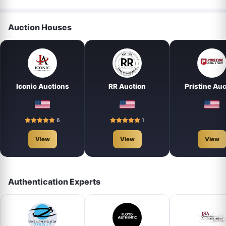
Auction Houses
Iconic Auctions
RR Auction
Pristine Auc
6
1
View
View
View
Authentication Experts