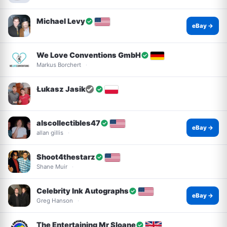
Michael Levy
eBay →
We Love Conventions GmbH
Markus Borchert
Łukasz Jasik
alscollectibles47
eBay →
allan gillis
Shoot4thestarz
Shane Muir
Celebrity Ink Autographs
eBay →
Greg Hanson
The Entertaining Mr Sloane