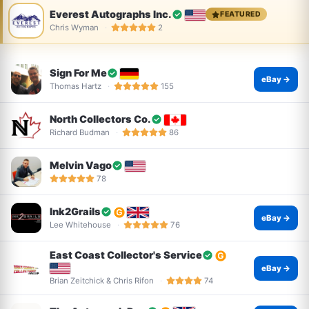
Everest Autographs Inc.
FEATURED
Chris Wyman
2
Sign For Me
eBay →
Thomas Hartz
155
North Collectors Co.
Richard Budman
86
Melvin Vago
78
Ink2Grails
eBay →
Lee Whitehouse
76
East Coast Collector's Service
eBay →
Brian Zeitchick & Chris Rifon
74