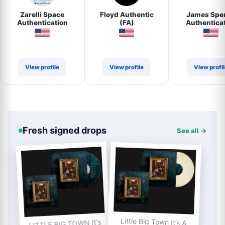
Zarelli Space
Floyd Authentic
James Spe
Authentication
(FA)
Authentica
(JSA)
View profile
View profile
View profi
Fresh signed drops
See all →
Little Big Town It’s A
LITTLE BIG TOWN It's