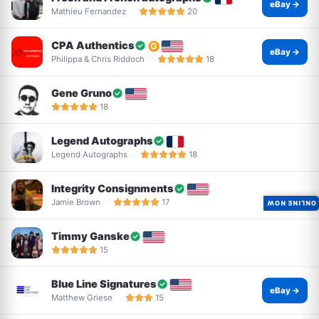
eBay →
Mathieu Fernandez
20
CPA Authentics
eBay →
Philippa & Chris Riddoch
18
Gene Gruno
18
Legend Autographs
Legend Autographs
18
Integrity Consignments
Jamie Brown
17
ONLINE NOW
Timmy Ganske
15
Blue Line Signatures
eBay →
Matthew Griese
15