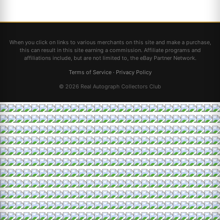
When you click on links to various merchants on this site and make a purchase,
this can result in this site earning a commission. Affiliate programs and
affiliations include, but are not limited to, the eBay Partner Network.
Terms of Service
·
Privacy Policy
© 2026 Real Autograph Collectors Club