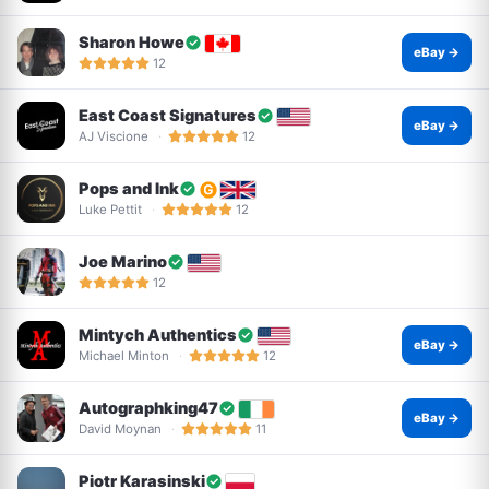
Sharon Howe
eBay →
12
East Coast Signatures
eBay →
AJ Viscione
12
Pops and Ink
Luke Pettit
12
Joe Marino
12
Mintych Authentics
eBay →
Michael Minton
12
Autographking47
eBay →
David Moynan
11
Piotr Karasinski