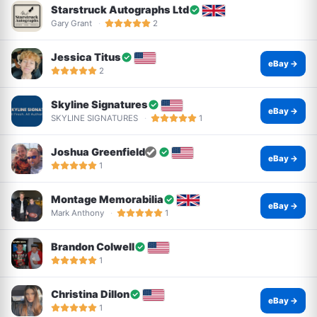
Starstruck Autographs Ltd
Gary Grant
2
Jessica Titus
eBay →
2
Skyline Signatures
eBay →
SKYLINE SIGNATURES
1
Joshua Greenfield
eBay →
1
Montage Memorabilia
eBay →
Mark Anthony
1
Brandon Colwell
1
Christina Dillon
eBay →
1