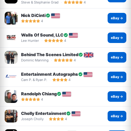
Steve & Stephanie Grad
4
Nick DiCinti
eBay →
4
Walls Of Sound, LLC
eBay →
Lee Hunter
4
Behind The Scenes Limited
eBay →
Dominic Manning
4
Entertainment Autographs
eBay →
Cam P. & Ryan P.
4
Randolph Chiang
eBay →
4
Cholly Entertainment
eBay →
Joseph Cholly
4