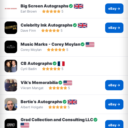
Big Screen Autographs
eBay →
Earl Brown
5
Celebrity Ink Autographs
eBay →
Dave Finn
5
Music Marks - Corey Moylan
Corey Moylan
5
CB Autographs
Cyril Badin
5
Vik's Memorabilia
eBay →
Vikram Mangat
5
Bertie’s Autographs
eBay →
Albert Holgate
5
Grad Collection and Consulting LLC
eBay →