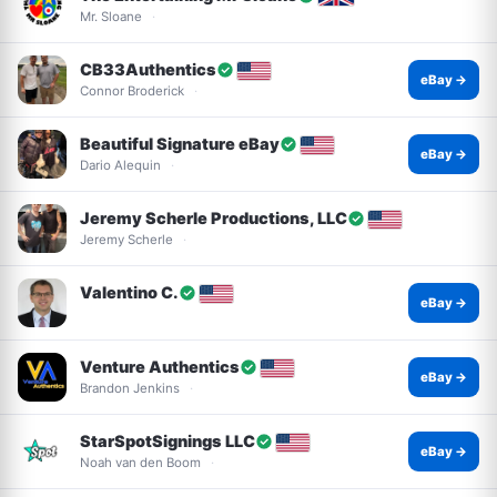
Mr. Sloane
CB33Authentics
eBay →
Connor Broderick
Beautiful Signature eBay
eBay →
Dario Alequin
Jeremy Scherle Productions, LLC
Jeremy Scherle
Valentino C.
eBay →
Venture Authentics
eBay →
Brandon Jenkins
StarSpotSignings LLC
eBay →
Noah van den Boom