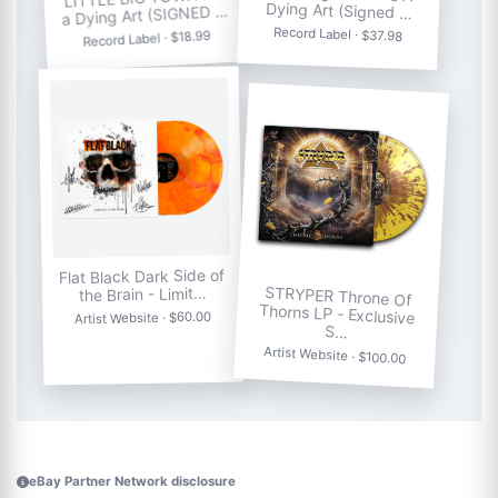
Dying Art (Signed …
a Dying Art (SIGNED …
Record Label · $37.98
Record Label · $18.99
Flat Black Dark Side of
STRYPER Throne Of
Thorns LP - Exclusive
the Brain - Limit…
Artist Website · $60.00
S…
Artist Website · $100.00
eBay Partner Network disclosure