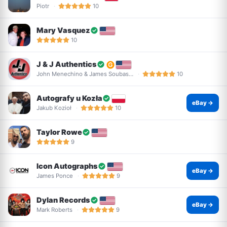
Piotr
10
Mary Vasquez
10
J & J Authentics
John Menechino & James Soubas…
10
Autografy u Kozła
eBay →
Jakub Kozioł
10
Taylor Rowe
9
Icon Autographs
eBay →
James Ponce
9
Dylan Records
eBay →
Mark Roberts
9