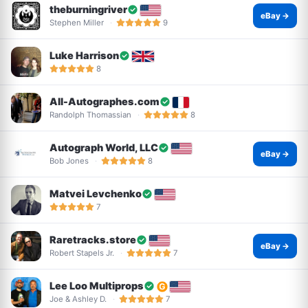
theburningriver
eBay →
Stephen Miller
9
Luke Harrison
8
All-Autographes.com
Randolph Thomassian
8
Autograph World, LLC
eBay →
Bob Jones
8
Matvei Levchenko
7
Raretracks.store
eBay →
Robert Stapels Jr.
7
Lee Loo Multiprops
Joe & Ashley D.
7