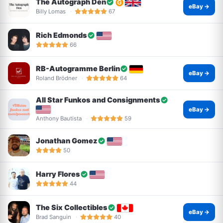
The Autograph Den
eBay →
Billy Lomas
67
Rich Edmonds
66
RB-Autogramme Berlin
eBay →
Roland Brödner
64
All Star Funkos and Consignments
eBay →
Anthony Bautista
59
Jonathan Gomez
50
Harry Flores
44
The Six Collectibles
eBay →
Brad Sanguin
40