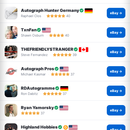
Autograph Hunter Germany
eBay →
Raphael Clos
40
TxnFan
eBay →
Shawn Osburn
40
THEFRIENDLYSTRANGER
eBay →
Steve Fernandez
39
Autograph Pros
eBay →
Michael Kasmar
37
RDAutogramme
eBay →
Ron Dabitz
37
Ryan Yamorsky
eBay →
37
Highland Hobbies
eBay →