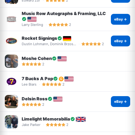
Edward Zur
2
Music Row Autographs & Framing, LLC
eBay →
Larry Sterling
2
Rocket Signings
eBay →
Dustin Lohmann, Dominik Brzos…
2
Moshe Cohen
2
7 Bucks A Pop
Lee Biars
2
Delsin Ross
eBay →
2
Limelight Memorabilia
Jake Parker
2